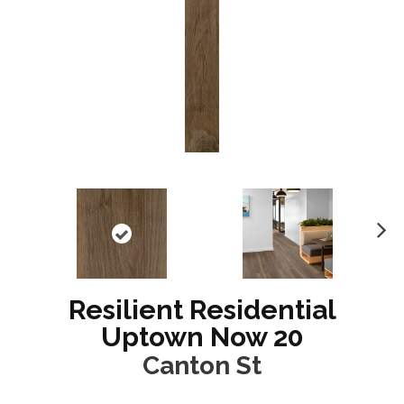
N
ex
t
Resilient Residential
Uptown Now 20
Canton St