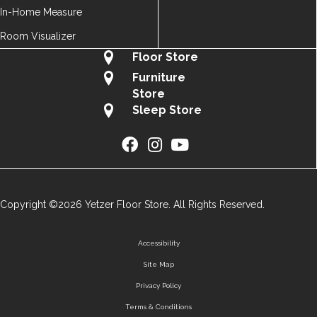
In-Home Measure
Room Visualizer
Floor Store
Furniture
Store
Sleep Store
Copyright ©2026 Yetzer Floor Store. All Rights Reserved.
Accessibility
Site Map
Privacy Policy
Terms & Conditions