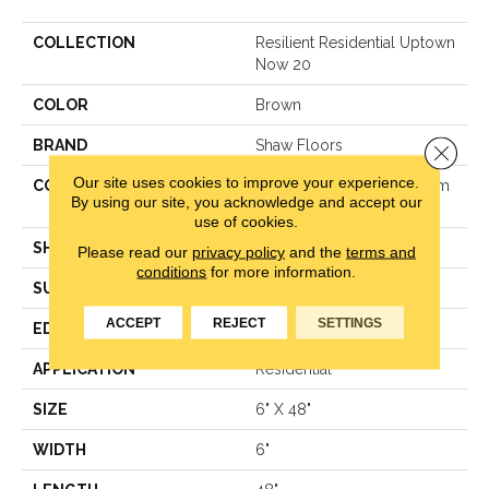
COLLECTION
Resilient Residential Uptown
Now 20
COLOR
Brown
BRAND
Shaw Floors
Close 
Our site uses cookies to improve your experience.
CONSTRUCTION
Manufactured LVT <5.0 Mm
By using our site, you acknowledge and accept our
Dryback Residential
use of cookies.
SHAPE
Plank
Please read our
privacy policy
and the
terms and
conditions
for more information.
SURFACE TYPE
Tick
ACCEPT
REJECT
SETTINGS
EDGE
Square
APPLICATION
Residential
SIZE
6" X 48"
WIDTH
6"