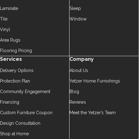
Laminate
Sleep
Tile
Window
Vinyl
Area Rugs
Flooring Pricing
Services
Company
Delivery Options
About Us
Protection Plan
Yetzer Home Furnishings
Community Engagement
Blog
Financing
Reviews
Custom Furniture Coupon
Meet the Yetzer’s Team
Design Consultation
Shop at Home