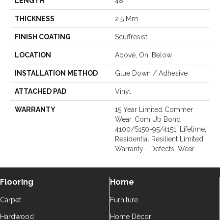
LENGTH
48"
THICKNESS
2.5 Mm
FINISH COATING
Scuffresist
LOCATION
Above, On, Below
INSTALLATION METHOD
Glue Down / Adhesive
ATTACHED PAD
Vinyl
WARRANTY
15 Year Limited Commer
Wear, Com Ub Bond
4100/S150-95/4151, Lifetime,
Residential Resilient Limited
Warranty - Defects, Wear
Flooring
Home
Carpet
Furniture
Hardwood
Home Décor