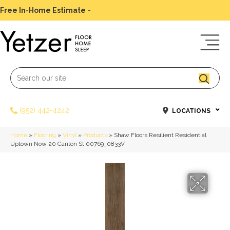
Free In-Home Estimate
-
Schedule Today
(952) 442-4242
LOCATIONS
Home
»
Flooring
»
Vinyl
»
Products
»
Shaw Floors Resilient Residential
Uptown Now 20 Canton St 00769_0833V