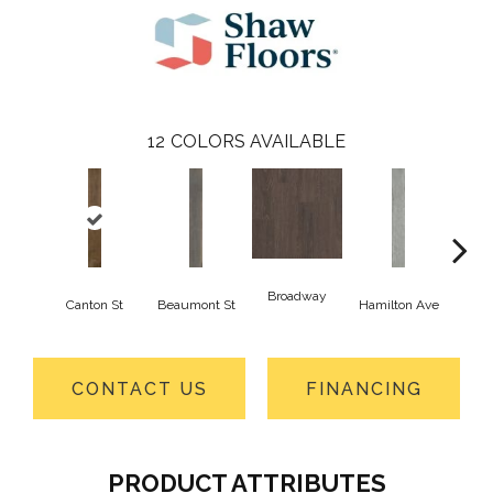
12
COLORS AVAILABLE
Broadway
Canton St
Beaumont St
Hamilton Ave
Ki
CONTACT US
FINANCING
PRODUCT ATTRIBUTES