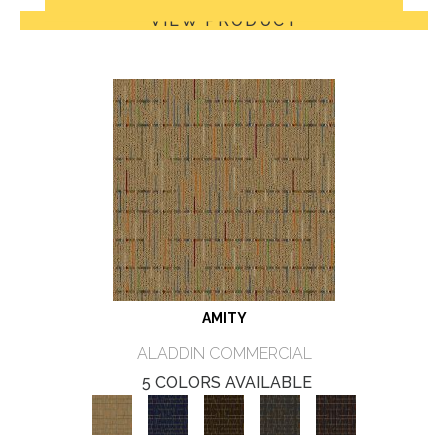
VIEW PRODUCT
AMITY
ALADDIN COMMERCIAL
5 COLORS AVAILABLE