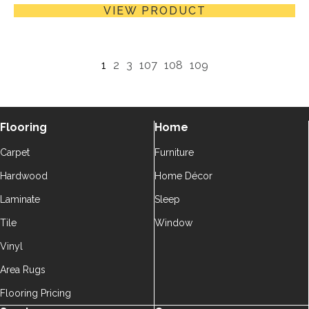
VIEW PRODUCT
1
2
3
107
108
109
Flooring
Home
Carpet
Furniture
Hardwood
Home Décor
Laminate
Sleep
Tile
Window
Vinyl
Area Rugs
Flooring Pricing