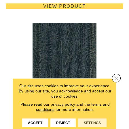
VIEW PRODUCT
Close 
Our site uses cookies to improve your experience.
By using our site, you acknowledge and accept our
ACTION ITEMS
use of cookies.
ALADDIN COMMERCIAL
Please read our
privacy policy
and the
terms and
conditions
for more information.
5 COLORS AVAILABLE
ACCEPT
REJECT
SETTINGS