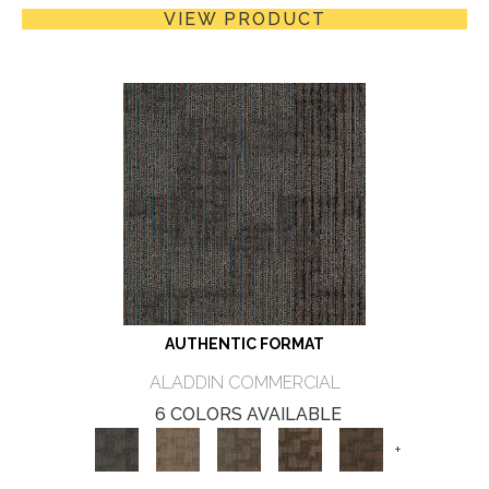
VIEW PRODUCT
AUTHENTIC FORMAT
ALADDIN COMMERCIAL
6 COLORS AVAILABLE
+