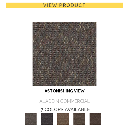
VIEW PRODUCT
ASTONISHING VIEW
ALADDIN COMMERCIAL
7 COLORS AVAILABLE
+