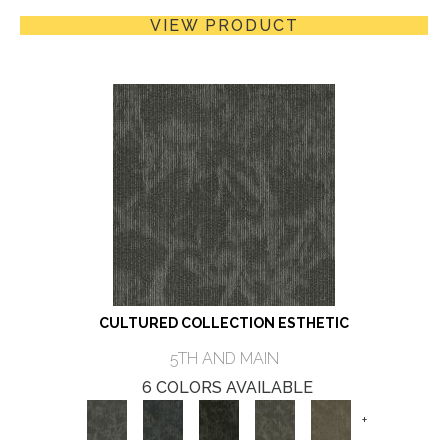
VIEW PRODUCT
CULTURED COLLECTION ESTHETIC
5TH AND MAIN
6 COLORS AVAILABLE
+