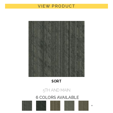
VIEW PRODUCT
SORT
5TH AND MAIN
6 COLORS AVAILABLE
+