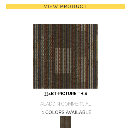
VIEW PRODUCT
334BT-PICTURE THIS
ALADDIN COMMERCIAL
1 COLORS AVAILABLE