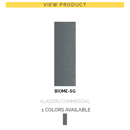
VIEW PRODUCT
BIOME-SG
ALADDIN COMMERCIAL
1 COLORS AVAILABLE