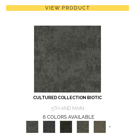
VIEW PRODUCT
CULTURED COLLECTION BIOTIC
5TH AND MAIN
6 COLORS AVAILABLE
+