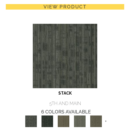
VIEW PRODUCT
STACK
5TH AND MAIN
6 COLORS AVAILABLE
+