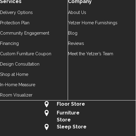
Services
Company
Delivery Options
About Us
Protection Plan
Yetzer Home Furnishings
Community Engagement
Blog
Financing
Reviews
Custom Furniture Coupon
Meet the Yetzer’s Team
Design Consultation
Shop at Home
In-Home Measure
Room Visualizer
Floor Store
Furniture
Store
Sleep Store