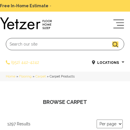
Free In-Home Estimate
-
Schedule Today
(952) 442-4242
LOCATIONS
Home
»
Flooring
»
Carpet
»
Carpet Products
BROWSE CARPET
1297 Results