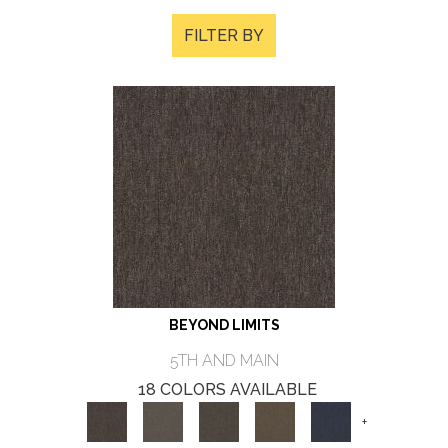
FILTER BY
BEYOND LIMITS
5TH AND MAIN
18 COLORS AVAILABLE
+