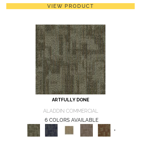
VIEW PRODUCT
ARTFULLY DONE
ALADDIN COMMERCIAL
6 COLORS AVAILABLE
+