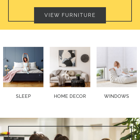
VIEW FURNITURE
SLEEP
HOME DECOR
WINDOWS