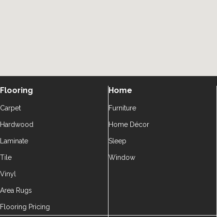
Flooring
Home
Carpet
Furniture
Hardwood
Home Décor
Laminate
Sleep
Tile
Window
Vinyl
Area Rugs
Flooring Pricing