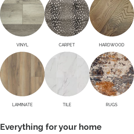
VINYL
CARPET
HARDWOOD
LAMINATE
TILE
RUGS
Everything for your home