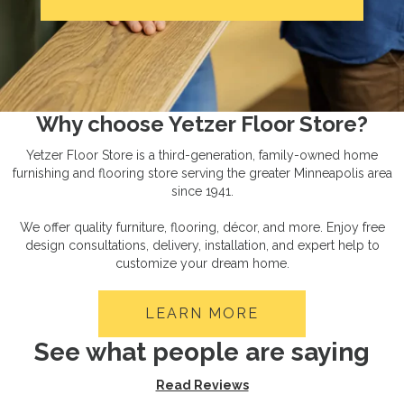
Why choose Yetzer Floor Store?
Yetzer Floor Store is a third-generation, family-owned home
furnishing and flooring store serving the greater Minneapolis area
since 1941.
We offer quality furniture, flooring, décor, and more. Enjoy free
design consultations, delivery, installation, and expert help to
customize your dream home.
LEARN MORE
See what people are saying
Read Reviews