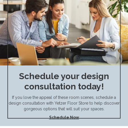
Schedule your design
consultation today!
If you love the appeal of these room scenes, schedule a
design consultation with Yetzer Floor Store to help discover
gorgeous options that will suit your spaces.
Schedule Now