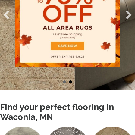
Find your perfect flooring in
Waconia, MN