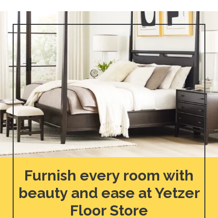
Furnish every room with
beauty and ease at Yetzer
Floor Store