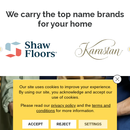
We carry the top name brands
for your home
Close 
Our site uses cookies to improve your experience.
By using our site, you acknowledge and accept our
use of cookies.
Please read our
privacy policy
and the
terms and
conditions
for more information.
ACCEPT
REJECT
SETTINGS