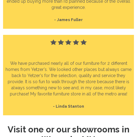
ended up buying more than I’d planned because of the overall
great experience.
- James Fuller
We have purchased nearly all of our furniture for 2 different
homes from Yetzer's. We looked other places but always came
back to Yetzer's for the selection, quality and service they
provide. It is so fun to walk through the store because there is
always something new to see and, in my case, most likely
purchase! My favorite furniture store in all of the metro area!
- Linda Stanton
Visit one or our showrooms in