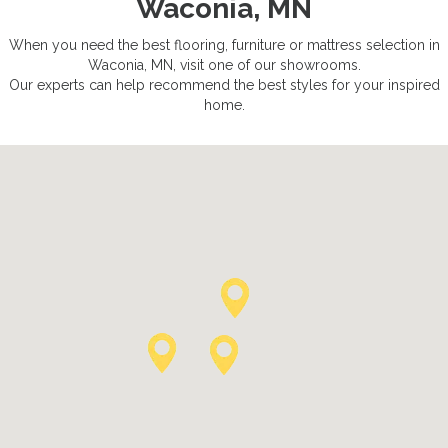
Waconia, MN
When you need the best flooring, furniture or mattress selection in
Waconia, MN, visit one of our showrooms.
Our experts can help recommend the best styles for your inspired
home.