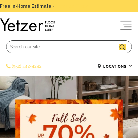
Free In-Home Estimate
-
Schedule Today
(952) 442-4242
LOCATIONS