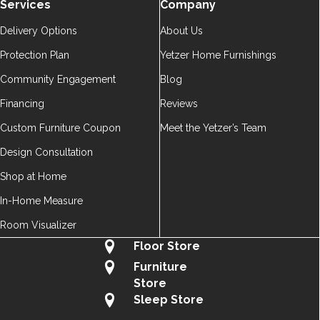
Services
Company
Delivery Options
About Us
Protection Plan
Yetzer Home Furnishings
Community Engagement
Blog
Financing
Reviews
Custom Furniture Coupon
Meet the Yetzer’s Team
Design Consultation
Shop at Home
In-Home Measure
Room Visualizer
Floor Store
Furniture
Store
Sleep Store