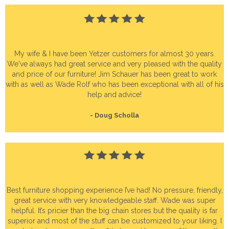
My wife & I have been Yetzer customers for almost 30 years.
We've always had great service and very pleased with the quality
and price of our furniture! Jim Schauer has been great to work
with as well as Wade Rolf who has been exceptional with all of his
help and advice!
- Doug Scholla
Best furniture shopping experience I’ve had! No pressure, friendly,
great service with very knowledgeable staff. Wade was super
helpful. It’s pricier than the big chain stores but the quality is far
superior and most of the stuff can be customized to your liking. I