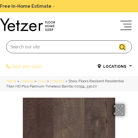
Free In-Home Estimate
-
Schedule Today
(952) 442-4242
LOCATIONS
Home
»
Flooring
»
Vinyl
»
Products
»
Shaw Floors Resilient Residential
Titan HD Plus Platinum Timeless Barnbo 00194_3302V