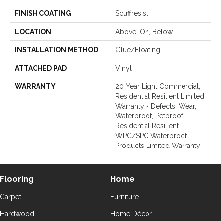
FINISH COATING
Scuffresist
LOCATION
Above, On, Below
INSTALLATION METHOD
Glue/Floating
ATTACHED PAD
Vinyl
WARRANTY
20 Year Light Commercial,
Residential Resilient Limited
Warranty - Defects, Wear,
Waterproof, Petproof,
Residential Resilient
WPC/SPC Waterproof
Products Limited Warranty
Flooring
Home
Carpet
Furniture
Hardwood
Home Décor