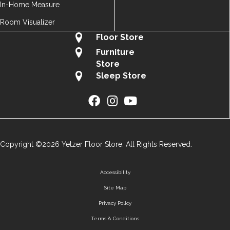
In-Home Measure
Room Visualizer
Floor Store
Furniture
Store
Sleep Store
Copyright ©2026 Yetzer Floor Store. All Rights Reserved.
Accessibility
Site Map
Privacy Policy
Terms & Conditions