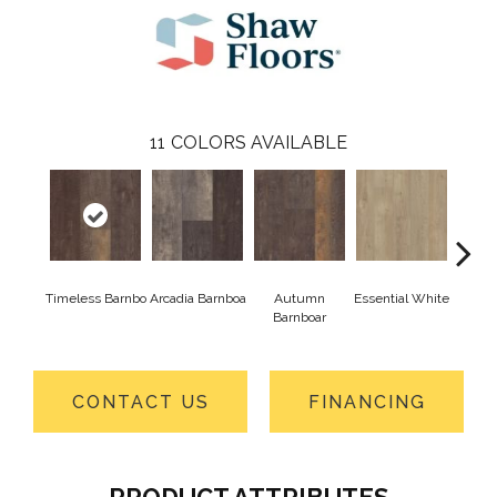
11
COLORS AVAILABLE
Timeless Barnbo
Arcadia Barnboa
Autumn
Essential White
Herita
Barnboar
CONTACT US
FINANCING