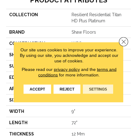
PRODUCT ATTRIBUTES
COLLECTION
Resilient Residential Titan
HD Plus Platinum
BRAND
Shaw Floors
Close 
CONSTRUCTION
WPC
Our site uses cookies to improve your experience.
SHAPE
Plank
By using our site, you acknowledge and accept our
use of cookies.
SURFACE TYPE
Wdgrn
Please read our
privacy policy
and the
terms and
conditions
for more information.
EDGE
Accent Bevel
APPLICATION
Residential
ACCEPT
REJECT
SETTINGS
SIZE
9" X 72"
WIDTH
9"
LENGTH
72"
THICKNESS
12 Mm