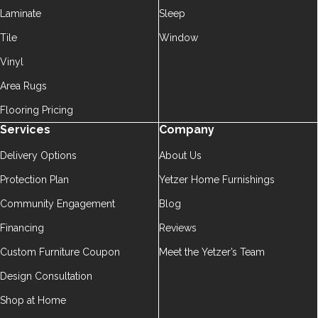
Laminate
Sleep
Tile
Window
Vinyl
Area Rugs
Flooring Pricing
Services
Company
Delivery Options
About Us
Protection Plan
Yetzer Home Furnishings
Community Engagement
Blog
Financing
Reviews
Custom Furniture Coupon
Meet the Yetzer’s Team
Design Consultation
Shop at Home