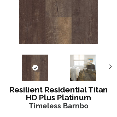
N
ex
t
Resilient Residential Titan
HD Plus Platinum
Timeless Barnbo