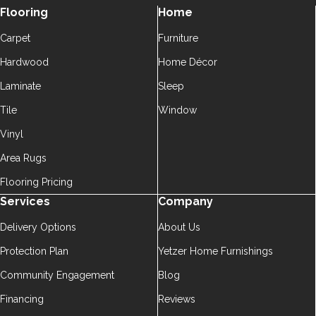
Flooring
Home
Carpet
Furniture
Hardwood
Home Décor
Laminate
Sleep
Tile
Window
Vinyl
Area Rugs
Flooring Pricing
Services
Company
Delivery Options
About Us
Protection Plan
Yetzer Home Furnishings
Community Engagement
Blog
Financing
Reviews