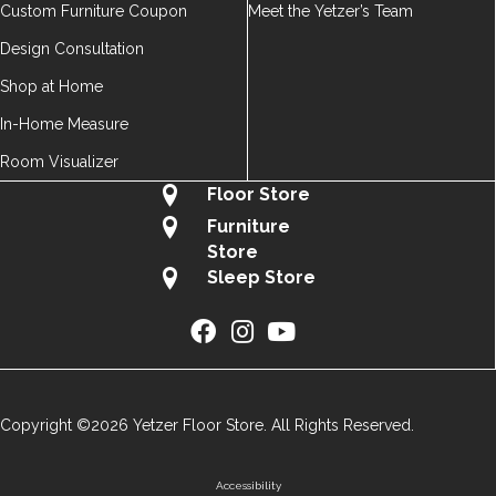
Custom Furniture Coupon
Meet the Yetzer’s Team
Design Consultation
Shop at Home
In-Home Measure
Room Visualizer
Floor Store
Furniture
Store
Sleep Store
Copyright ©2026 Yetzer Floor Store. All Rights Reserved.
Accessibility