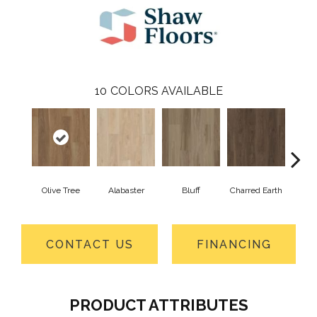
10
COLORS AVAILABLE
Olive Tree
Alabaster
Bluff
Charred Earth
Cor
CONTACT US
FINANCING
PRODUCT ATTRIBUTES