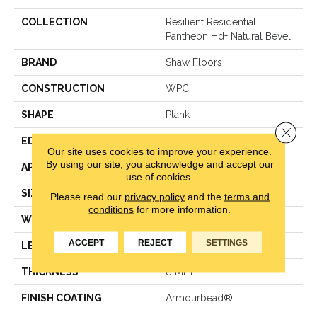
COLLECTION
Resilient Residential
Pantheon Hd+ Natural Bevel
BRAND
Shaw Floors
CONSTRUCTION
WPC
SHAPE
Plank
Close 
EDGE
Pressed Bevel
Our site uses cookies to improve your experience.
By using our site, you acknowledge and accept our
APPLICATION
Residential
use of cookies.
SIZE
7" X 48"
Please read our
privacy policy
and the
terms and
conditions
for more information.
WIDTH
7"
ACCEPT
REJECT
SETTINGS
LENGTH
48"
THICKNESS
8 Mm
FINISH COATING
Armourbead®