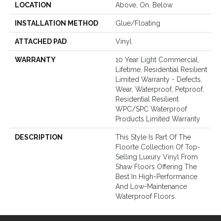
LOCATION
Above, On, Below
INSTALLATION METHOD
Glue/Floating
ATTACHED PAD
Vinyl
WARRANTY
10 Year Light Commercial,
Lifetime, Residential Resilient
Limited Warranty - Defects,
Wear, Waterproof, Petproof,
Residential Resilient
WPC/SPC Waterproof
Products Limited Warranty
DESCRIPTION
This Style Is Part Of The
Floorte Collection Of Top-
Selling Luxury Vinyl From
Shaw Floors Offering The
Best In High-Performance
And Low-Maintenance
Waterproof Floors.