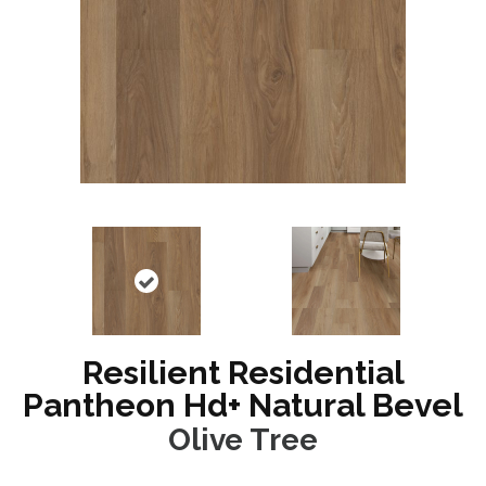
Resilient Residential
Pantheon Hd+ Natural Bevel
Olive Tree