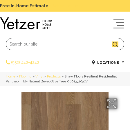
Free In-Home Estimate
-
Schedule Today
(952) 442-4242
LOCATIONS
Home
»
Flooring
»
Vinyl
»
Products
»
Shaw Floors Resilient Residential
Pantheon Hd+ Natural Bevel Olive Tree 06013_1051V