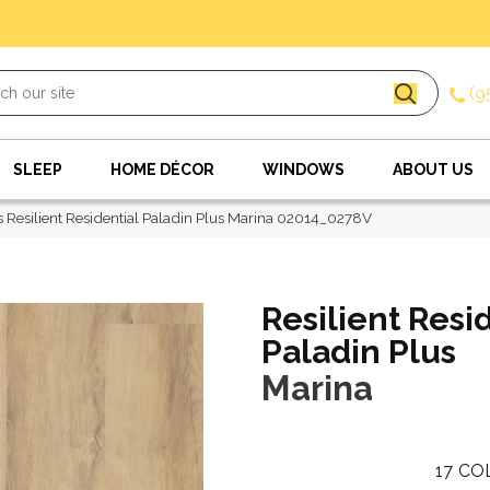
(9
SLEEP
HOME DÉCOR
WINDOWS
ABOUT US
 Resilient Residential Paladin Plus Marina 02014_0278V
Resilient Resi
Paladin Plus
Marina
17
CO