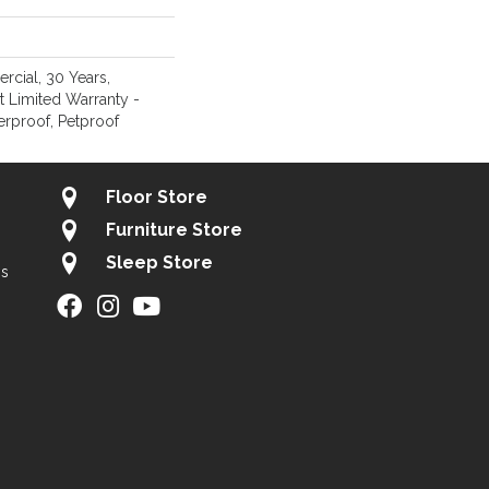
rcial, 30 Years,
nt Limited Warranty -
erproof, Petproof
Floor Store
Furniture Store
Sleep Store
gs