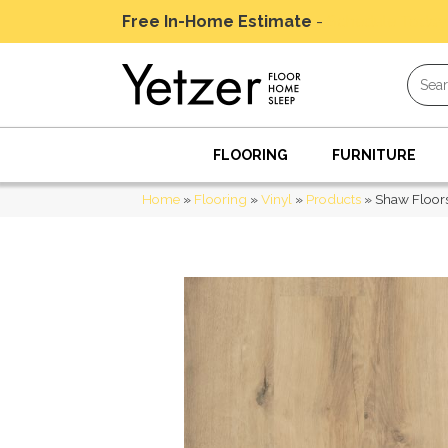
Free In-Home Estimate
-
Schedule Today
FLOORING
FURNITURE
Home
»
Flooring
»
Vinyl
»
Products
»
Shaw Floors