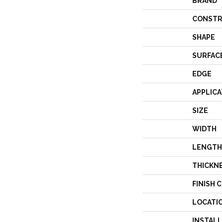
BRAND
CONSTR
SHAPE
SURFAC
EDGE
APPLICA
SIZE
WIDTH
LENGTH
THICKN
FINISH 
LOCATI
INSTAL