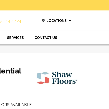
52) 442-4242
LOCATIONS
SERVICES
CONTACT US
dential
LORS AVAILABLE