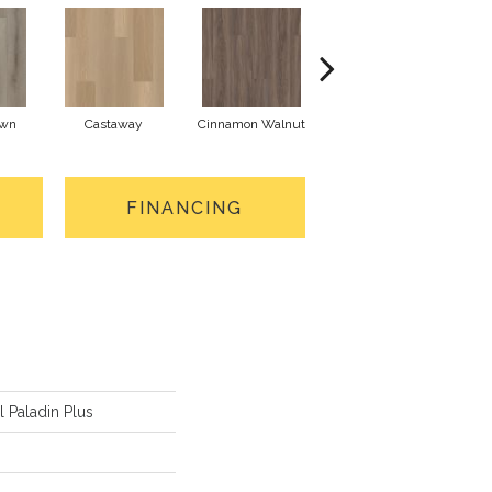
own
Castaway
Cinnamon Walnut
Driftwood
FINANCING
l Paladin Plus