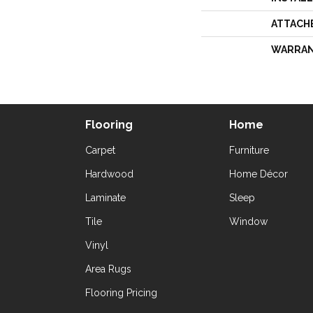
ATTACH
WARRA
Flooring
Home
Carpet
Furniture
Hardwood
Home Décor
Laminate
Sleep
Tile
Window
Vinyl
Area Rugs
Flooring Pricing