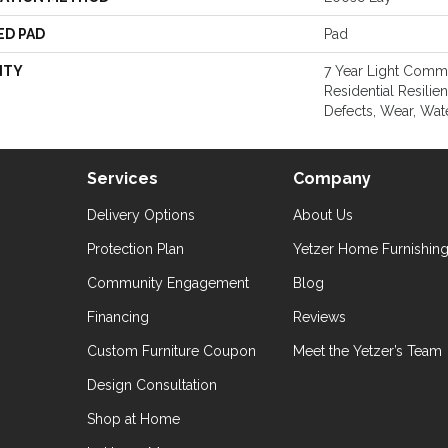
ED PAD
Pad
NTY
7 Year Light Comme
Residential Resilie
Defects, Wear, Wat
Services
Company
Delivery Options
About Us
Protection Plan
Yetzer Home Furnishin
Community Engagement
Blog
Financing
Reviews
Custom Furniture Coupon
Meet the Yetzer’s Team
Design Consultation
Shop at Home