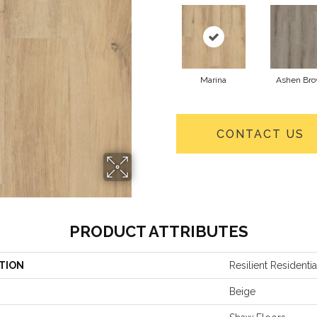
Marina
Ashen Br
CONTACT US
PRODUCT ATTRIBUTES
TION
Resilient Residentia
Beige