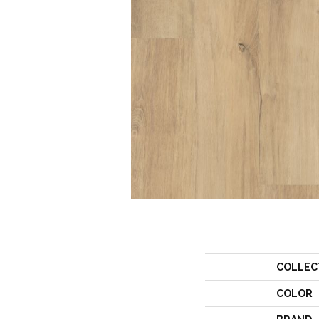
COLLEC
COLOR