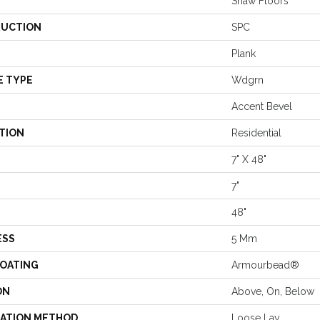
Shaw Floors
UCTION
SPC
Plank
E TYPE
Wdgrn
Accent Bevel
TION
Residential
7" X 48"
7"
48"
ESS
5 Mm
COATING
Armourbead®
ON
Above, On, Below
LATION METHOD
Loose Lay