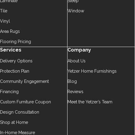
Laminate
Sleep
Tile
Window
Vinyl
Area Rugs
Flooring Pricing
Services
Company
Delivery Options
About Us
Protection Plan
Yetzer Home Furnishings
Community Engagement
Blog
Financing
Reviews
Custom Furniture Coupon
Meet the Yetzer’s Team
Design Consultation
Shop at Home
In-Home Measure