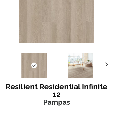
N
ex
t
Resilient Residential Infinite
12
Pampas