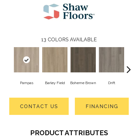
13
COLORS AVAILABLE
Pampas
Barley Field
Boheme Brown
Drift
Grand
CONTACT US
FINANCING
PRODUCT ATTRIBUTES