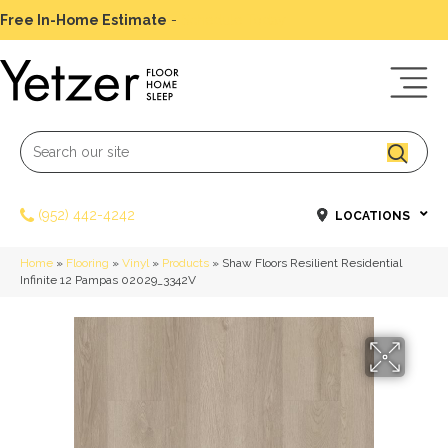
Free In-Home Estimate
-
Schedule Today
(952) 442-4242
LOCATIONS
Home
»
Flooring
»
Vinyl
»
Products
»
Shaw Floors Resilient Residential
Infinite 12 Pampas 02029_3342V