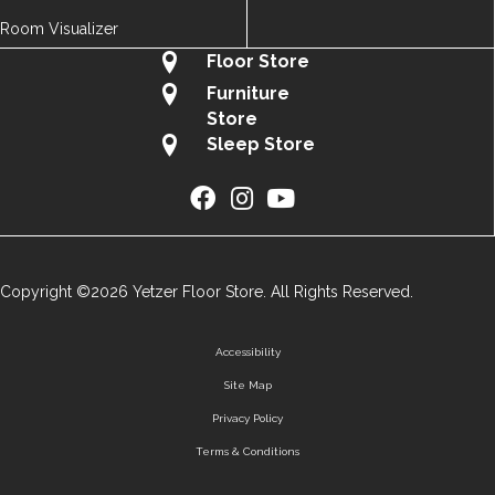
Room Visualizer
Floor Store
Furniture
Store
Sleep Store
Copyright ©2026 Yetzer Floor Store. All Rights Reserved.
Accessibility
Site Map
Privacy Policy
Terms & Conditions