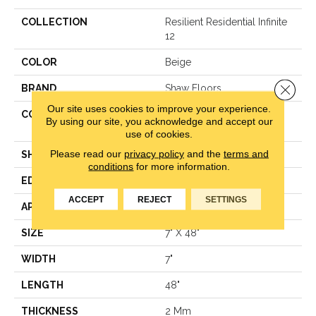
COLLECTION
Resilient Residential Infinite
12
COLOR
Beige
Close 
BRAND
Shaw Floors
Our site uses cookies to improve your experience.
CONSTRUCTION
Residential Resilient LVT-
By using our site, you acknowledge and accept our
Drybac<=2Mm
use of cookies.
Please read our
privacy policy
and the
terms and
SHAPE
Plank
conditions
for more information.
EDGE
Square
ACCEPT
REJECT
SETTINGS
APPLICATION
Residential
SIZE
7" X 48"
WIDTH
7"
LENGTH
48"
THICKNESS
2 Mm