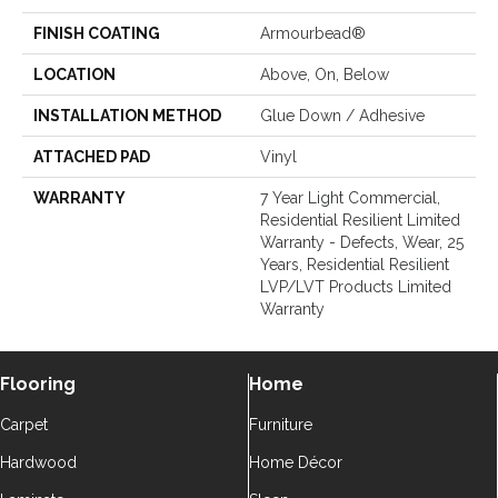
FINISH COATING
Armourbead®
LOCATION
Above, On, Below
INSTALLATION METHOD
Glue Down / Adhesive
ATTACHED PAD
Vinyl
WARRANTY
7 Year Light Commercial,
Residential Resilient Limited
Warranty - Defects, Wear, 25
Years, Residential Resilient
LVP/LVT Products Limited
Warranty
Flooring
Home
Carpet
Furniture
Hardwood
Home Décor