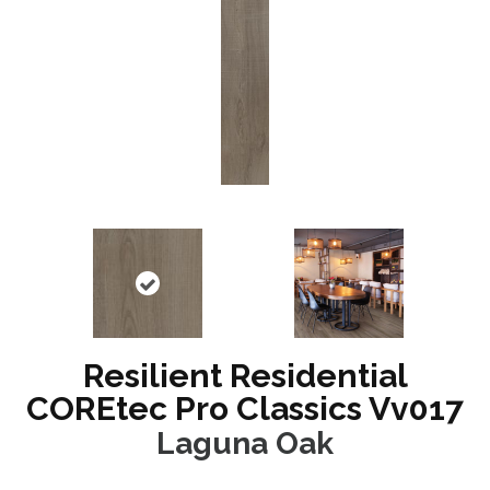
Resilient Residential
COREtec Pro Classics Vv017
Laguna Oak