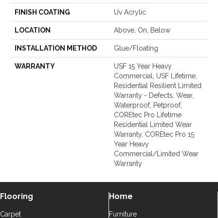
FINISH COATING
Uv Acrylic
LOCATION
Above, On, Below
INSTALLATION METHOD
Glue/Floating
WARRANTY
USF 15 Year Heavy
Commercial, USF Lifetime,
Residential Resilient Limited
Warranty - Defects, Wear,
Waterproof, Petproof,
COREtec Pro Lifetime
Residential Limited Wear
Warranty, COREtec Pro 15
Year Heavy
Commercial/Limited Wear
Warranty
Flooring
Home
Carpet
Furniture