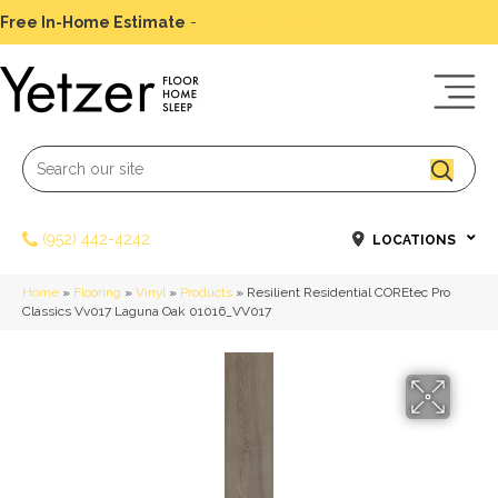
Free In-Home Estimate
-
Schedule Today
(952) 442-4242
LOCATIONS
Home
»
Flooring
»
Vinyl
»
Products
»
Resilient Residential COREtec Pro
Classics Vv017 Laguna Oak 01016_VV017