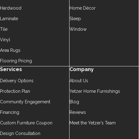
Hardwood
Home Décor
Laminate
Sleep
Tile
Window
Vinyl
Area Rugs
Flooring Pricing
Services
Company
Delivery Options
About Us
Protection Plan
Yetzer Home Furnishings
Community Engagement
Blog
Financing
Reviews
Custom Furniture Coupon
Meet the Yetzer’s Team
Design Consultation