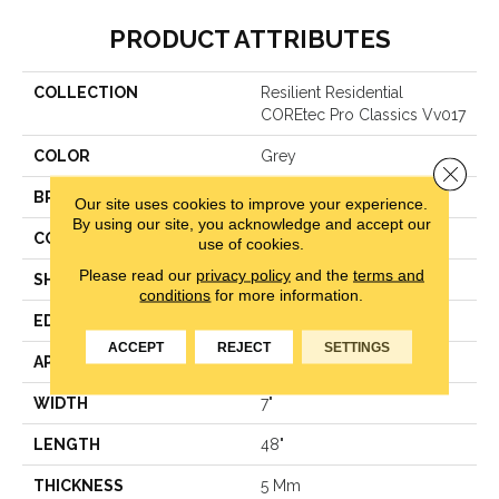
PRODUCT ATTRIBUTES
COLLECTION
Resilient Residential
COREtec Pro Classics Vv017
COLOR
Grey
Close 
BRAND
COREtec
Our site uses cookies to improve your experience.
By using our site, you acknowledge and accept our
CONSTRUCTION
Coretec Residential SPC
use of cookies.
Please read our
privacy policy
and the
terms and
SHAPE
Plank
conditions
for more information.
EDGE
Micro Bevel
ACCEPT
REJECT
SETTINGS
APPLICATION
All
WIDTH
7"
LENGTH
48"
THICKNESS
5 Mm