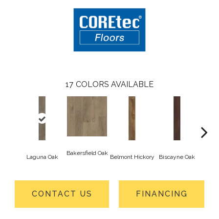
17
COLORS AVAILABLE
Bakersfield Oak
Laguna Oak
Belmont Hickory
Biscayne Oak
Cartw
CONTACT US
FINANCING