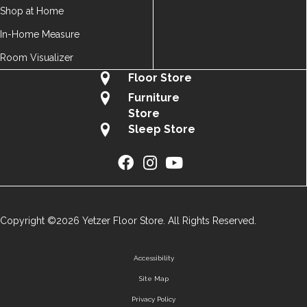
Shop at Home
In-Home Measure
Room Visualizer
Floor Store
Furniture
Store
Sleep Store
Copyright ©2026 Yetzer Floor Store. All Rights Reserved.
Accessibility
Site Map
Privacy Policy