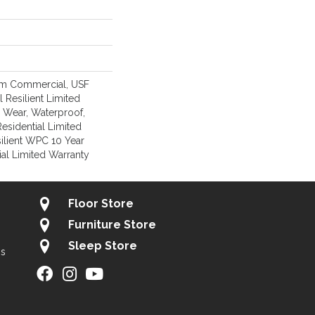
um Commercial, USF
l Resilient Limited
, Wear, Waterproof,
Residential Limited
ilient WPC 10 Year
l Limited Warranty
Floor Store
Furniture Store
Sleep Store
gs