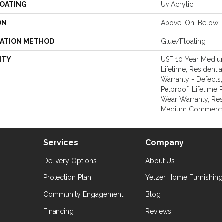
COATING
Uv Acrylic
ON
Above, On, Below
LATION METHOD
Glue/Floating
NTY
USF 10 Year Medi
Lifetime, Residentia
Warranty - Defects
Petproof, Lifetime 
Wear Warranty, Res
Medium Commercia
Services
Company
Delivery Options
About Us
Protection Plan
Yetzer Home Furnishin
Community Engagement
Blog
Financing
Reviews