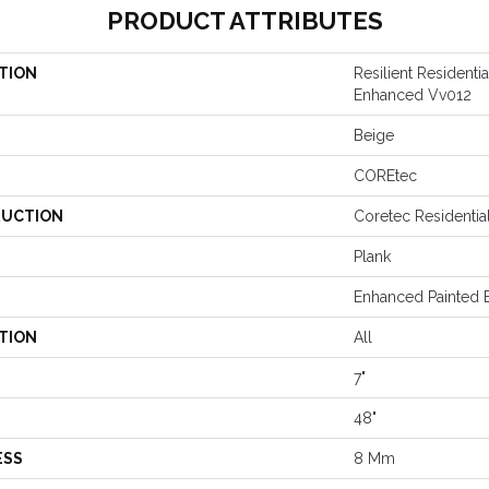
PRODUCT ATTRIBUTES
TION
Resilient Residenti
Enhanced Vv012
Beige
COREtec
UCTION
Coretec Residenti
Plank
Enhanced Painted 
TION
All
7"
48"
ESS
8 Mm