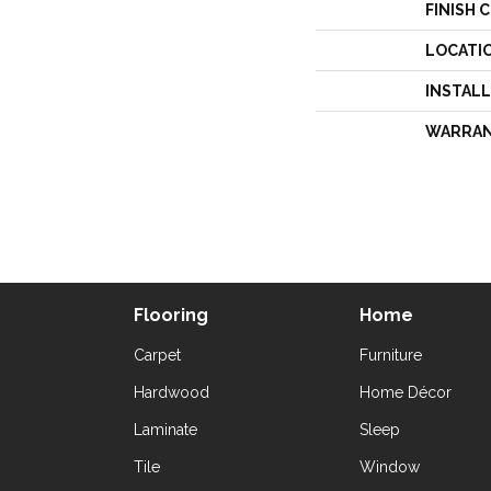
FINISH 
LOCATI
INSTAL
WARRA
Flooring
Home
Carpet
Furniture
Hardwood
Home Décor
Laminate
Sleep
Tile
Window