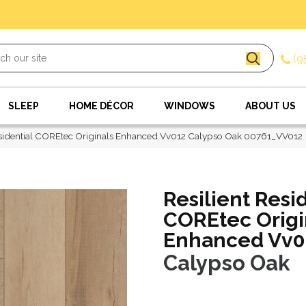
(9
SLEEP
HOME DÉCOR
WINDOWS
ABOUT US
esidential COREtec Originals Enhanced Vv012 Calypso Oak 00761_VV012
Resilient Resi
COREtec Origi
Enhanced Vv0
Calypso Oak