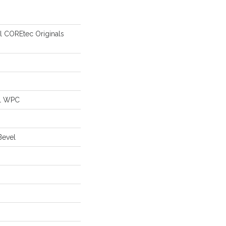
al COREtec Originals
al WPC
Bevel