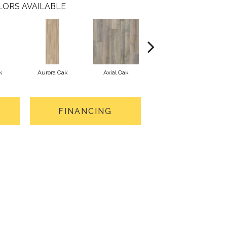
LORS AVAILABLE
k
Aurora Oak
Axial Oak
Bay Oak
FINANCING