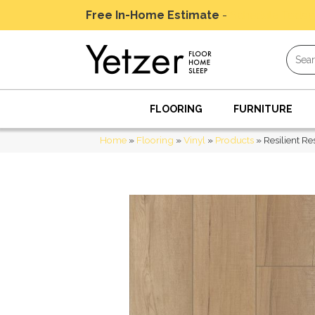
Free In-Home Estimate
-
Schedule Today
FLOORING
FURNITURE
Home
»
Flooring
»
Vinyl
»
Products
»
Resilient R