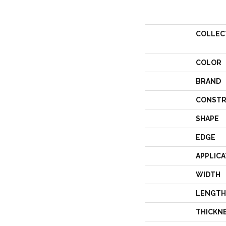
COLLEC
COLOR
BRAND
CONSTR
SHAPE
EDGE
APPLICA
WIDTH
LENGTH
THICKN