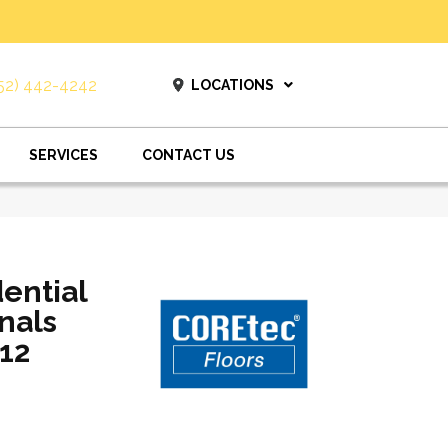
52) 442-4242
LOCATIONS
SERVICES
CONTACT US
dential
nals
12