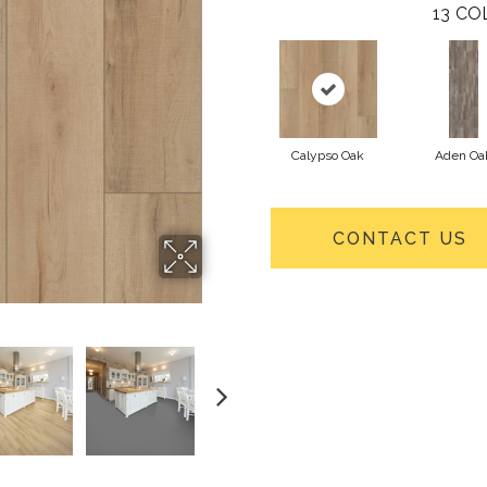
13
CO
Calypso Oak
Aden Oa
CONTACT US