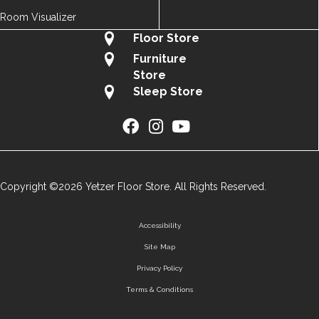
Room Visualizer
Floor Store
Furniture
Store
Sleep Store
Copyright ©2026 Yetzer Floor Store. All Rights Reserved.
Accessibility
Site Map
Privacy Policy
Terms & Conditions