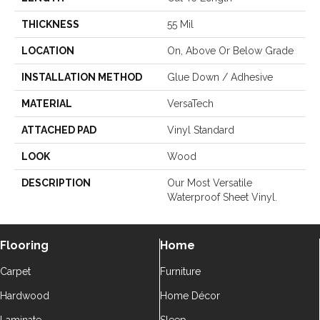
THICKNESS
55 Mil
LOCATION
On, Above Or Below Grade
INSTALLATION METHOD
Glue Down / Adhesive
MATERIAL
VersaTech
ATTACHED PAD
Vinyl Standard
LOOK
Wood
DESCRIPTION
Our Most Versatile
Waterproof Sheet Vinyl.
Flooring
Home
Carpet
Furniture
Hardwood
Home Décor