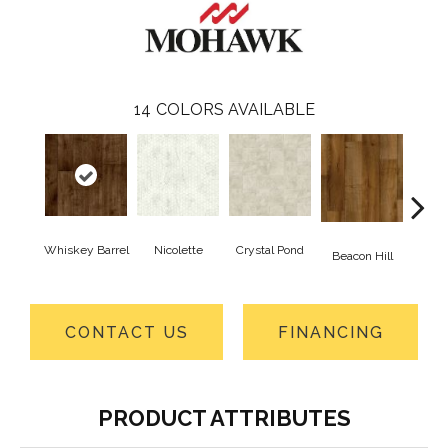
14
COLORS AVAILABLE
Whiskey Barrel
Nicolette
Crystal Pond
Rusti
Beacon Hill
CONTACT US
FINANCING
PRODUCT ATTRIBUTES