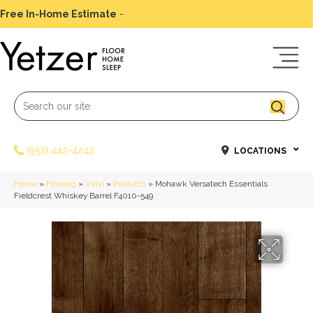
Free In-Home Estimate
-
Schedule Today
(952) 442-4242
LOCATIONS
Home
»
Flooring
»
Vinyl
»
Products
»
Mohawk Versatech Essentials
Fieldcrest Whiskey Barrel F4010-549