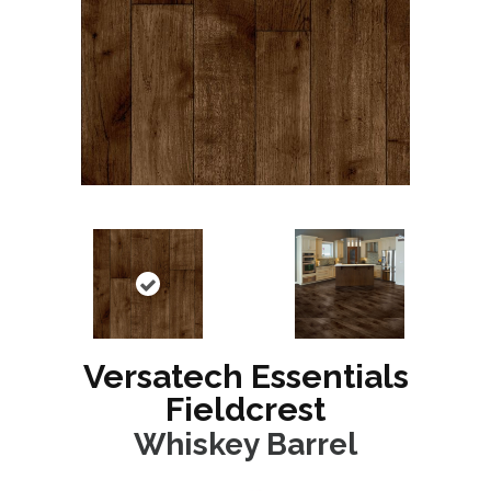
Versatech Essentials
Fieldcrest
Whiskey Barrel