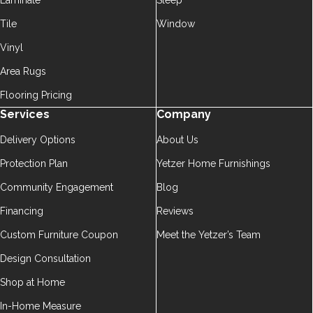
Laminate
Sleep
Tile
Window
Vinyl
Area Rugs
Flooring Pricing
Services
Company
Delivery Options
About Us
Protection Plan
Yetzer Home Furnishings
Community Engagement
Blog
Financing
Reviews
Custom Furniture Coupon
Meet the Yetzer’s Team
Design Consultation
Shop at Home
In-Home Measure