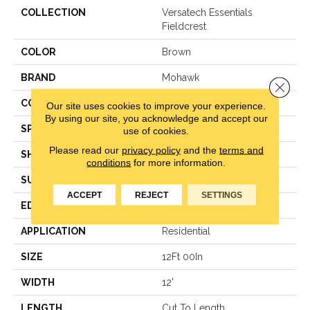
COLLECTION
Versatech Essentials
Fieldcrest
COLOR
Brown
BRAND
Mohawk
Close 
CONSTRUCTION
Vinyl Sheet
Our site uses cookies to improve your experience.
By using our site, you acknowledge and accept our
SPECIES
N/A
use of cookies.
Please read our
privacy policy
and the
terms and
SHAPE
Sheet
conditions
for more information.
SURFACE TYPE
N/A
ACCEPT
REJECT
SETTINGS
EDGE
N/A
APPLICATION
Residential
SIZE
12Ft 00In
WIDTH
12'
LENGTH
Cut To Length