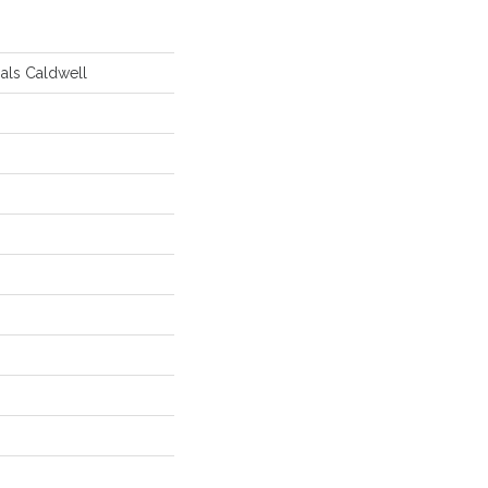
ials Caldwell