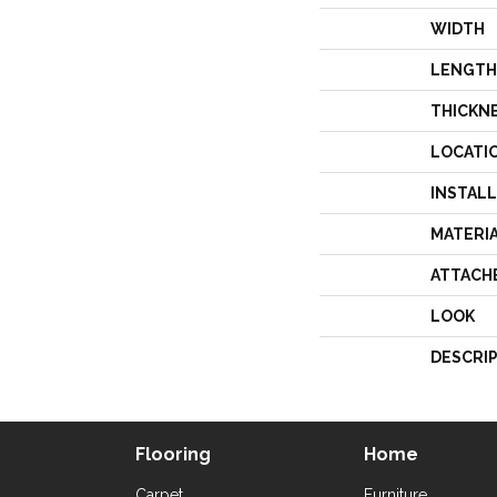
WIDTH
LENGTH
THICKN
LOCATI
INSTAL
MATERI
ATTACH
LOOK
DESCRI
Flooring
Home
Carpet
Furniture