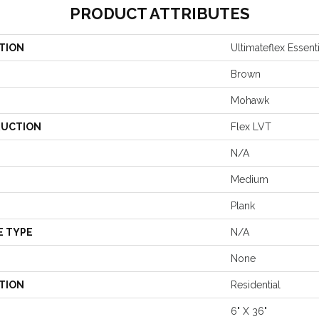
PRODUCT ATTRIBUTES
TION
Ultimateflex Essent
Brown
Mohawk
UCTION
Flex LVT
N/A
Medium
Plank
E TYPE
N/A
None
TION
Residential
6" X 36"