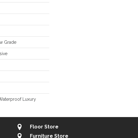
ow Grade
sive
Waterproof Luxury
Floor Store
Furniture Store