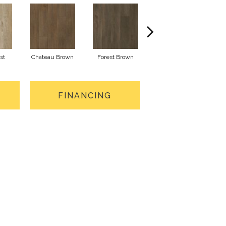
st
Chateau Brown
Forest Brown
Gotham Grey
FINANCING