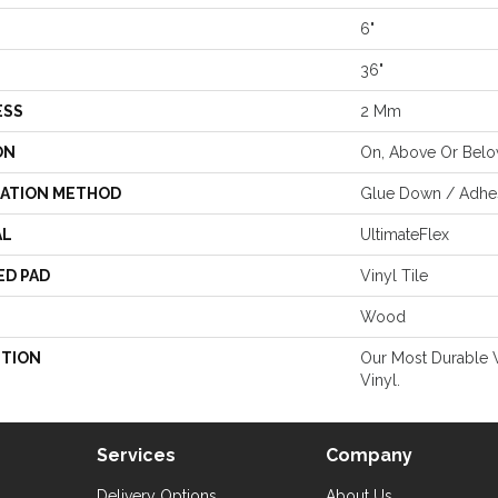
6"
36"
ESS
2 Mm
ON
On, Above Or Bel
LATION METHOD
Glue Down / Adhe
AL
UltimateFlex
ED PAD
Vinyl Tile
Wood
PTION
Our Most Durable 
Vinyl.
Services
Company
Delivery Options
About Us