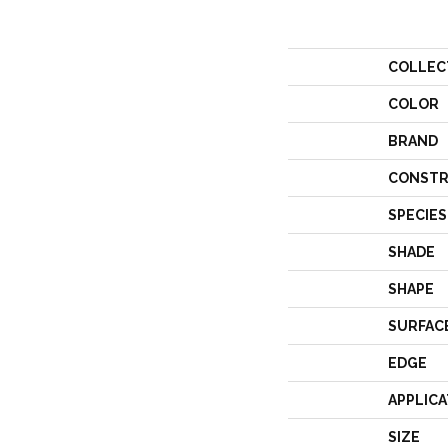
COLLEC
COLOR
BRAND
CONSTR
SPECIES
SHADE
SHAPE
SURFAC
EDGE
APPLICA
SIZE