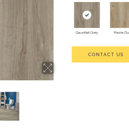
Gauntlet Grey
Prairie Du
CONTACT US