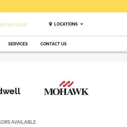
52) 442-4242
LOCATIONS
SERVICES
CONTACT US
dwell
ORS AVAILABLE