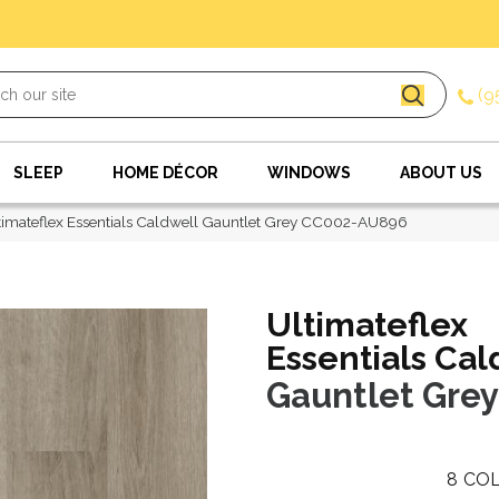
(9
SLEEP
HOME DÉCOR
WINDOWS
ABOUT US
imateflex Essentials Caldwell Gauntlet Grey CC002-AU896
Ultimateflex
Essentials Cal
Gauntlet Grey
8
COL