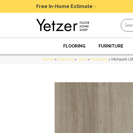
Free In-Home Estimate
-
Schedule Today
FLOORING
FURNITURE
Home
»
Flooring
»
Vinyl
»
Products
»
Mohawk Ult