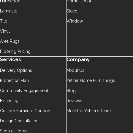
Hardwood
Home Décor
Laminate
Sleep
Tile
Window
Vinyl
Area Rugs
Flooring Pricing
Services
Company
Delivery Options
About Us
Protection Plan
Yetzer Home Furnishings
Community Engagement
Blog
Financing
Reviews
Custom Furniture Coupon
Meet the Yetzer’s Team
Design Consultation
Shop at Home