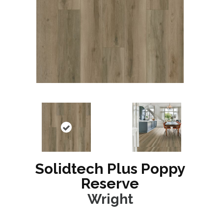
Solidtech Plus Poppy
Reserve
Wright