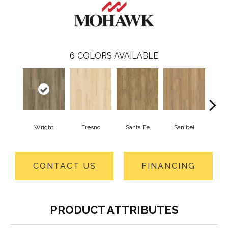
6
COLORS AVAILABLE
Wright
Fresno
Santa Fe
Sanibel
He
CONTACT US
FINANCING
PRODUCT ATTRIBUTES