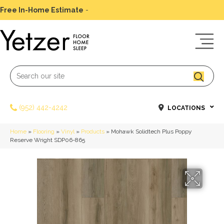
Free In-Home Estimate
-
Schedule Today
(952) 442-4242
LOCATIONS
Home
»
Flooring
»
Vinyl
»
Products
»
Mohawk Solidtech Plus Poppy
Reserve Wright SDP06-865