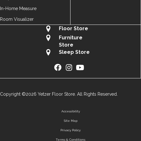
In-Home Measure
Room Visualizer
Floor Store
Furniture
Store
Sleep Store
Copyright ©2026 Yetzer Floor Store. All Rights Reserved.
Accessibility
Site Map
Privacy Policy
Terms & Conditions