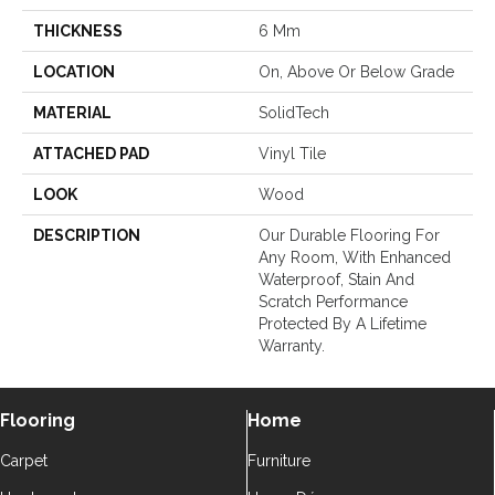
THICKNESS
6 Mm
LOCATION
On, Above Or Below Grade
MATERIAL
SolidTech
ATTACHED PAD
Vinyl Tile
LOOK
Wood
DESCRIPTION
Our Durable Flooring For
Any Room, With Enhanced
Waterproof, Stain And
Scratch Performance
Protected By A Lifetime
Warranty.
Flooring
Home
Carpet
Furniture