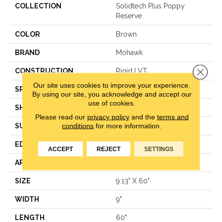
COLLECTION
Solidtech Plus Poppy
Reserve
COLOR
Brown
BRAND
Mohawk
Close 
CONSTRUCTION
Rigid LVT
Our site uses cookies to improve your experience.
SPECIES
Hickory
By using our site, you acknowledge and accept our
use of cookies.
SHAPE
Plank
Please read our
privacy policy
and the
terms and
conditions
for more information.
SURFACE TYPE
N/A
EDGE
Painted Bevel
ACCEPT
REJECT
SETTINGS
APPLICATION
Residential
SIZE
9.13" X 60"
WIDTH
9"
LENGTH
60"