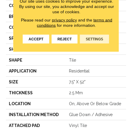
Our site uses cookies to improve your experience.
COLOR
Brown
By using our site, you acknowledge and accept our
use of cookies.
BRAND
Aladdin Commercial
Please read our
privacy policy
and the
terms and
conditions
for more information.
CONSTRUCTION
Luxury Vinyl Tile
SPECIES
Pine
ACCEPT
REJECT
SETTINGS
SHADE
Medium
SHAPE
Tile
APPLICATION
Residential
SIZE
7.5" X 52"
THICKNESS
2.5 Mm
LOCATION
On, Above Or Below Grade
INSTALLATION METHOD
Glue Down / Adhesive
ATTACHED PAD
Vinyl Tile