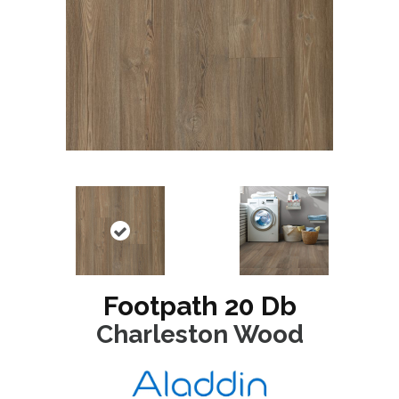
Footpath 20 Db
Charleston Wood