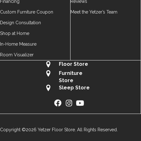
Financing
Reviews
Custom Furniture Coupon
Meet the Yetzer’s Team
Design Consultation
Shop at Home
In-Home Measure
Room Visualizer
Floor Store
Furniture
Store
Sleep Store
Copyright ©2026 Yetzer Floor Store. All Rights Reserved.