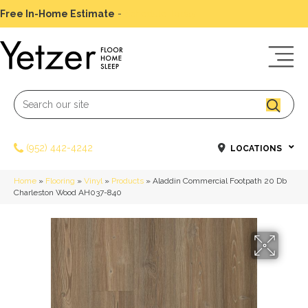
Free In-Home Estimate
-
Schedule Today
(952) 442-4242
LOCATIONS
Home
»
Flooring
»
Vinyl
»
Products
»
Aladdin Commercial Footpath 20 Db
Charleston Wood AH037-840