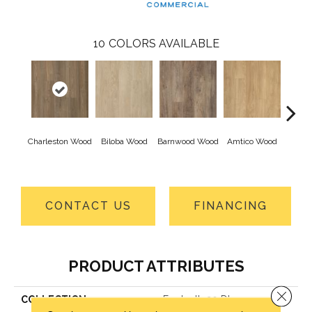
10
COLORS AVAILABLE
Charleston Wood
Biloba Wood
Barnwood Wood
Amtico Wood
Autu
W
CONTACT US
FINANCING
PRODUCT ATTRIBUTES
Close 
COLLECTION
Footpath 20 Db