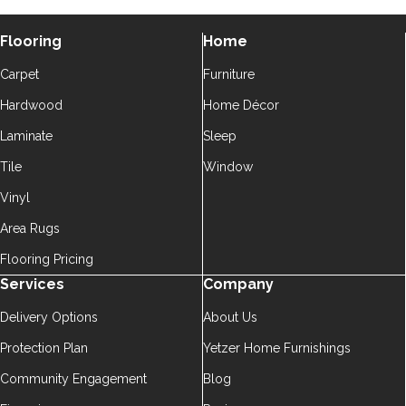
Flooring
Home
Carpet
Furniture
Hardwood
Home Décor
Laminate
Sleep
Tile
Window
Vinyl
Area Rugs
Flooring Pricing
Services
Company
Delivery Options
About Us
Protection Plan
Yetzer Home Furnishings
Community Engagement
Blog