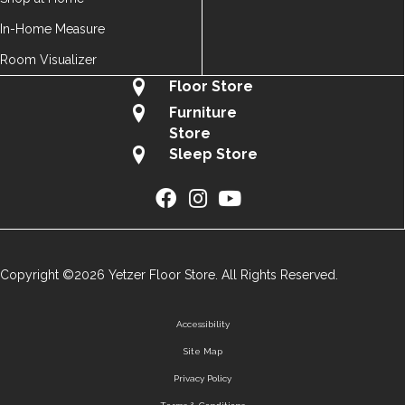
In-Home Measure
Room Visualizer
Floor Store
Furniture
Store
Sleep Store
Copyright ©2026 Yetzer Floor Store. All Rights Reserved.
Accessibility
Site Map
Privacy Policy