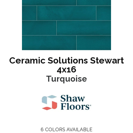
Ceramic Solutions Stewart
4x16
Turquoise
6
COLORS AVAILABLE