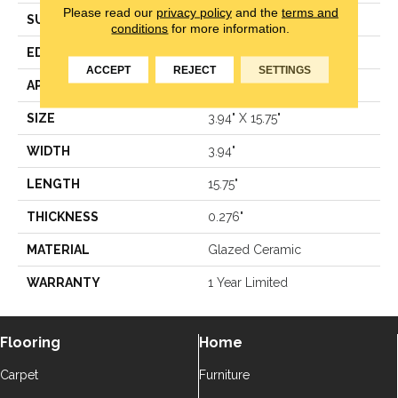
Please read our
privacy policy
and the
terms and
SURFACE TYPE
Solid Color
conditions
for more information.
EDGE
Pressed
ACCEPT
REJECT
SETTINGS
APPLICATION
Residential
SIZE
3.94" X 15.75"
WIDTH
3.94"
LENGTH
15.75"
THICKNESS
0.276"
MATERIAL
Glazed Ceramic
WARRANTY
1 Year Limited
Flooring
Home
Carpet
Furniture