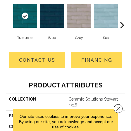
Turquoise
Blue
Grey
Sea
CONTACT US
FINANCING
PRODUCT ATTRIBUTES
COLLECTION
Ceramic Solutions Stewart
4x16
Close 
BRAND
Shaw Floors
Our site uses cookies to improve your experience.
By using our site, you acknowledge and accept our
CONSTRUCTION
Ceramic
use of cookies.