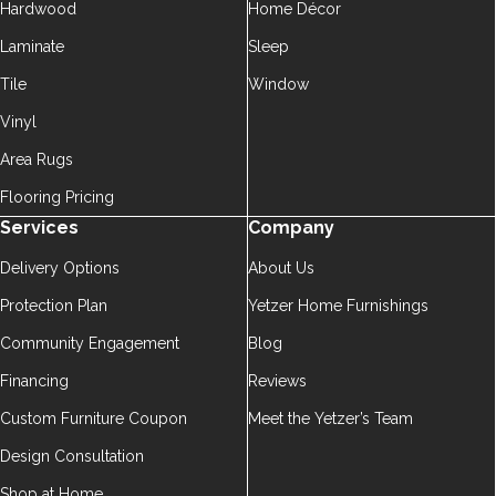
Hardwood
Home Décor
Laminate
Sleep
Tile
Window
Vinyl
Area Rugs
Flooring Pricing
Services
Company
Delivery Options
About Us
Protection Plan
Yetzer Home Furnishings
Community Engagement
Blog
Financing
Reviews
Custom Furniture Coupon
Meet the Yetzer’s Team
Design Consultation
Shop at Home