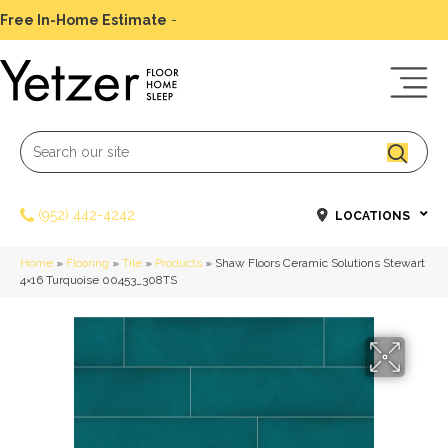
Free In-Home Estimate
-
Schedule Today
(952) 442-4242
LOCATIONS
Home
»
Flooring
»
Tile
»
Products
»
Shaw Floors Ceramic Solutions Stewart
4×16 Turquoise 00453_308TS