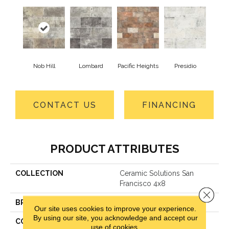
Nob Hill
Lombard
Pacific Heights
Presidio
CONTACT US
FINANCING
PRODUCT ATTRIBUTES
COLLECTION
Ceramic Solutions San
Francisco 4x8
Close 
BRAND
Shaw Floors
Our site uses cookies to improve your experience.
By using our site, you acknowledge and accept our
CONSTRUCTION
Porcelain
use of cookies.