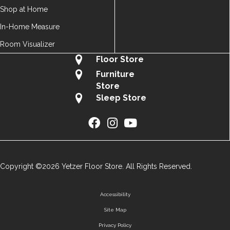
Shop at Home
In-Home Measure
Room Visualizer
Floor Store
Furniture
Store
Sleep Store
Copyright ©2026 Yetzer Floor Store. All Rights Reserved.
Accessibility
Site Map
Privacy Policy