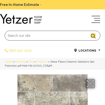
Free In-Home Estimate
-
Schedule Today
(952) 442-4242
LOCATIONS
Home
»
Flooring
»
Tile
»
Products
»
Shaw Floors Ceramic Solutions San
Francisco 4×8 Nob Hill 00720_CS64M