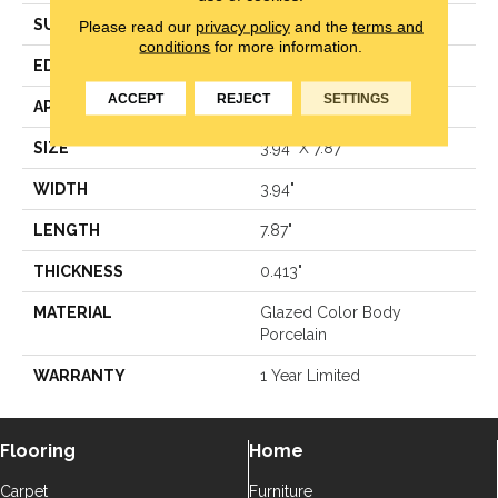
SURFACE TYPE
Reclaimed Brick
Please read our
privacy policy
and the
terms and
conditions
for more information.
EDGE
Antiqued
ACCEPT
REJECT
SETTINGS
APPLICATION
Residential
SIZE
3.94" X 7.87"
WIDTH
3.94"
LENGTH
7.87"
THICKNESS
0.413"
MATERIAL
Glazed Color Body
Porcelain
WARRANTY
1 Year Limited
Flooring
Home
Carpet
Furniture