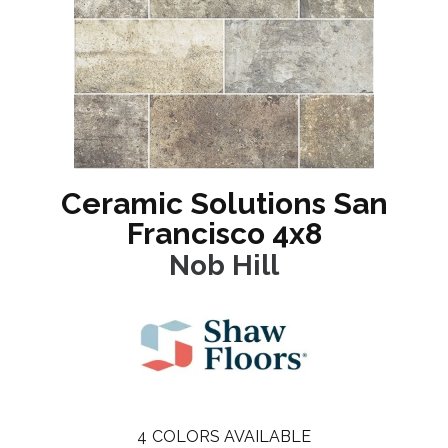
Ceramic Solutions San
Francisco 4x8
Nob Hill
4
COLORS AVAILABLE