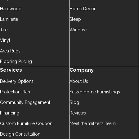
Hardwood
Home Décor
Laminate
Sleep
Tile
Window
Vinyl
Area Rugs
Flooring Pricing
Services
Company
Delivery Options
About Us
Protection Plan
Yetzer Home Furnishings
Community Engagement
Blog
Financing
Reviews
Custom Furniture Coupon
Meet the Yetzer’s Team
Design Consultation