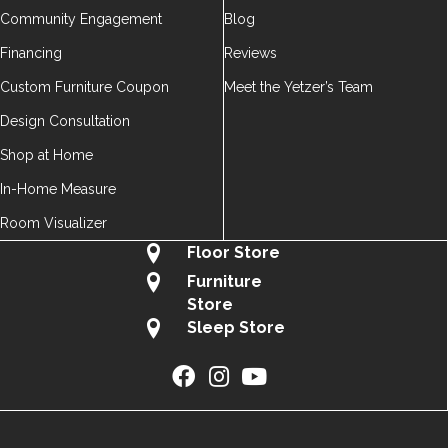
Community Engagement
Blog
Financing
Reviews
Custom Furniture Coupon
Meet the Yetzer’s Team
Design Consultation
Shop at Home
In-Home Measure
Room Visualizer
Floor Store
Furniture
Store
Sleep Store