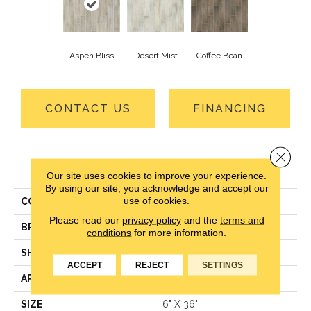
Aspen Bliss
Desert Mist
Coffee Bean
CONTACT US
FINANCING
Close 
PRODUCT ATTRIBUTES
Our site uses cookies to improve your experience.
By using our site, you acknowledge and accept our
use of cookies.
COLLECTION
Macedonia Peak-Sg
Please read our
privacy policy
and the
terms and
BRAND
Mohawk
conditions
for more information.
SHAPE
Tile
ACCEPT
REJECT
SETTINGS
APPLICATION
Residential
SIZE
6" X 36"