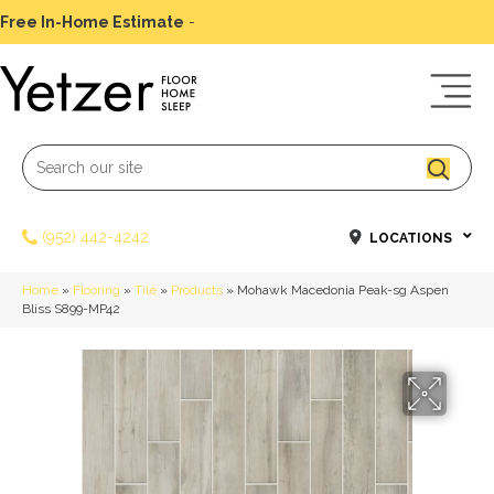
Free In-Home Estimate
-
Schedule Today
(952) 442-4242
LOCATIONS
Home
»
Flooring
»
Tile
»
Products
»
Mohawk Macedonia Peak-sg Aspen
Bliss S899-MP42