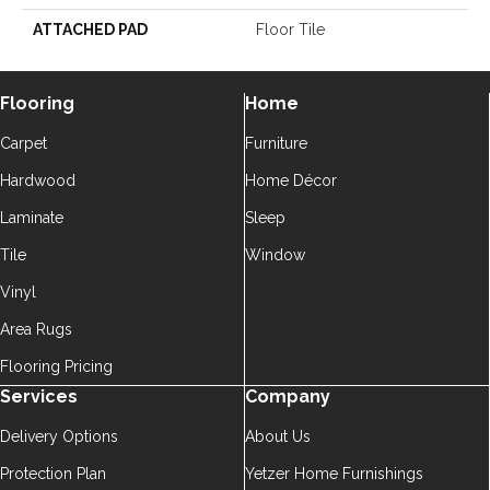
ATTACHED PAD
Floor Tile
Flooring
Home
Carpet
Furniture
Hardwood
Home Décor
Laminate
Sleep
Tile
Window
Vinyl
Area Rugs
Flooring Pricing
Services
Company
Delivery Options
About Us
Protection Plan
Yetzer Home Furnishings