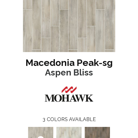
Macedonia Peak-sg
Aspen Bliss
3
COLORS AVAILABLE