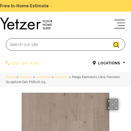
Free In-Home Estimate
-
Schedule Today
(952) 442-4242
LOCATIONS
Home
»
Flooring
»
Laminate
»
Products
»
Pergo Elements Ultra Transom
Sculpture Oak PSR06-04