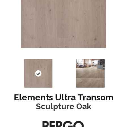
Elements Ultra Transom
Sculpture Oak