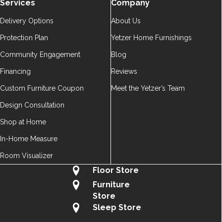
Services
Company
Delivery Options
About Us
Protection Plan
Yetzer Home Furnishings
Community Engagement
Blog
Financing
Reviews
Custom Furniture Coupon
Meet the Yetzer’s Team
Design Consultation
Shop at Home
In-Home Measure
Room Visualizer
Floor Store
Furniture
Store
Sleep Store