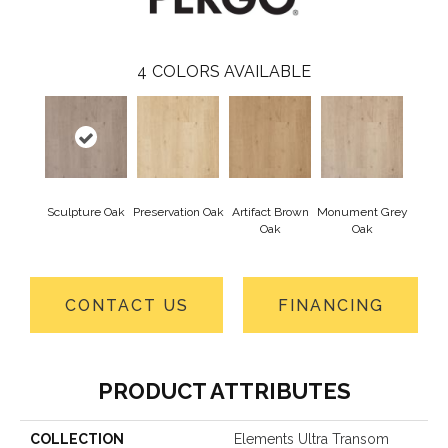
4
COLORS AVAILABLE
Sculpture Oak
Preservation Oak
Artifact Brown
Monument Grey
Oak
Oak
CONTACT US
FINANCING
PRODUCT ATTRIBUTES
COLLECTION
Elements Ultra Transom