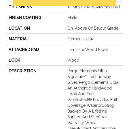
THICKNESS
12 Mm + 2 Mm Attached Pad
FINISH COATING
Matte
LOCATION
On, Above Or Below Grade
MATERIAL
Elements Ultra
ATTACHED PAD
Laminate Wood Floor
LOOK
Wood
DESCRIPTION
Pergo Elements Ultra
Signature™ Technology
Gives Pergo Elements Ultra
An Authentic Hardwood
Look And Feel.
WetProtect® Provides Full-
Coverage Waterproofing
Backed By A Lifetime
Surface And Subfloor
Warranty While
CleanProtect Antimicrobial