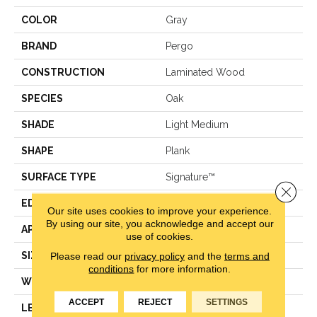
COLOR
Gray
BRAND
Pergo
CONSTRUCTION
Laminated Wood
SPECIES
Oak
SHADE
Light Medium
SHAPE
Plank
SURFACE TYPE
Signature™
Close 
EDGE
GenuEdge®
Our site uses cookies to improve your experience.
By using our site, you acknowledge and accept our
APPLICATION
Residential
use of cookies.
SIZE
8.34" X 54.34"
Please read our
privacy policy
and the
terms and
conditions
for more information.
WIDTH
8.34"
ACCEPT
REJECT
SETTINGS
LENGTH
54.34"