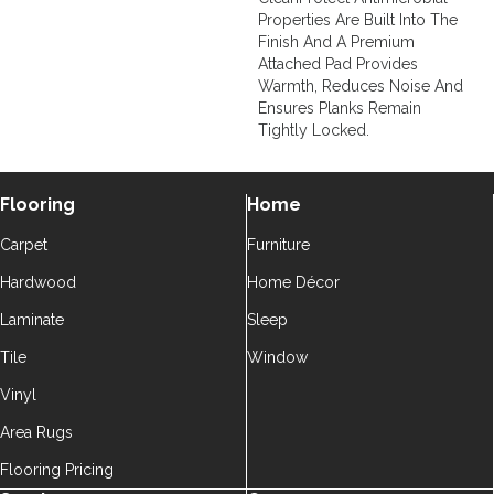
Properties Are Built Into The
Finish And A Premium
Attached Pad Provides
Warmth, Reduces Noise And
Ensures Planks Remain
Tightly Locked.
Flooring
Home
Carpet
Furniture
Hardwood
Home Décor
Laminate
Sleep
Tile
Window
Vinyl
Area Rugs
Flooring Pricing