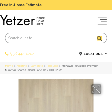
Free In-Home Estimate
-
Schedule Today
(952) 442-4242
LOCATIONS
Home
»
Flooring
»
Laminate
»
Products
»
Mohawk Revwood Premier
Miramar Shores Island Sand Oak CDL42-01