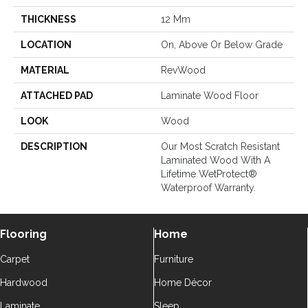
THICKNESS
12 Mm
LOCATION
On, Above Or Below Grade
MATERIAL
RevWood
ATTACHED PAD
Laminate Wood Floor
LOOK
Wood
DESCRIPTION
Our Most Scratch Resistant
Laminated Wood With A
Lifetime WetProtect®
Waterproof Warranty.
Flooring
Home
Carpet
Furniture
Hardwood
Home Décor
Laminate
Sleep