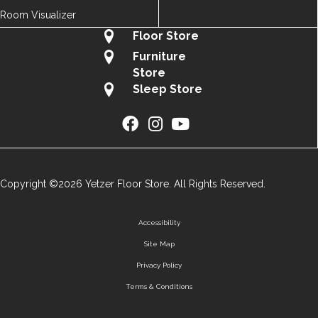
Room Visualizer
Floor Store
Furniture
Store
Sleep Store
Copyright ©2026 Yetzer Floor Store. All Rights Reserved.
Accessibility
Site Map
Privacy Policy
Terms & Conditions