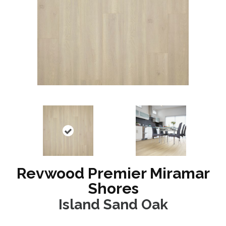
Revwood Premier Miramar
Shores
Island Sand Oak