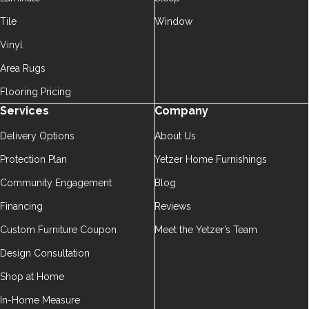
Tile
Window
Vinyl
Area Rugs
Flooring Pricing
Services
Company
Delivery Options
About Us
Protection Plan
Yetzer Home Furnishings
Community Engagement
Blog
Financing
Reviews
Custom Furniture Coupon
Meet the Yetzer’s Team
Design Consultation
Shop at Home
In-Home Measure