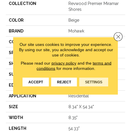
COLLECTION
Revwood Premier Miramar
Shores
COLOR
Beige
BRAND
Mohawk
Close 
CONSTRUCTION
Laminated Wood
Our site uses cookies to improve your experience.
By using our site, you acknowledge and accept our
SPECIES
Oak
use of cookies.
Please read our
privacy policy
and the
terms and
SHAPE
Plank
conditions
for more information.
SURFACE TYPE
Signature™
ACCEPT
REJECT
SETTINGS
EDGE
GenuEdge®
APPLICATION
Residential
SIZE
8.34" X 54.34"
WIDTH
8.35"
LENGTH
54.33"