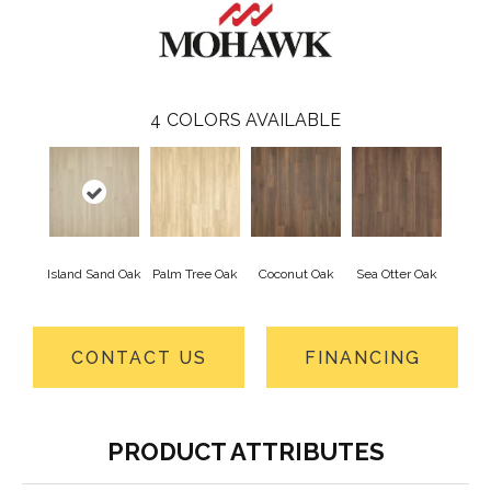
4
COLORS AVAILABLE
Island Sand Oak
Palm Tree Oak
Coconut Oak
Sea Otter Oak
CONTACT US
FINANCING
PRODUCT ATTRIBUTES