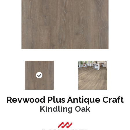
Revwood Plus Antique Craft
Kindling Oak