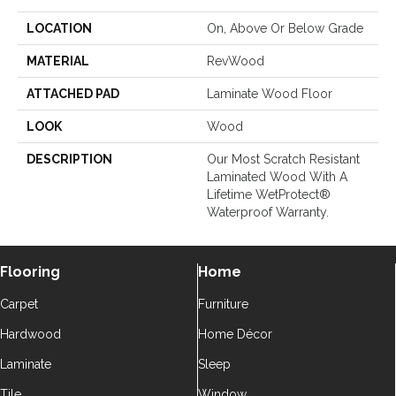
LOCATION
On, Above Or Below Grade
MATERIAL
RevWood
ATTACHED PAD
Laminate Wood Floor
LOOK
Wood
DESCRIPTION
Our Most Scratch Resistant
Laminated Wood With A
Lifetime WetProtect®
Waterproof Warranty.
Flooring
Home
Carpet
Furniture
Hardwood
Home Décor
Laminate
Sleep
Tile
Window