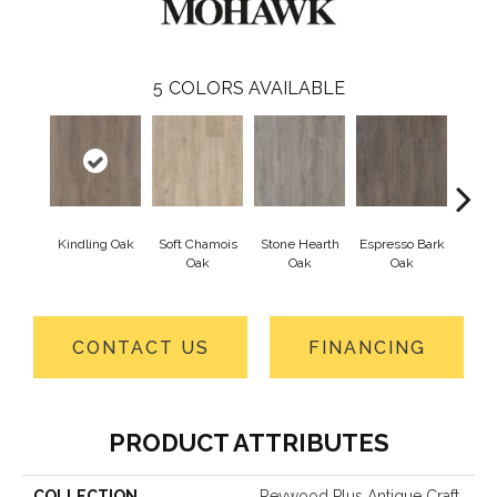
5
COLORS AVAILABLE
Kindling Oak
Soft Chamois
Stone Hearth
Espresso Bark
Cotton
Oak
Oak
Oak
CONTACT US
FINANCING
PRODUCT ATTRIBUTES
COLLECTION
Revwood Plus Antique Craft