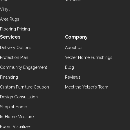
Vinyl
Area Rugs
Flooring Pricing
Services
Company
Delivery Options
About Us
Protection Plan
Yetzer Home Furnishings
Community Engagement
Blog
Financing
Reviews
Custom Furniture Coupon
Meet the Yetzer’s Team
Design Consultation
Shop at Home
In-Home Measure
Room Visualizer