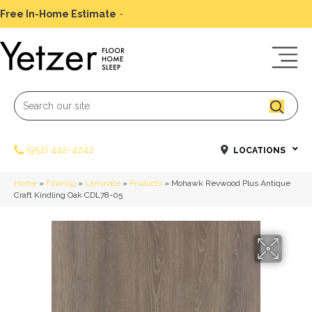
Free In-Home Estimate
-
Schedule Today
(952) 442-4242
LOCATIONS
Home
»
Flooring
»
Laminate
»
Products
»
Mohawk Revwood Plus Antique
Craft Kindling Oak CDL78-05