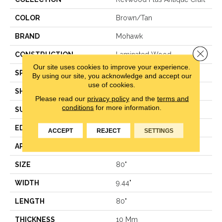
COLOR
Brown/Tan
BRAND
Mohawk
Close 
CONSTRUCTION
Laminated Wood
Our site uses cookies to improve your experience.
SPECIES
Oak
By using our site, you acknowledge and accept our
use of cookies.
SHAPE
Plank
Please read our
privacy policy
and the
terms and
conditions
for more information.
SURFACE TYPE
EIR
EDGE
GenuEdge®
ACCEPT
REJECT
SETTINGS
APPLICATION
Residential
SIZE
80"
WIDTH
9.44"
LENGTH
80"
THICKNESS
10 Mm