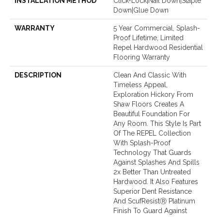
INSTALLATION METHOD
Click-Lock|Nail Down|Staple
Down|Glue Down
WARRANTY
5 Year Commercial, Splash-
Proof Lifetime, Limited
Repel Hardwood Residential
Flooring Warranty
DESCRIPTION
Clean And Classic With
Timeless Appeal,
Exploration Hickory From
Shaw Floors Creates A
Beautiful Foundation For
Any Room. This Style Is Part
Of The REPEL Collection
With Splash-Proof
Technology That Guards
Against Splashes And Spills
2x Better Than Untreated
Hardwood. It Also Features
Superior Dent Resistance
And ScufResistⓇ Platinum
Finish To Guard Against