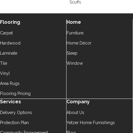
Scuffs.
Flooring
Home
Carpet
Furniture
Hardwood
Home Décor
Laminate
Sleep
Tile
Window
Vinyl
Area Rugs
Flooring Pricing
Services
Company
Delivery Options
About Us
Protection Plan
Yetzer Home Furnishings
Community Engagement
Blog