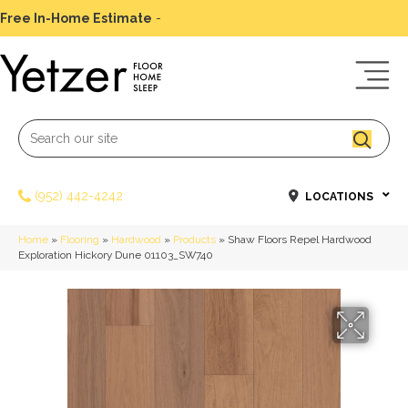
Free In-Home Estimate
-
Schedule Today
(952) 442-4242
LOCATIONS
Home
»
Flooring
»
Hardwood
»
Products
»
Shaw Floors Repel Hardwood
Exploration Hickory Dune 01103_SW740