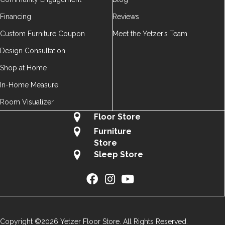
Financing
Reviews
Custom Furniture Coupon
Meet the Yetzer’s Team
Design Consultation
Shop at Home
In-Home Measure
Room Visualizer
Floor Store
Furniture
Store
Sleep Store
Copyright ©2026 Yetzer Floor Store. All Rights Reserved.