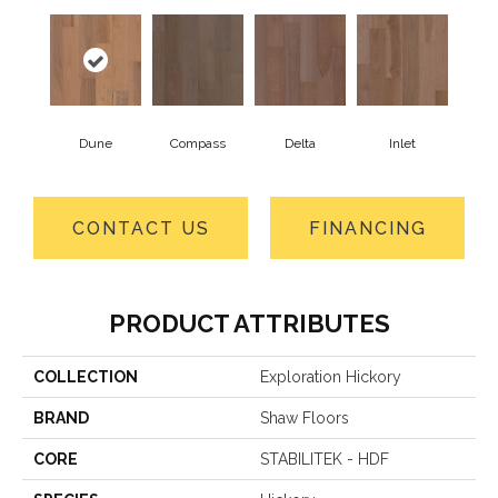
Dune
Compass
Delta
Inlet
CONTACT US
FINANCING
PRODUCT ATTRIBUTES
COLLECTION
Exploration Hickory
BRAND
Shaw Floors
CORE
STABILITEK - HDF