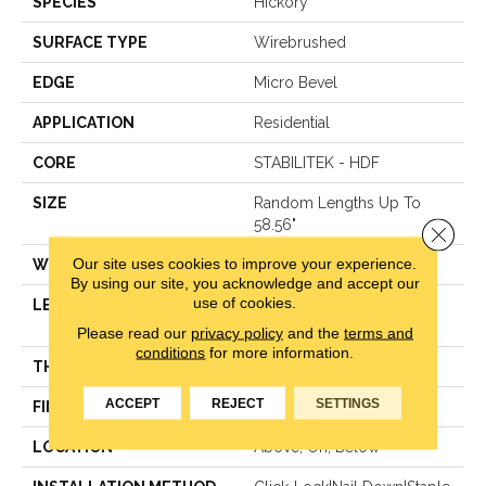
SPECIES
Hickory
SURFACE TYPE
Wirebrushed
EDGE
Micro Bevel
APPLICATION
Residential
CORE
STABILITEK - HDF
SIZE
Random Lengths Up To
58.56"
Close 
Our site uses cookies to improve your experience.
WIDTH
6.38"
By using our site, you acknowledge and accept our
use of cookies.
LENGTH
Random Lengths Up To
58.56"
Please read our
privacy policy
and the
terms and
conditions
for more information.
THICKNESS
3/8"
ACCEPT
REJECT
SETTINGS
FINISH COATING
Repel - Water Resist
LOCATION
Above, On, Below