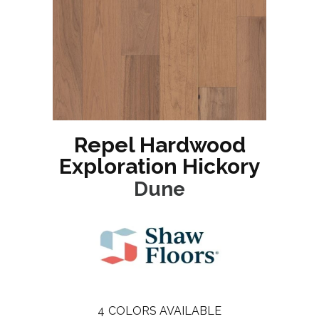
Repel Hardwood
Exploration Hickory
Dune
4
COLORS AVAILABLE