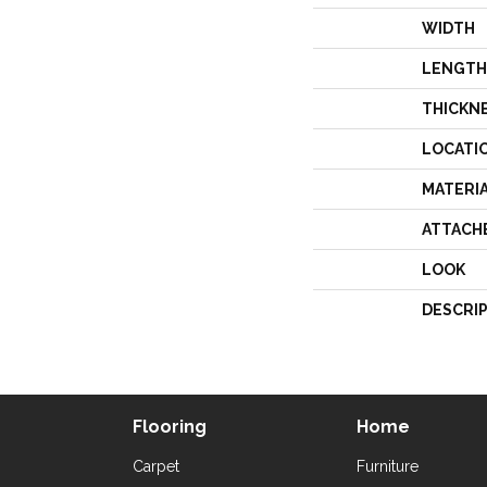
WIDTH
LENGTH
THICKN
LOCATI
MATERI
ATTACH
LOOK
DESCRI
Flooring
Home
Carpet
Furniture