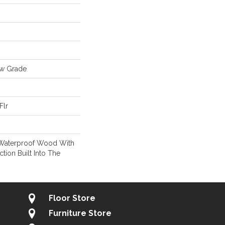
ow Grade
Flr
 Waterproof Wood With
ction Built Into The
Floor Store
Furniture Store