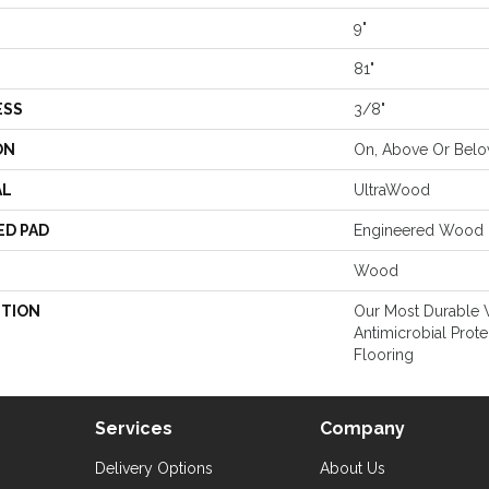
9"
81"
ESS
3/8"
ON
On, Above Or Bel
AL
UltraWood
ED PAD
Engineered Wood 
Wood
PTION
Our Most Durable
Antimicrobial Prote
Flooring
Services
Company
Delivery Options
About Us