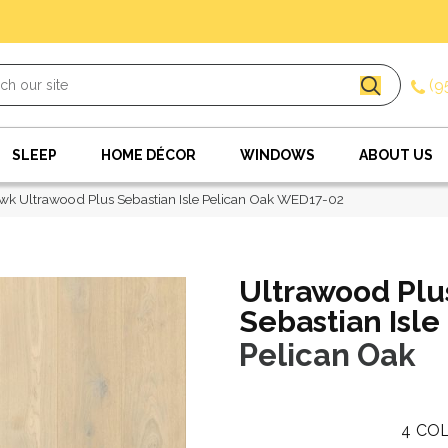
(9
SLEEP
HOME DÉCOR
WINDOWS
ABOUT US
k Ultrawood Plus Sebastian Isle Pelican Oak WED17-02
Ultrawood Plu
Sebastian Isle
Pelican Oak
4
COL