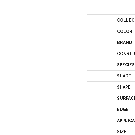
COLLEC
COLOR
BRAND
CONSTR
SPECIES
SHADE
SHAPE
SURFAC
EDGE
APPLICA
SIZE