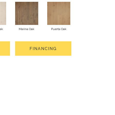
ak
Marina Oak
Puerta Oak
FINANCING