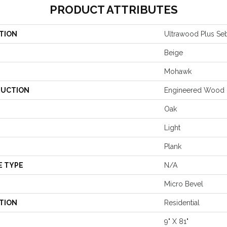
PRODUCT ATTRIBUTES
TION
Ultrawood Plus Seb
Beige
Mohawk
UCTION
Engineered Wood
Oak
Light
Plank
E TYPE
N/A
Micro Bevel
TION
Residential
9" X 81"