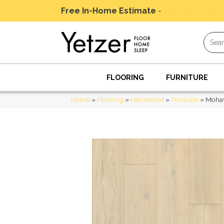
Free In-Home Estimate
-
Schedule Today
FLOORING
FURNITURE
Home
»
Flooring
»
Hardwood
»
Products
»
Mohaw