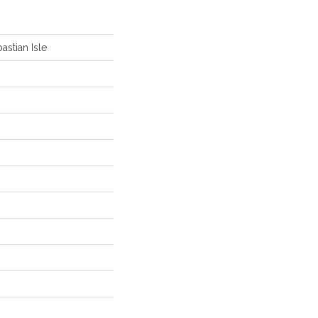
astian Isle