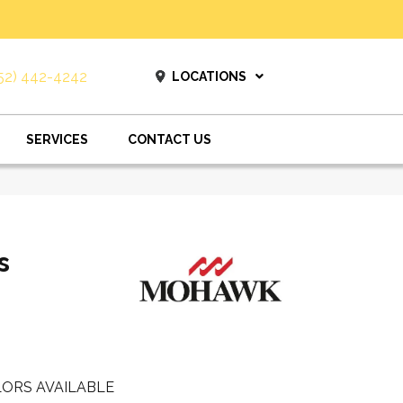
52) 442-4242
LOCATIONS
SERVICES
CONTACT US
s
ORS AVAILABLE