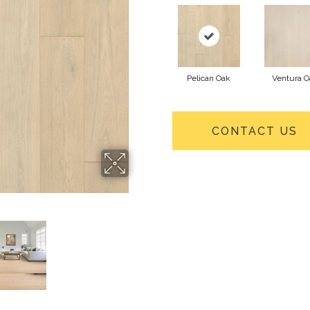
Pelican Oak
Ventura O
CONTACT US