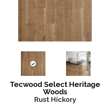
Tecwood Select Heritage
Woods
Rust Hickory