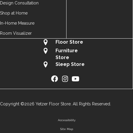
Design Consultation
Shop at Home
In-Home Measure
Room Visualizer
Floor Store
Furniture
Store
Sleep Store
Copyright ©2026 Yetzer Floor Store. All Rights Reserved.
Accessibility
Site Map