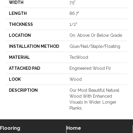
WIDTH
7.5"
LENGTH
86.7"
THICKNESS
1/2"
LOCATION
On, Above Or Below Grade
INSTALLATION METHOD
Glue/Nail/Staple/Floating
MATERIAL
TecWood
ATTACHED PAD
Engineered Wood Flr
LOOK
Wood
DESCRIPTION
Our Most Beautiful Natural
Wood With Enhanced
Visuals In Wider, Longer
Planks.
Flooring
Home