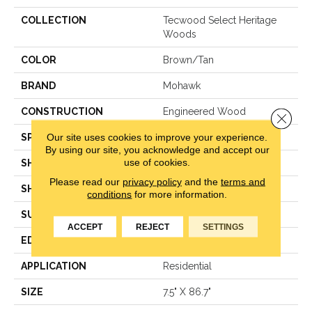
COLLECTION
Tecwood Select Heritage
Woods
COLOR
Brown/Tan
BRAND
Mohawk
CONSTRUCTION
Engineered Wood
Close 
Our site uses cookies to improve your experience.
SPECIES
Hickory
By using our site, you acknowledge and accept our
use of cookies.
SHADE
Medium
Please read our
privacy policy
and the
terms and
SHAPE
Plank
conditions
for more information.
SURFACE TYPE
N/A
ACCEPT
REJECT
SETTINGS
EDGE
Eased/Eased
APPLICATION
Residential
SIZE
7.5" X 86.7"