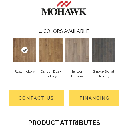
4
COLORS AVAILABLE
Rust Hickory
Canyon Dusk
Heirloom
Smoke Signal
Hickory
Hickory
Hickory
CONTACT US
FINANCING
PRODUCT ATTRIBUTES