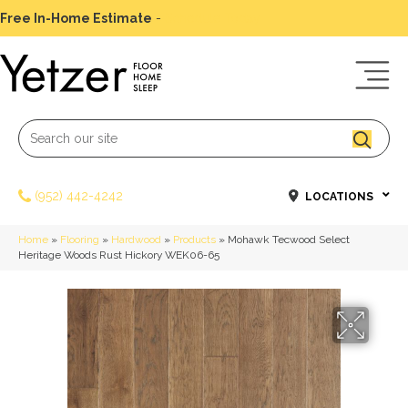
Free In-Home Estimate
-
Schedule Today
(952) 442-4242
LOCATIONS
Home
»
Flooring
»
Hardwood
»
Products
»
Mohawk Tecwood Select
Heritage Woods Rust Hickory WEK06-65