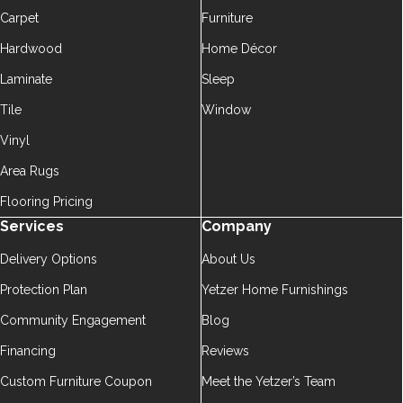
Carpet
Furniture
Hardwood
Home Décor
Laminate
Sleep
Tile
Window
Vinyl
Area Rugs
Flooring Pricing
Services
Company
Delivery Options
About Us
Protection Plan
Yetzer Home Furnishings
Community Engagement
Blog
Financing
Reviews
Custom Furniture Coupon
Meet the Yetzer’s Team