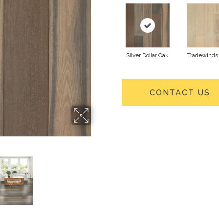
Silver Dollar Oak
Tradewinds
CONTACT US