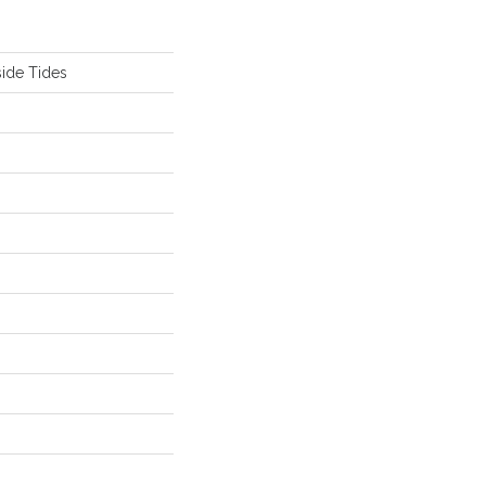
ide Tides