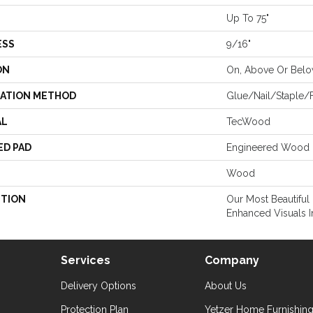
Up To 75"
ESS
9/16"
ON
On, Above Or Bel
LATION METHOD
Glue/Nail/Staple/F
AL
TecWood
ED PAD
Engineered Wood 
Wood
PTION
Our Most Beautiful
Enhanced Visuals I
Services
Company
Delivery Options
About Us
Protection Plan
Yetzer Home Furnishin