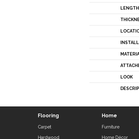
LENGTH
THICKN
LOCATI
INSTAL
MATERI
ATTACH
LOOK
DESCRI
Flooring
Home
Carpet
Furniture
Hardwood
Home Décor