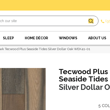
(9
SLEEP
HOME DÉCOR
WINDOWS
ABOUT US
k Tecwood Plus Seaside Tides Silver Dollar Oak WEK41-01
Tecwood Plus
Seaside Tides
Silver Dollar 
5
COL