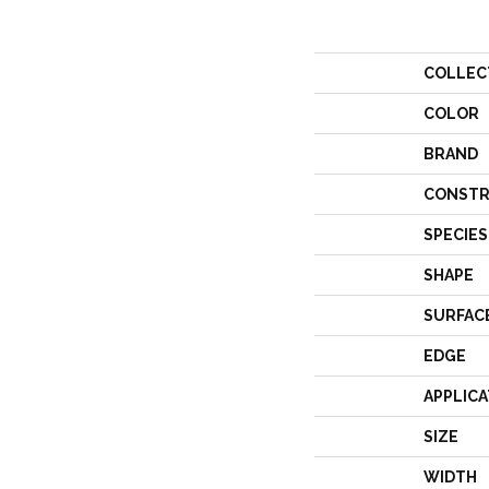
COLLEC
COLOR
BRAND
CONSTR
SPECIES
SHAPE
SURFAC
EDGE
APPLICA
SIZE
WIDTH