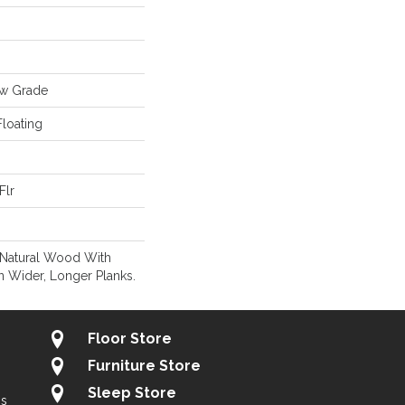
ow Grade
loating
Flr
 Natural Wood With
n Wider, Longer Planks.
Floor Store
Furniture Store
Sleep Store
gs