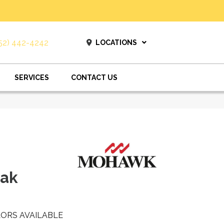
52) 442-4242
LOCATIONS
SERVICES
CONTACT US
Oak
ORS AVAILABLE