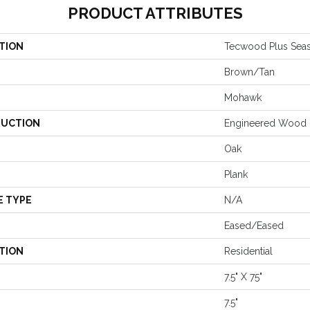
PRODUCT ATTRIBUTES
TION
Tecwood Plus Seas
Brown/Tan
Mohawk
UCTION
Engineered Wood
Oak
Plank
E TYPE
N/A
Eased/Eased
TION
Residential
7.5" X 75"
7.5"