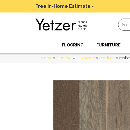
Free In-Home Estimate
-
Schedule Today
FLOORING
FURNITURE
Home
»
Flooring
»
Hardwood
»
Products
»
Mohaw