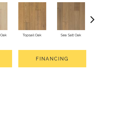
 Oak
Topsail Oak
Sea Salt Oak
Sandbar Oak
FINANCING