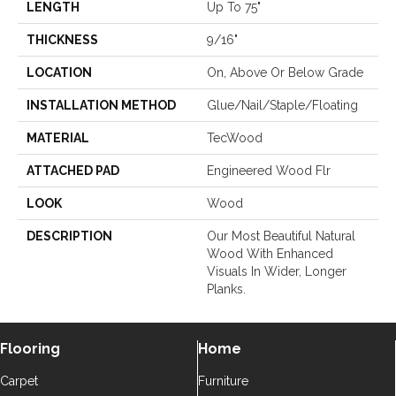
LENGTH
Up To 75"
THICKNESS
9/16"
LOCATION
On, Above Or Below Grade
INSTALLATION METHOD
Glue/Nail/Staple/Floating
MATERIAL
TecWood
ATTACHED PAD
Engineered Wood Flr
LOOK
Wood
DESCRIPTION
Our Most Beautiful Natural
Wood With Enhanced
Visuals In Wider, Longer
Planks.
Flooring
Home
Carpet
Furniture