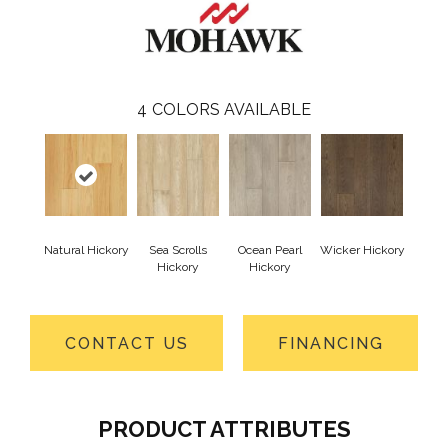
4
COLORS AVAILABLE
Natural Hickory
Sea Scrolls
Ocean Pearl
Wicker Hickory
Hickory
Hickory
CONTACT US
FINANCING
PRODUCT ATTRIBUTES