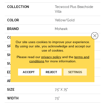
COLLECTION
Tecwood Plus Beachside
Villa
COLOR
Yellow/Gold
BRAND
Mohawk
Close 
CONSTRUCTION
Engineered Wood
Our site uses cookies to improve your experience.
By using our site, you acknowledge and accept our
SPECIES
Hickory
use of cookies.
SHAPE
Plank
Please read our
privacy policy
and the
terms and
conditions
for more information.
SURFACE TYPE
N/A
ACCEPT
REJECT
SETTINGS
EDGE
Eased/Eased
APPLICATION
Residential
SIZE
7.5" X 75"
WIDTH
7.5"