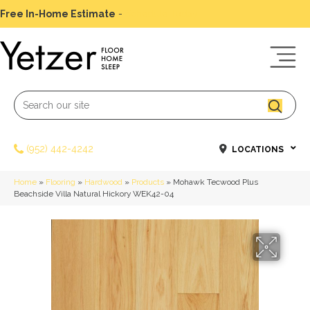
Free In-Home Estimate
-
Schedule Today
(952) 442-4242
LOCATIONS
Home
»
Flooring
»
Hardwood
»
Products
»
Mohawk Tecwood Plus
Beachside Villa Natural Hickory WEK42-04