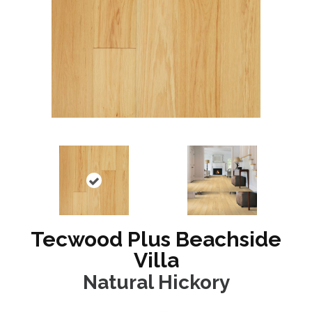
Tecwood Plus Beachside
Villa
Natural Hickory