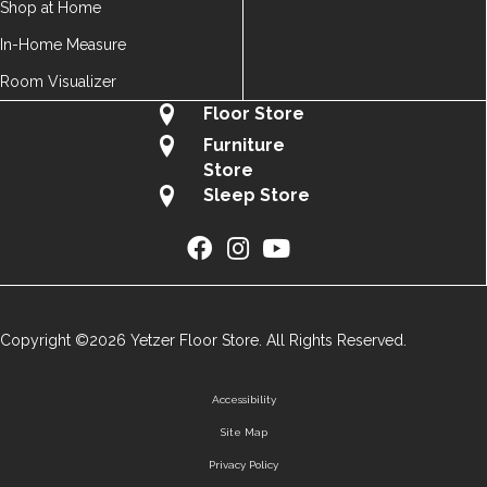
Shop at Home
In-Home Measure
Room Visualizer
Floor Store
Furniture
Store
Sleep Store
Copyright ©2026 Yetzer Floor Store. All Rights Reserved.
Accessibility
Site Map
Privacy Policy