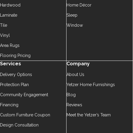
Hardwood
Home Décor
Laminate
Sleep
Tile
Window
Vinyl
Area Rugs
Flooring Pricing
Services
Company
Delivery Options
About Us
Protection Plan
Yetzer Home Furnishings
Community Engagement
Blog
Financing
Reviews
Custom Furniture Coupon
Meet the Yetzer’s Team
Design Consultation