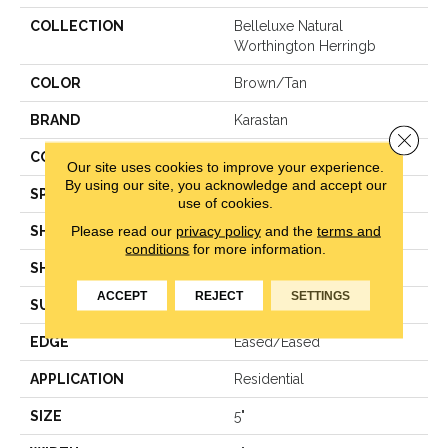
COLLECTION
Belleluxe Natural
Worthington Herringb
COLOR
Brown/Tan
BRAND
Karastan
Close 
CONSTRUCTION
Engineered Wood
Our site uses cookies to improve your experience.
By using our site, you acknowledge and accept our
SPECIES
Oak
use of cookies.
Please read our
privacy policy
and the
terms and
SHADE
Medium
conditions
for more information.
SHAPE
Plank
ACCEPT
REJECT
SETTINGS
SURFACE TYPE
Wirebrushed
EDGE
Eased/Eased
APPLICATION
Residential
SIZE
5"