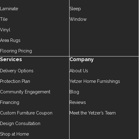
Laminate
Sleep
Tile
Window
Vinyl
Area Rugs
Flooring Pricing
Services
Company
Delivery Options
About Us
Protection Plan
Yetzer Home Furnishings
Community Engagement
Blog
Financing
Reviews
Custom Furniture Coupon
Meet the Yetzer’s Team
Design Consultation
Shop at Home