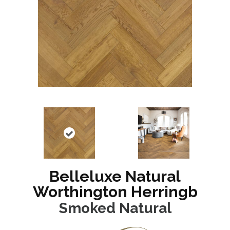
Belleluxe Natural
Worthington Herringb
Smoked Natural