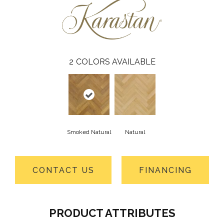
2
COLORS AVAILABLE
Smoked Natural
Natural
CONTACT US
FINANCING
PRODUCT ATTRIBUTES