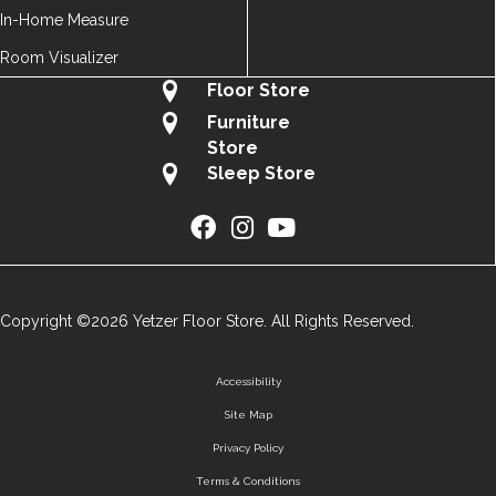
In-Home Measure
Room Visualizer
Floor Store
Furniture
Store
Sleep Store
Copyright ©2026 Yetzer Floor Store. All Rights Reserved.
Accessibility
Site Map
Privacy Policy
Terms & Conditions