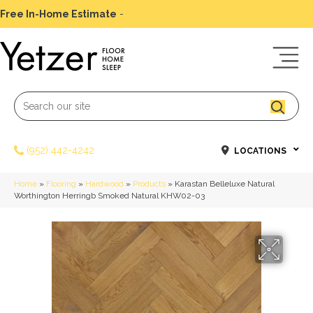
Free In-Home Estimate
-
Schedule Today
(952) 442-4242
LOCATIONS
Home
»
Flooring
»
Hardwood
»
Products
»
Karastan Belleluxe Natural
Worthington Herringb Smoked Natural KHW02-03