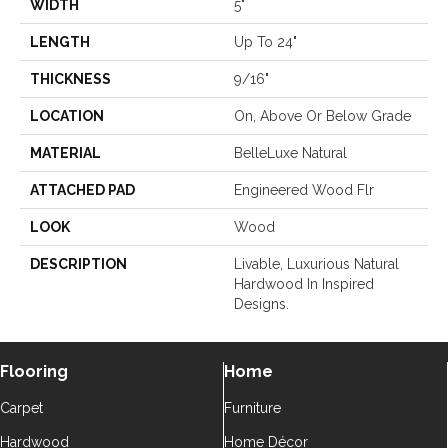
WIDTH
5"
LENGTH
Up To 24"
THICKNESS
9/16"
LOCATION
On, Above Or Below Grade
MATERIAL
BelleLuxe Natural
ATTACHED PAD
Engineered Wood Flr
LOOK
Wood
DESCRIPTION
Livable, Luxurious Natural
Hardwood In Inspired
Designs.
Flooring
Home
Carpet
Furniture
Hardwood
Home Décor