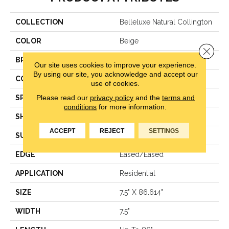
COLLECTION
Belleluxe Natural Collington
COLOR
Beige
Close 
BRAND
Karastan
Our site uses cookies to improve your experience.
By using our site, you acknowledge and accept our
CONSTRUCTION
Engineered Wood
use of cookies.
Please read our
privacy policy
and the
terms and
SPECIES
Oak
conditions
for more information.
SHAPE
Plank
ACCEPT
REJECT
SETTINGS
SURFACE TYPE
N/A
EDGE
Eased/Eased
APPLICATION
Residential
SIZE
7.5" X 86.614"
WIDTH
7.5"