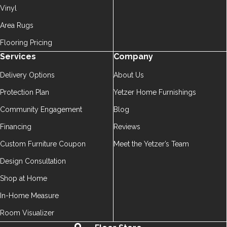
Vinyl
Area Rugs
Flooring Pricing
Services
Company
Delivery Options
About Us
Protection Plan
Yetzer Home Furnishings
Community Engagement
Blog
Financing
Reviews
Custom Furniture Coupon
Meet the Yetzer’s Team
Design Consultation
Shop at Home
In-Home Measure
Room Visualizer