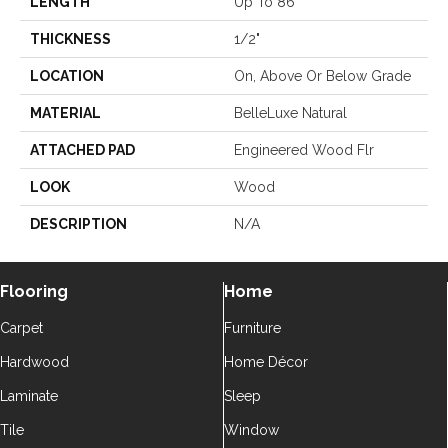
LENGTH
Up To 86"
THICKNESS
1/2"
LOCATION
On, Above Or Below Grade
MATERIAL
BelleLuxe Natural
ATTACHED PAD
Engineered Wood Flr
LOOK
Wood
DESCRIPTION
N/A
Flooring
Home
Carpet
Furniture
Hardwood
Home Décor
Laminate
Sleep
Tile
Window