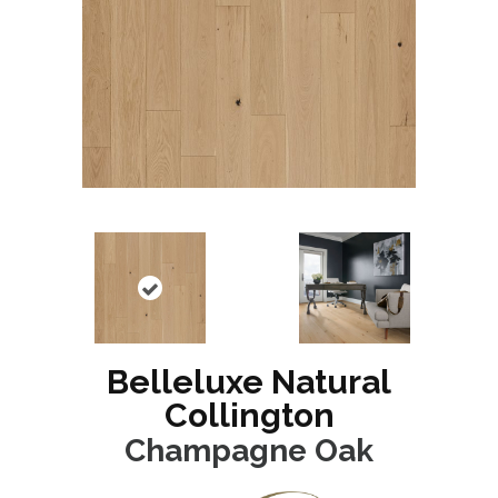
Belleluxe Natural
Collington
Champagne Oak