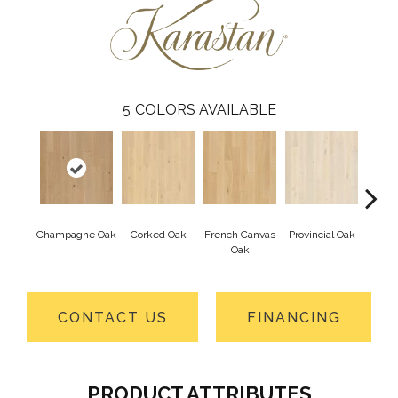
5
COLORS AVAILABLE
Champagne Oak
Corked Oak
French Canvas
Provincial Oak
Cellar
Oak
CONTACT US
FINANCING
PRODUCT ATTRIBUTES