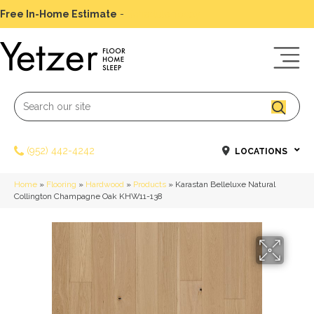
Free In-Home Estimate
-
Schedule Today
(952) 442-4242
LOCATIONS
Home
»
Flooring
»
Hardwood
»
Products
»
Karastan Belleluxe Natural
Collington Champagne Oak KHW11-138