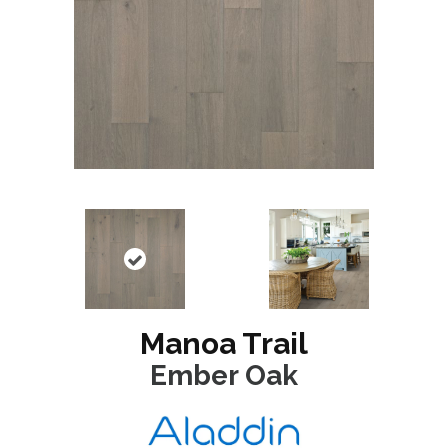
Manoa Trail
Ember Oak