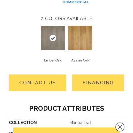
2
COLORS AVAILABLE
Ember Oak
Azalea Oak
CONTACT US
FINANCING
PRODUCT ATTRIBUTES
COLLECTION
Manoa Trail
Close 