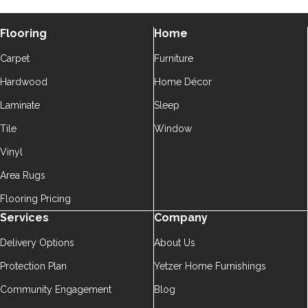
Flooring
Home
Carpet
Furniture
Hardwood
Home Décor
Laminate
Sleep
Tile
Window
Vinyl
Area Rugs
Flooring Pricing
Services
Company
Delivery Options
About Us
Protection Plan
Yetzer Home Furnishings
Community Engagement
Blog