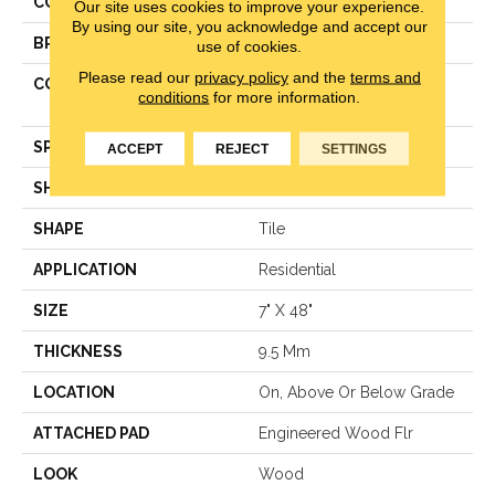
COLOR
Gray
Our site uses cookies to improve your experience.
By using our site, you acknowledge and accept our
BRAND
Aladdin Commercial
use of cookies.
Please read our
privacy policy
and the
terms and
CONSTRUCTION
UltraWood® Engineered
conditions
for more information.
Wood
SPECIES
Oak
ACCEPT
REJECT
SETTINGS
SHADE
Medium
SHAPE
Tile
APPLICATION
Residential
SIZE
7" X 48"
THICKNESS
9.5 Mm
LOCATION
On, Above Or Below Grade
ATTACHED PAD
Engineered Wood Flr
LOOK
Wood