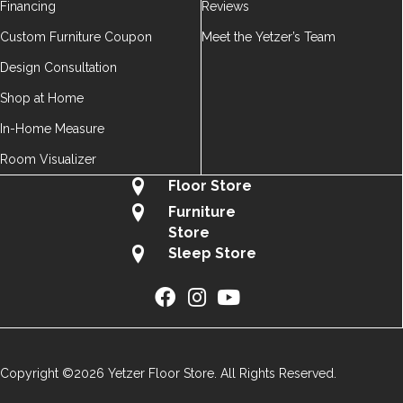
Financing
Reviews
Custom Furniture Coupon
Meet the Yetzer’s Team
Design Consultation
Shop at Home
In-Home Measure
Room Visualizer
Floor Store
Furniture
Store
Sleep Store
Copyright ©2026 Yetzer Floor Store. All Rights Reserved.