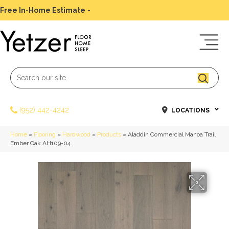
Free In-Home Estimate
-
Schedule Today
(952) 442-4242
LOCATIONS
Home
»
Flooring
»
Hardwood
»
Products
»
Aladdin Commercial Manoa Trail
Ember Oak AH109-04