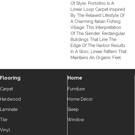
Of Style, Portofino Is A
Linear Loop Carpet Inspired
By The Relaxed Lifestyle Of
A Charming Italian Fishing
Village. This Interpretation
Of The Slender, Rectangular
Buildings That Line The
Edge Of The Harbor Results
In A Stoic, Linear Pattern That
Maintains An Organic Feel.
Flooring
Home
Carpet
Furniture
Hardwood
Home Décor
Laminate
Sleep
Tile
Window
Vinyl