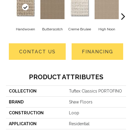
Handwoven
Butterscotch
Creme Brulee
High Noon
L
CONTACT US
FINANCING
PRODUCT ATTRIBUTES
COLLECTION
Tuftex Classics PORTOFINO
BRAND
Shaw Floors
CONSTRUCTION
Loop
APPLICATION
Residential