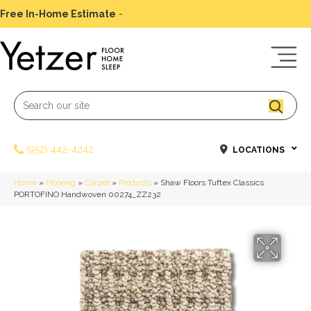
Free In-Home Estimate
-
Schedule Today
(952) 442-4242
LOCATIONS
Home
»
Flooring
»
Carpet
»
Products
»
Shaw Floors Tuftex Classics
PORTOFINO Handwoven 00274_ZZ232