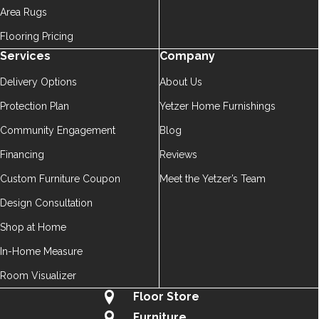
Area Rugs
Flooring Pricing
Services
Company
Delivery Options
About Us
Protection Plan
Yetzer Home Furnishings
Community Engagement
Blog
Financing
Reviews
Custom Furniture Coupon
Meet the Yetzer’s Team
Design Consultation
Shop at Home
In-Home Measure
Room Visualizer
Floor Store
Furniture