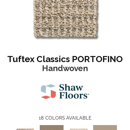
Tuftex Classics PORTOFINO
Handwoven
18
COLORS AVAILABLE