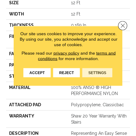
SIZE
12 Ft
WIDTH
12 Ft
Close 
THICKNESS
0.169 In
Our site uses cookies to improve your experience.
FIBER
100% ANSO ® HIGH
By using our site, you acknowledge and accept our
PERFORMANCE NYLON
use of cookies.
Please read our
privacy policy
and the
terms and
FACE WEIGHT
28 Oz/yd²
conditions
for more information.
PATTERN REPEAT
0.38 In W X 0.75 In L
ACCEPT
REJECT
SETTINGS
STYLE
Loop
MATERIAL
100% ANSO ® HIGH
PERFORMANCE NYLON
ATTACHED PAD
Polypropylene, Classicbac
WARRANTY
Shaw 20 Year Warranty With
Stairs
DESCRIPTION
Representing An Easy Sense