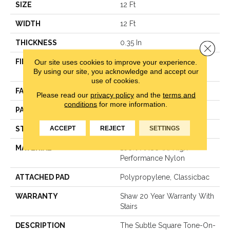
SIZE
12 Ft
WIDTH
12 Ft
THICKNESS
0.35 In
Close 
Our site uses cookies to improve your experience.
FIBER
100% ANSO (R) High
By using our site, you acknowledge and accept our
Performance Nylon
use of cookies.
FACE WEIGHT
30 Oz/yd²
Please read our
privacy policy
and the
terms and
conditions
for more information.
PATTERN REPEAT
1 In W X 0.75 In L
ACCEPT
REJECT
SETTINGS
STYLE
Pattern
MATERIAL
100% ANSO (R) High
Performance Nylon
ATTACHED PAD
Polypropylene, Classicbac
WARRANTY
Shaw 20 Year Warranty With
Stairs
DESCRIPTION
The Subtle Square Tone-On-