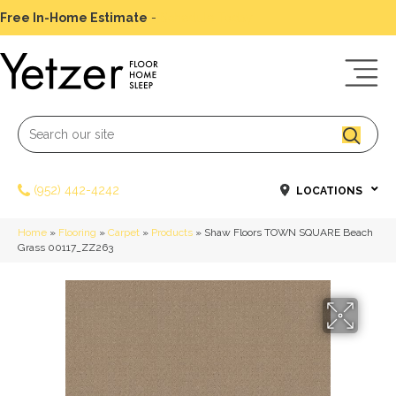
Free In-Home Estimate
-
Schedule Today
(952) 442-4242
LOCATIONS
Home
»
Flooring
»
Carpet
»
Products
»
Shaw Floors TOWN SQUARE Beach
Grass 00117_ZZ263