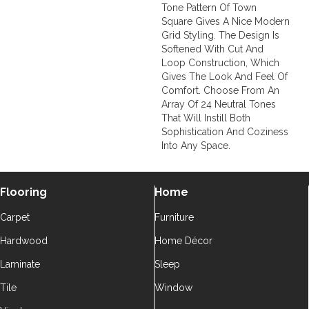
Tone Pattern Of Town
Square Gives A Nice Modern
Grid Styling. The Design Is
Softened With Cut And
Loop Construction, Which
Gives The Look And Feel Of
Comfort. Choose From An
Array Of 24 Neutral Tones
That Will Instill Both
Sophistication And Coziness
Into Any Space.
Flooring
Home
Carpet
Furniture
Hardwood
Home Décor
Laminate
Sleep
Tile
Window