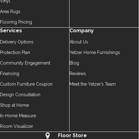
Vinyl
Area Rugs
Flooring Pricing
Services
Company
Delivery Options
About Us
Protection Plan
Yetzer Home Furnishings
Community Engagement
Blog
Financing
Reviews
Custom Furniture Coupon
Meet the Yetzer’s Team
Design Consultation
Shop at Home
In-Home Measure
Room Visualizer
Floor Store