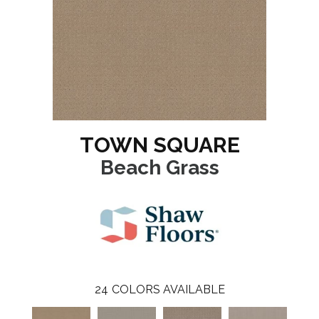
TOWN SQUARE
Beach Grass
24
COLORS AVAILABLE