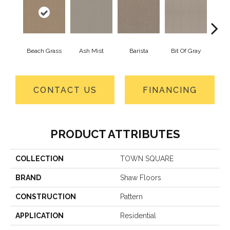
Beach Grass
Ash Mist
Barista
Bit Of Gray
Cor
CONTACT US
FINANCING
PRODUCT ATTRIBUTES
COLLECTION
TOWN SQUARE
BRAND
Shaw Floors
CONSTRUCTION
Pattern
APPLICATION
Residential