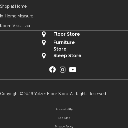
Shop at Home
In-Home Measure
Room Visualizer
Floor Store
Furniture
Store
Sleep Store
Copyright ©2026 Yetzer Floor Store. All Rights Reserved.
Accessibility
Site Map
Privacy Policy