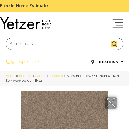
Free In-Home Estimate
-
Schedule Today
(952) 442-4242
LOCATIONS
Home
»
Flooring
»
Carpet
»
Products
»
Shaw Floors SWEET INSPIRATION I
Sombrero 00710_5E544