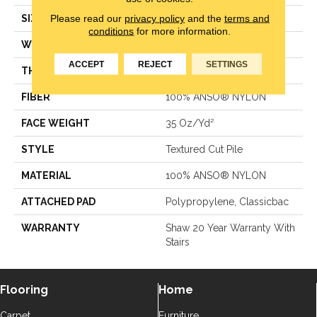
Please read our
privacy policy
and the
terms and
SIZE
12 Ft
conditions
for more information.
WIDTH
12 Ft
ACCEPT
REJECT
SETTINGS
THICKNESS
0.56 In
FIBER
100% ANSO® NYLON
FACE WEIGHT
35 Oz/yd²
STYLE
Textured Cut Pile
MATERIAL
100% ANSO® NYLON
ATTACHED PAD
Polypropylene, Classicbac
WARRANTY
Shaw 20 Year Warranty With
Stairs
Flooring
Home
Carpet
Furniture