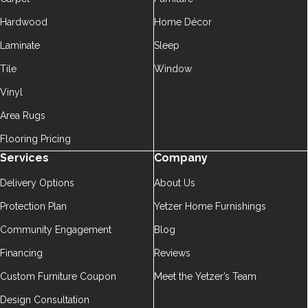
Hardwood
Home Décor
Laminate
Sleep
Tile
Window
Vinyl
Area Rugs
Flooring Pricing
Services
Company
Delivery Options
About Us
Protection Plan
Yetzer Home Furnishings
Community Engagement
Blog
Financing
Reviews
Custom Furniture Coupon
Meet the Yetzer’s Team
Design Consultation