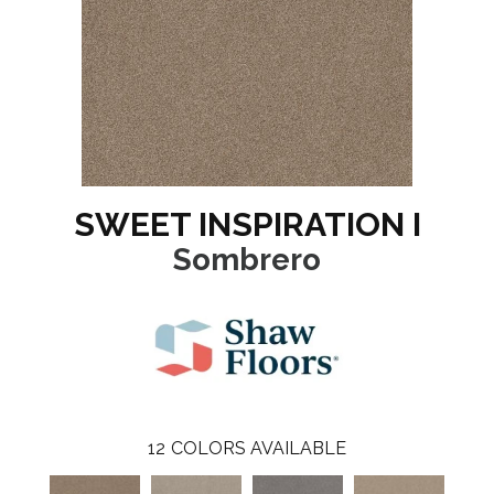
SWEET INSPIRATION I
Sombrero
12
COLORS AVAILABLE