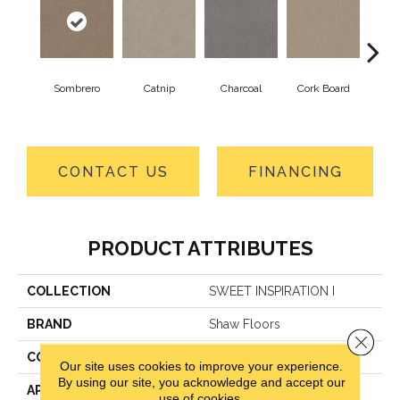
Sombrero
Catnip
Charcoal
Cork Board
Fros
CONTACT US
FINANCING
PRODUCT ATTRIBUTES
COLLECTION
SWEET INSPIRATION I
BRAND
Shaw Floors
Close 
CONSTRUCTION
Textured Cut Pile
Our site uses cookies to improve your experience.
By using our site, you acknowledge and accept our
APPLICATION
Residential
use of cookies.