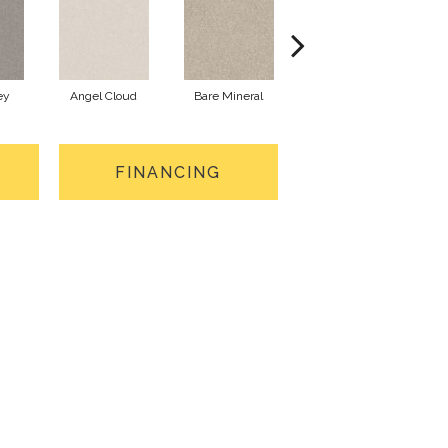
ey
Angel Cloud
Bare Mineral
Buffington
FINANCING