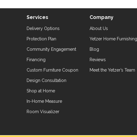
Services
Company
Delivery Options
About Us
Protection Plan
Yetzer Home Furnishin
Community Engagement
Blog
Financing
Reviews
Custom Furniture Coupon
Meet the Yetzer’s Team
Design Consultation
Shop at Home
In-Home Measure
Room Visualizer