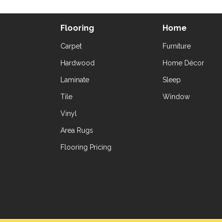
Flooring
Home
Carpet
Furniture
Hardwood
Home Décor
Laminate
Sleep
Tile
Window
Vinyl
Area Rugs
Flooring Pricing