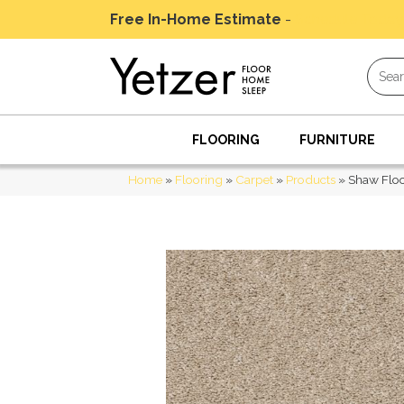
Free In-Home Estimate
-
Schedule Today
FLOORING
FURNITURE
Home
»
Flooring
»
Carpet
»
Products
»
Shaw Flo