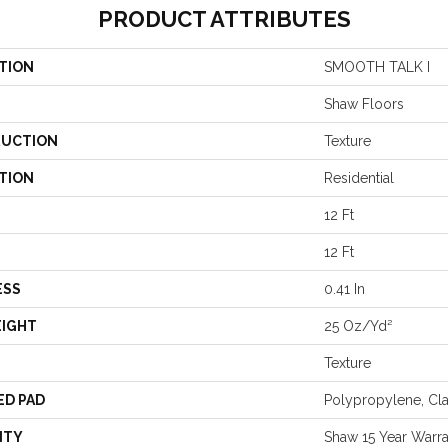
PRODUCT ATTRIBUTES
TION
SMOOTH TALK I
Shaw Floors
UCTION
Texture
TION
Residential
12 Ft
12 Ft
ESS
0.41 In
EIGHT
25 Oz/yd²
Texture
ED PAD
Polypropylene, Cl
NTY
Shaw 15 Year Warr