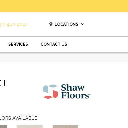
52) 442-4242
LOCATIONS
SERVICES
CONTACT US
 I
LORS AVAILABLE