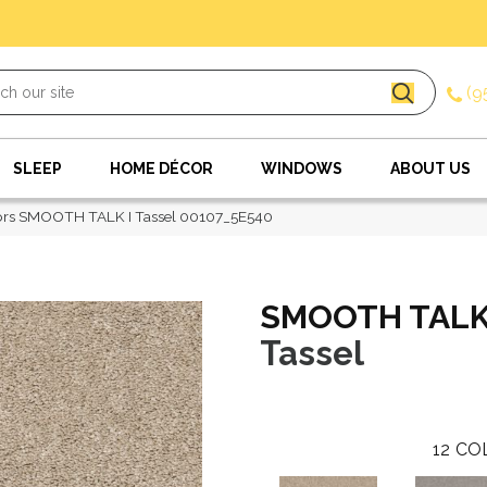
(9
SLEEP
HOME DÉCOR
WINDOWS
ABOUT US
ors SMOOTH TALK I Tassel 00107_5E540
SMOOTH TALK
Tassel
12
CO