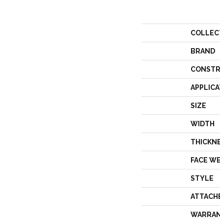
COLLEC
BRAND
CONSTR
APPLICA
SIZE
WIDTH
THICKN
FACE W
STYLE
ATTACH
WARRA