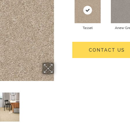
Tassel
Anew Gr
CONTACT US