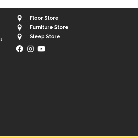
Floor Store
Furniture Store
Sleep Store
gs