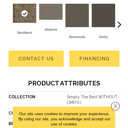
Abalone
Sandbank
He
Boardwalk
Derby
CONTACT US
FINANCING
PRODUCT ATTRIBUTES
COLLECTION
Simply The Best WITHOUT
LIMITS I
Close 
COLOR
Beige/Cream
Our site uses cookies to improve your experience.
By using our site, you acknowledge and accept our
BRAND
Shaw Floors
use of cookies.