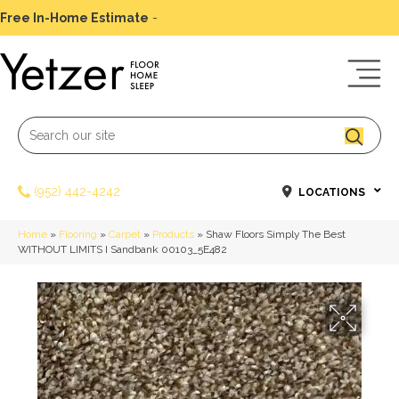
Free In-Home Estimate
-
Schedule Today
(952) 442-4242
LOCATIONS
Home
»
Flooring
»
Carpet
»
Products
»
Shaw Floors Simply The Best
WITHOUT LIMITS I Sandbank 00103_5E482