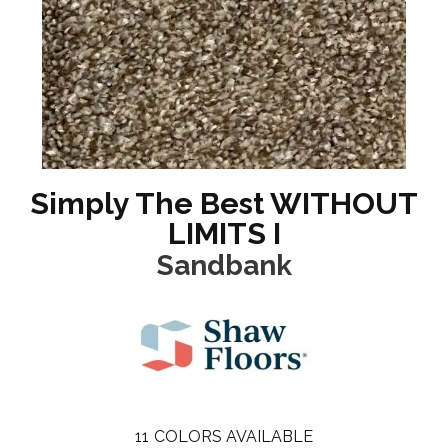
Simply The Best WITHOUT
LIMITS I
Sandbank
11
COLORS AVAILABLE