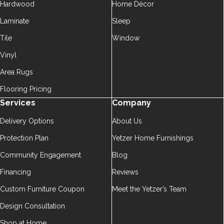
Hardwood
Home Décor
Laminate
Sleep
Tile
Window
Vinyl
Area Rugs
Flooring Pricing
Services
Company
Delivery Options
About Us
Protection Plan
Yetzer Home Furnishings
Community Engagement
Blog
Financing
Reviews
Custom Furniture Coupon
Meet the Yetzer’s Team
Design Consultation
Shop at Home