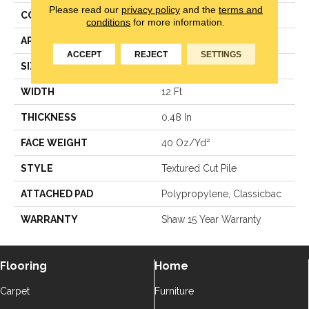
Please read our
privacy policy
and the
terms and
CONSTRUCTION
Textured Cut Pile
conditions
for more information.
APPLICATION
Residential
ACCEPT
REJECT
SETTINGS
SIZE
12 Ft
WIDTH
12 Ft
THICKNESS
0.48 In
FACE WEIGHT
40 Oz/yd²
STYLE
Textured Cut Pile
ATTACHED PAD
Polypropylene, Classicbac
WARRANTY
Shaw 15 Year Warranty
Flooring
Home
Carpet
Furniture