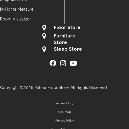
In-Home Measure
Room Visualizer
Floor Store
Furniture
Store
Sleep Store
Copyright ©2026 Yetzer Floor Store. All Rights Reserved.
Accessibility
Site Map
Privacy Policy