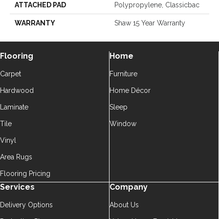
ATTACHED PAD
Polypropylene, Classicbac
WARRANTY
Shaw 15 Year Warranty
Flooring
Home
Carpet
Furniture
Hardwood
Home Décor
Laminate
Sleep
Tile
Window
Vinyl
Area Rugs
Flooring Pricing
Services
Company
Delivery Options
About Us