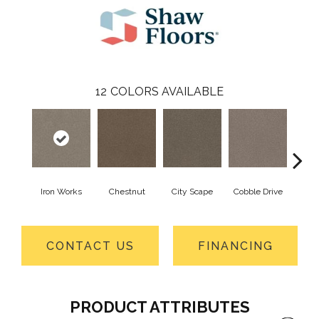
12
COLORS AVAILABLE
Iron Works
Chestnut
City Scape
Cobble Drive
Con
CONTACT US
FINANCING
PRODUCT ATTRIBUTES