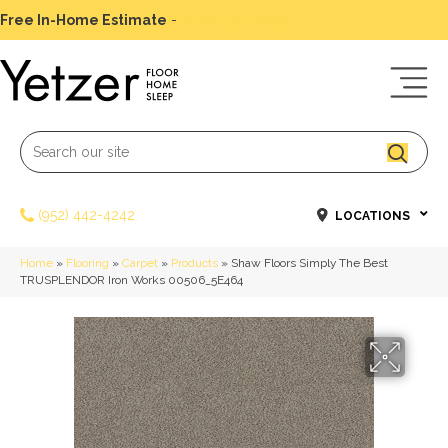
Free In-Home Estimate
-
Schedule Today
(952) 442-4242
LOCATIONS
Home
»
Flooring
»
Carpet
»
Products
»
Shaw Floors Simply The Best
TRUSPLENDOR Iron Works 00506_5E464