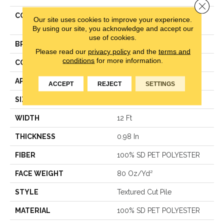
Close 
COLLECTION
Simply The Best
Our site uses cookies to improve your experience.
TRUSPLENDOR
By using our site, you acknowledge and accept our
use of cookies.
BRAND
Shaw Floors
Please read our
privacy policy
and the
terms and
conditions
for more information.
CONSTRUCTION
Textured Cut Pile
APPLICATION
Residential
ACCEPT
REJECT
SETTINGS
SIZE
12 Ft
WIDTH
12 Ft
THICKNESS
0.98 In
FIBER
100% SD PET POLYESTER
FACE WEIGHT
80 Oz/yd²
STYLE
Textured Cut Pile
MATERIAL
100% SD PET POLYESTER