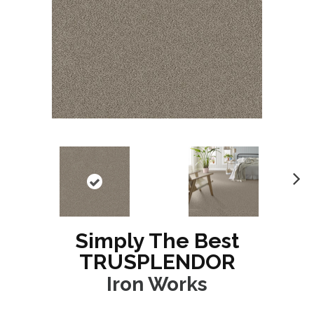
N
ex
t
Simply The Best
TRUSPLENDOR
Iron Works