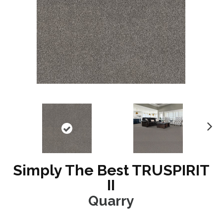
N
ex
t
Simply The Best TRUSPIRIT
II
Quarry