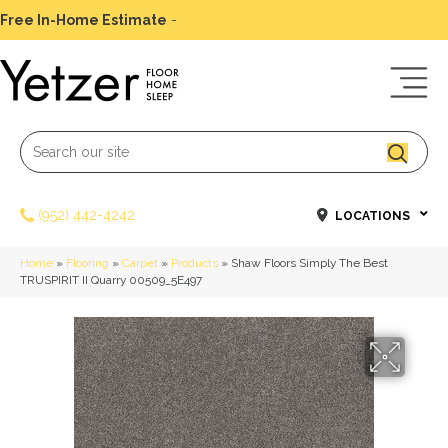
Free In-Home Estimate
-
Schedule Today
(952) 442-4242
LOCATIONS
Home
»
Flooring
»
Carpet
»
Products
»
Shaw Floors Simply The Best
TRUSPIRIT II Quarry 00509_5E497