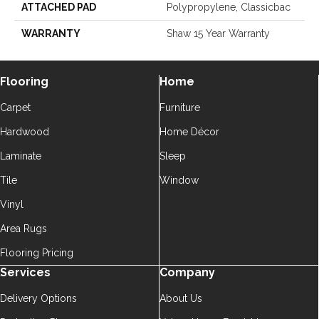
ATTACHED PAD
Polypropylene, Classicbac
WARRANTY
Shaw 15 Year Warranty
Flooring
Home
Carpet
Furniture
Hardwood
Home Décor
Laminate
Sleep
Tile
Window
Vinyl
Area Rugs
Flooring Pricing
Services
Company
Delivery Options
About Us