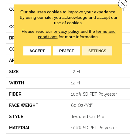
Close 
COLLECTION
Simply The Best TRUSPIRIT
Our site uses cookies to improve your experience.
II
By using our site, you acknowledge and accept our
use of cookies.
COLOR
Beige/Cream
Please read our
privacy policy
and the
terms and
conditions
for more information.
BRAND
Shaw Floors
CONSTRUCTION
Textured Cut Pile
ACCEPT
REJECT
SETTINGS
APPLICATION
Residential
SIZE
12 Ft
WIDTH
12 Ft
FIBER
100% SD PET Polyester
FACE WEIGHT
60 Oz/yd²
STYLE
Textured Cut Pile
MATERIAL
100% SD PET Polyester