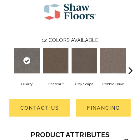
12
COLORS AVAILABLE
Quarry
Chestnut
City Scape
Cobble Drive
Con
CONTACT US
FINANCING
PRODUCT ATTRIBUTES