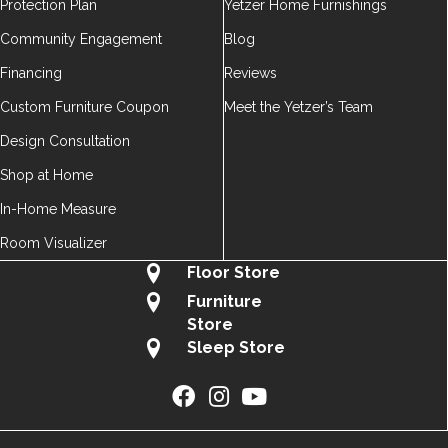
Protection Plan
Yetzer Home Furnishings
Community Engagement
Blog
Financing
Reviews
Custom Furniture Coupon
Meet the Yetzer’s Team
Design Consultation
Shop at Home
In-Home Measure
Room Visualizer
Floor Store
Furniture
Store
Sleep Store