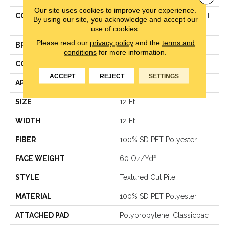
Our site uses cookies to improve your experience.
COLLECTION
Simply The Best TRUSPIRIT
By using our site, you acknowledge and accept our
II
use of cookies.
Please read our
privacy policy
and the
terms and
BRAND
Shaw Floors
conditions
for more information.
CONSTRUCTION
Textured Cut Pile
ACCEPT
REJECT
SETTINGS
APPLICATION
Residential
SIZE
12 Ft
WIDTH
12 Ft
FIBER
100% SD PET Polyester
FACE WEIGHT
60 Oz/yd²
STYLE
Textured Cut Pile
MATERIAL
100% SD PET Polyester
ATTACHED PAD
Polypropylene, Classicbac