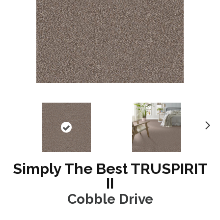
N
ex
t
Simply The Best TRUSPIRIT
II
Cobble Drive