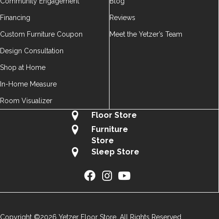
Community Engagement
Blog
Financing
Reviews
Custom Furniture Coupon
Meet the Yetzer’s Team
Design Consultation
Shop at Home
In-Home Measure
Room Visualizer
Floor Store
Furniture
Store
Sleep Store
Copyright ©2026 Yetzer Floor Store. All Rights Reserved.