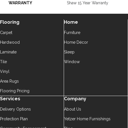
WARRANTY
Shaw 15 Year Warranty
Flooring
Home
Carpet
Furniture
Hardwood
Home Décor
Laminate
Sleep
Tile
Window
Vinyl
Area Rugs
Flooring Pricing
Services
Company
Delivery Options
About Us
Protection Plan
Yetzer Home Furnishings