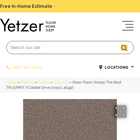
Free In-Home Estimate
-
Schedule Today
(952) 442-4242
LOCATIONS
Home
»
Flooring
»
Carpet
»
Products
»
Shaw Floors Simply The Best
TRUSPIRIT II Cobble Drive 00510_5E497