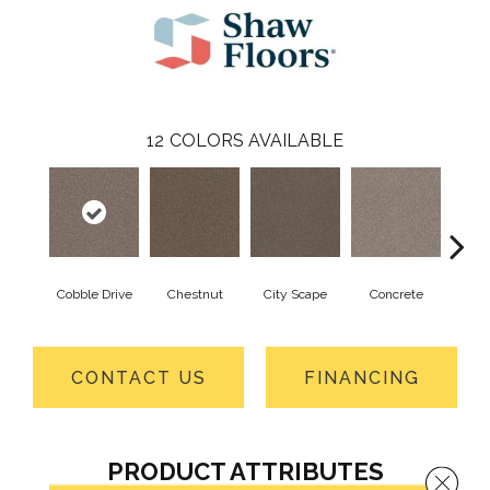
12
COLORS AVAILABLE
Cobble Drive
Chestnut
City Scape
Concrete
Co
CONTACT US
FINANCING
PRODUCT ATTRIBUTES
Close 