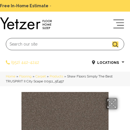
Free In-Home Estimate
-
Schedule Today
(952) 442-4242
LOCATIONS
Home
»
Flooring
»
Carpet
»
Products
»
Shaw Floors Simply The Best
TRUSPIRIT II City Scape 00511_5E497