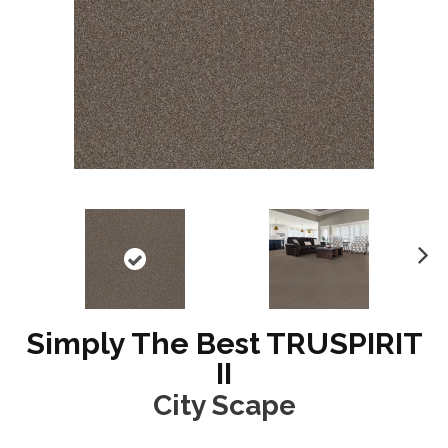
N
ex
t
Simply The Best TRUSPIRIT
II
City Scape