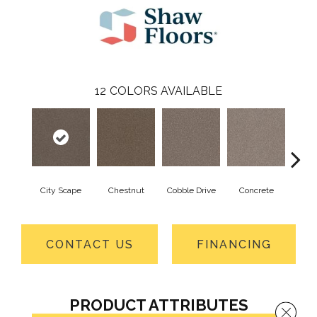
12
COLORS AVAILABLE
City Scape
Chestnut
Cobble Drive
Concrete
Co
CONTACT US
FINANCING
PRODUCT ATTRIBUTES
Close 