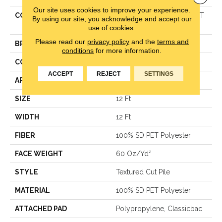
Our site uses cookies to improve your experience.
COLLECTION
Simply The Best TRUSPIRIT
By using our site, you acknowledge and accept our
II
use of cookies.
Please read our
privacy policy
and the
terms and
BRAND
Shaw Floors
conditions
for more information.
CONSTRUCTION
Textured Cut Pile
ACCEPT
REJECT
SETTINGS
APPLICATION
Residential
SIZE
12 Ft
WIDTH
12 Ft
FIBER
100% SD PET Polyester
FACE WEIGHT
60 Oz/yd²
STYLE
Textured Cut Pile
MATERIAL
100% SD PET Polyester
ATTACHED PAD
Polypropylene, Classicbac