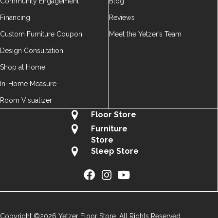
Community Engagement
Blog
Financing
Reviews
Custom Furniture Coupon
Meet the Yetzer’s Team
Design Consultation
Shop at Home
In-Home Measure
Room Visualizer
Floor Store
Furniture
Store
Sleep Store
Copyright ©2026 Yetzer Floor Store. All Rights Reserved.