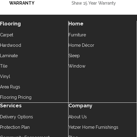
WARRANTY
Shaw 15 Year Warranty
Flooring
Home
Carpet
Furniture
Hardwood
Home Décor
Laminate
Sleep
Tile
Window
Vinyl
Area Rugs
Flooring Pricing
Services
Company
Delivery Options
About Us
Protection Plan
Yetzer Home Furnishings