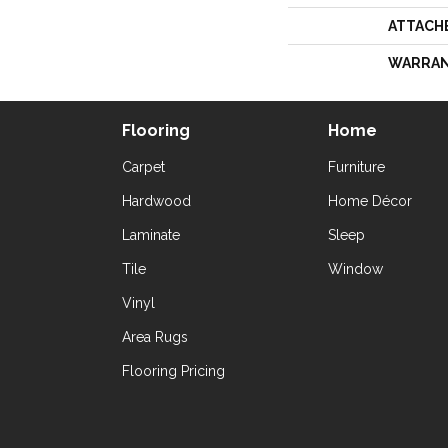
ATTACH
WARRA
Flooring
Home
Carpet
Furniture
Hardwood
Home Décor
Laminate
Sleep
Tile
Window
Vinyl
Area Rugs
Flooring Pricing