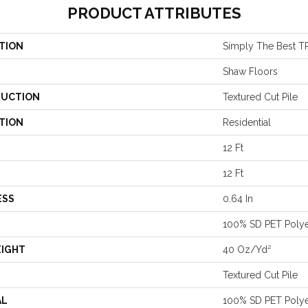
PRODUCT ATTRIBUTES
TION
Simply The Best TR
Shaw Floors
UCTION
Textured Cut Pile
TION
Residential
12 Ft
12 Ft
ESS
0.64 In
100% SD PET Polye
EIGHT
40 Oz/yd²
Textured Cut Pile
AL
100% SD PET Polye