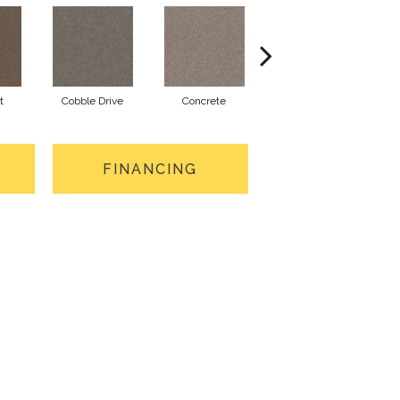
t
Cobble Drive
Concrete
Cottage
FINANCING