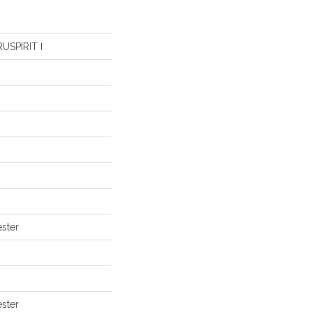
USPIRIT I
ster
ster