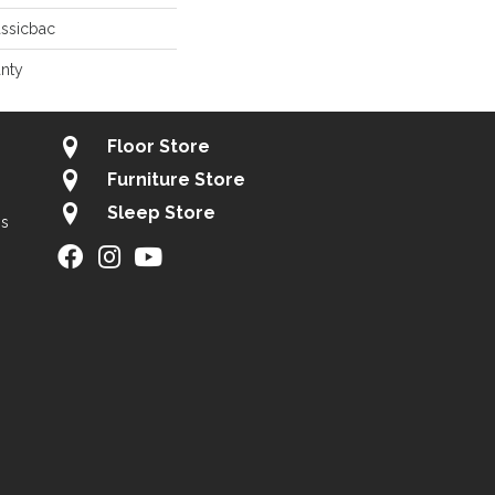
assicbac
anty
Floor Store
Furniture Store
Sleep Store
gs