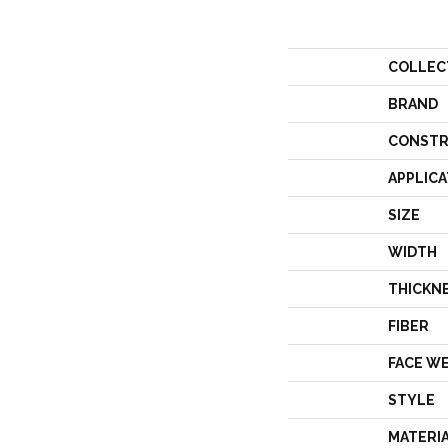
COLLEC
BRAND
CONSTR
APPLICA
SIZE
WIDTH
THICKN
FIBER
FACE W
STYLE
MATERI