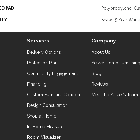
ED PAD
Polypropylene, Cl
NTY
Shaw 15 Year Warr
Services
Company
Delivery Options
About Us
Protection Plan
Yetzer Home Furnishin
Community Engagement
Blog
Financing
Reviews
Custom Furniture Coupon
Meet the Yetzer’s Team
Design Consultation
Shop at Home
In-Home Measure
Room Visualizer