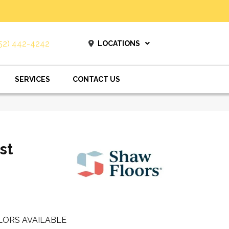
52) 442-4242
LOCATIONS
SERVICES
CONTACT US
st
LORS AVAILABLE