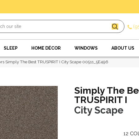
(9
SLEEP
HOME DÉCOR
WINDOWS
ABOUT US
rs Simply The Best TRUSPIRIT I City Scape 00511_5E496
Simply The Be
TRUSPIRIT I
City Scape
12
CO