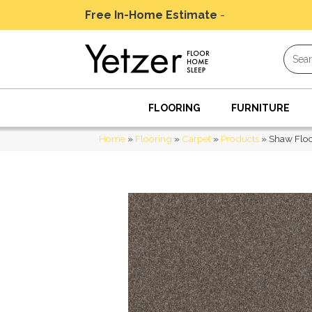
Free In-Home Estimate
-
Schedule Today
FLOORING
FURNITURE
Home
»
Flooring
»
Carpet
»
Products
»
Shaw Floo