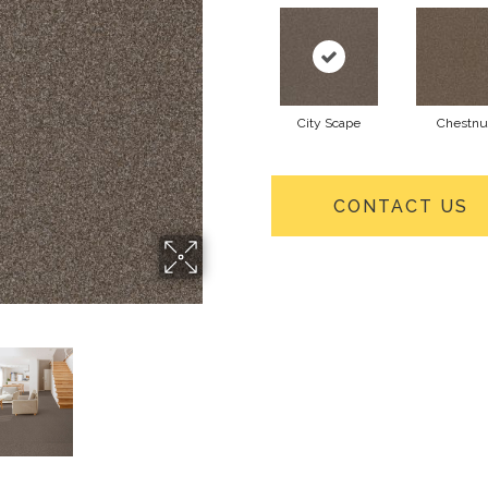
City Scape
Chestnu
CONTACT US