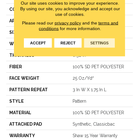
Our site uses cookies to improve your experience.
By using our site, you acknowledge and accept our
CONSTRUCTION
Pattern
use of cookies.
APPLICATION
Residential
Please read our
privacy policy
and the
terms and
conditions
for more information.
SIZE
12 Ft
ACCEPT
REJECT
SETTINGS
WIDTH
12 Ft
THICKNESS
0.32 In
FIBER
100% SD PET POLYESTER
FACE WEIGHT
25 Oz/yd²
PATTERN REPEAT
3 In W X 1.75 In L
STYLE
Pattern
MATERIAL
100% SD PET POLYESTER
ATTACHED PAD
Synthetic, Classicbac
WARRANTY
Shaw 15 Year Warranty