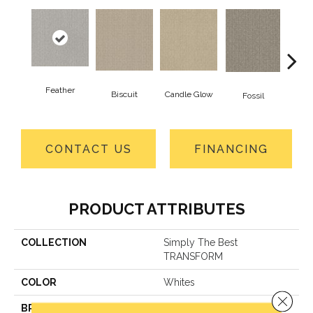
Feather
Biscuit
Candle Glow
Fossil
Fres
CONTACT US
FINANCING
PRODUCT ATTRIBUTES
COLLECTION
Simply The Best
TRANSFORM
COLOR
Whites
Close 
BRAND
Shaw Floors