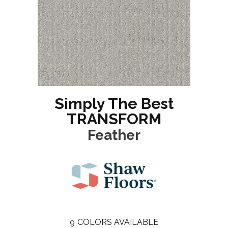
Simply The Best
TRANSFORM
Feather
9
COLORS AVAILABLE