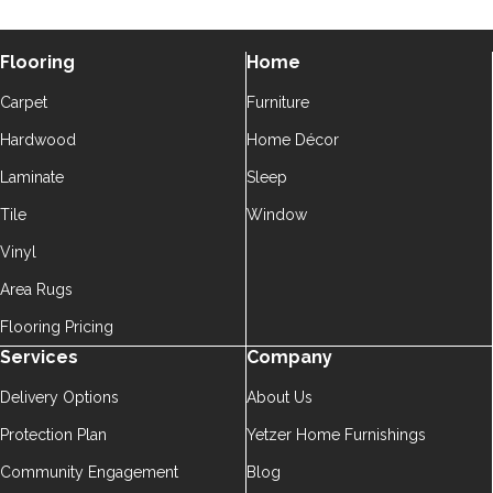
Flooring
Home
Carpet
Furniture
Hardwood
Home Décor
Laminate
Sleep
Tile
Window
Vinyl
Area Rugs
Flooring Pricing
Services
Company
Delivery Options
About Us
Protection Plan
Yetzer Home Furnishings
Community Engagement
Blog