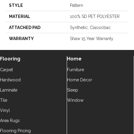
STYLE
Pattern
MATERIAL
100% SD PET POLYESTER
ATTACHED PAD
Synthetic, Classicbac
WARRANTY
Shaw 15 Year Warranty
Flooring
Home
Carpet
Furniture
Hardwood
Home Décor
Laminate
Sleep
Tile
Window
Vinyl
Area Rugs
Flooring Pricing