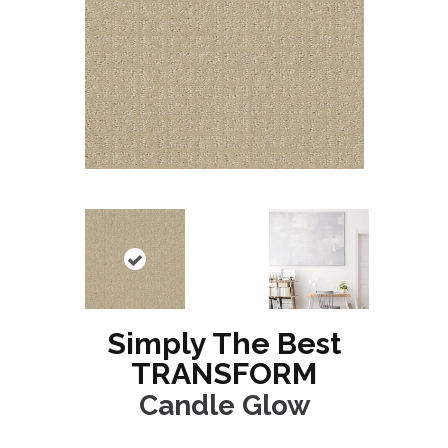
Simply The Best
TRANSFORM
Candle Glow