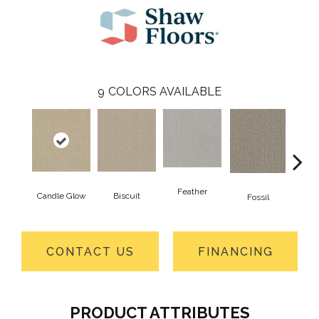
9
COLORS AVAILABLE
Feather
Candle Glow
Biscuit
Fossil
Fres
CONTACT US
FINANCING
PRODUCT ATTRIBUTES