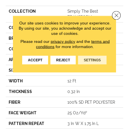
COLLECTION
Simply The Best
Close 
TRANSFORM
Our site uses cookies to improve your experience.
COLOR
Beige/Cream
By using our site, you acknowledge and accept our
use of cookies.
BRAND
Shaw Floors
Please read our
privacy policy
and the
terms and
conditions
for more information.
CONSTRUCTION
Pattern
APPLICATION
Residential
ACCEPT
REJECT
SETTINGS
SIZE
12 Ft
WIDTH
12 Ft
THICKNESS
0.32 In
FIBER
100% SD PET POLYESTER
FACE WEIGHT
25 Oz/yd²
PATTERN REPEAT
3 In W X 1.75 In L