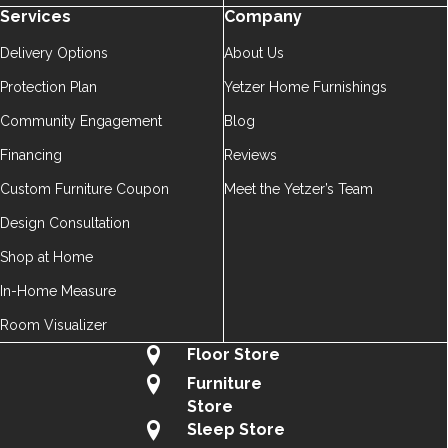
Services
Company
Delivery Options
About Us
Protection Plan
Yetzer Home Furnishings
Community Engagement
Blog
Financing
Reviews
Custom Furniture Coupon
Meet the Yetzer’s Team
Design Consultation
Shop at Home
In-Home Measure
Room Visualizer
Floor Store
Furniture
Store
Sleep Store