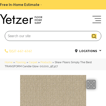
Free In-Home Estimate
-
Schedule Today
(952) 442-4242
LOCATIONS
Home
»
Flooring
»
Carpet
»
Products
»
Shaw Floors Simply The Best
TRANSFORM Candle Glow 00200_5E327