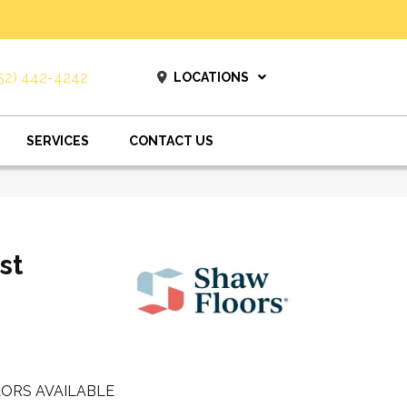
52) 442-4242
LOCATIONS
SERVICES
CONTACT US
st
ORS AVAILABLE