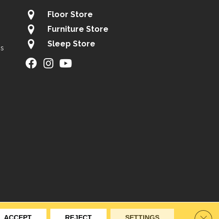
Floor Store
Furniture Store
Sleep Store
gs
ity
Site Map
Privacy Policy
Terms & Conditions
Clos
ACCEPT
REJECT
SETTINGS