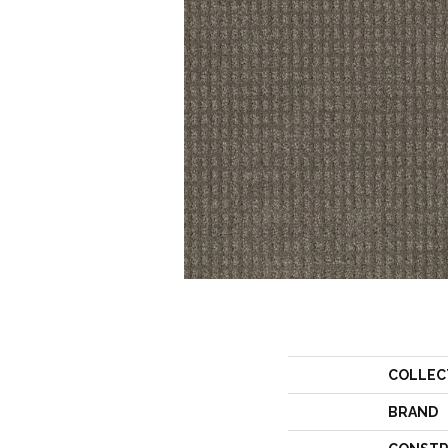
COLLEC
BRAND