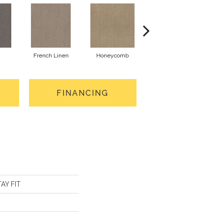
French Linen
Honeycomb
Mesa
FINANCING
TAY FIT