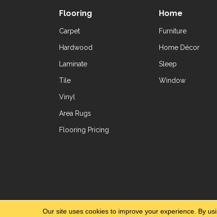
Flooring
Home
Carpet
Furniture
Hardwood
Home Décor
Laminate
Sleep
Tile
Window
Vinyl
Area Rugs
Flooring Pricing
Copyright ©2026 Yetzer Floor Store. All Rig
Our site uses cookies to improve your experience. By us