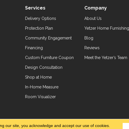
Services
Company
Delivery Options
About Us
Protection Plan
Yetzer Home Furnishin
Community Engagement
Blog
Financing
Reviews
Custom Furniture Coupon
Meet the Yetzer’s Team
Design Consultation
Shop at Home
In-Home Measure
Room Visualizer
hts Reserved.
Accessibil
ing our site, you acknowledge and accept our use of cookies.