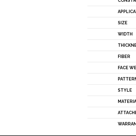
CONSTR
APPLICA
SIZE
WIDTH
THICKN
FIBER
FACE W
PATTER
STYLE
MATERI
ATTACH
WARRA