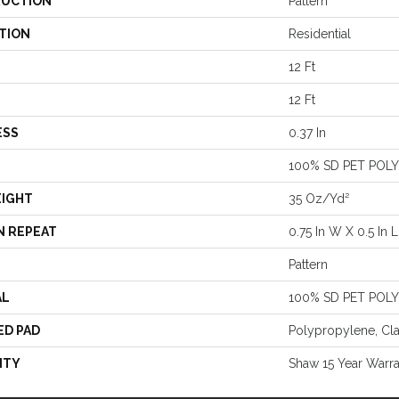
UCTION
Pattern
TION
Residential
12 Ft
12 Ft
ESS
0.37 In
100% SD PET POL
EIGHT
35 Oz/yd²
N REPEAT
0.75 In W X 0.5 In L
Pattern
AL
100% SD PET POL
ED PAD
Polypropylene, Cl
NTY
Shaw 15 Year Warr