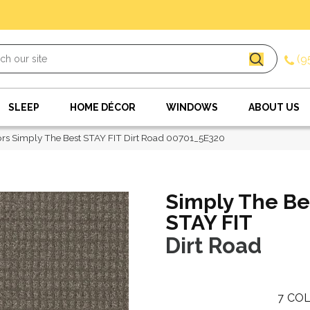
(9
SLEEP
HOME DÉCOR
WINDOWS
ABOUT US
rs Simply The Best STAY FIT Dirt Road 00701_5E320
Simply The Be
STAY FIT
Dirt Road
7
COL