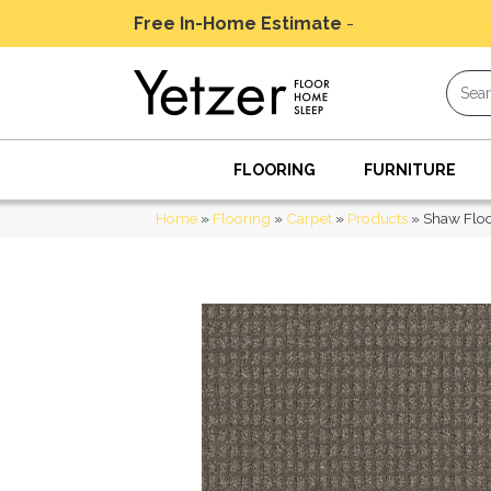
Free In-Home Estimate
-
Schedule Today
FLOORING
FURNITURE
Home
»
Flooring
»
Carpet
»
Products
»
Shaw Floo