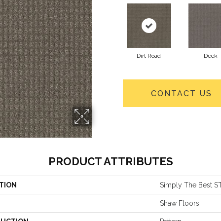
Dirt Road
Deck
CONTACT US
PRODUCT ATTRIBUTES
TION
Simply The Best S
Shaw Floors