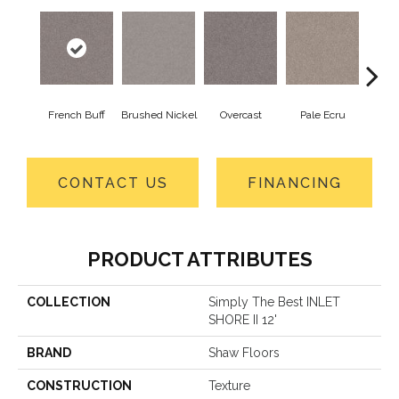
French Buff
Brushed Nickel
Overcast
Pale Ecru
Ro
CONTACT US
FINANCING
PRODUCT ATTRIBUTES
COLLECTION
Simply The Best INLET
SHORE II 12'
BRAND
Shaw Floors
CONSTRUCTION
Texture