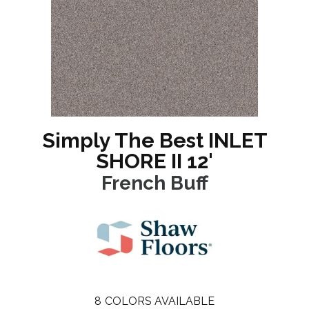
Simply The Best INLET
SHORE II 12'
French Buff
8
COLORS AVAILABLE