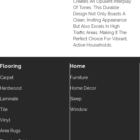
Creates An Opulent Interplay
Of Tones. This Durable
Design Not Only Boasts A
Clean, Inviting Appearance
But Also Excels In High
Traffic Areas, Making It The
Perfect Choice For Vibrant,
Active Households.
Flooring
Home
Carpet
Furniture
Hardwood
Home Décor
Laminate
Sleep
Tile
Window
Vinyl
Area Rugs