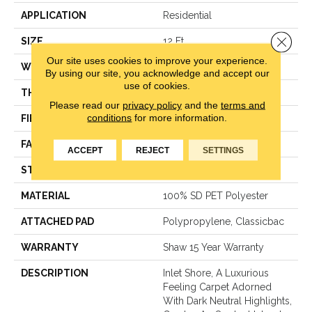
APPLICATION
Residential
Close 
SIZE
12 Ft
Our site uses cookies to improve your experience.
WIDTH
12 Ft
By using our site, you acknowledge and accept our
use of cookies.
THICKNESS
0.82 In
Please read our
privacy policy
and the
terms and
conditions
for more information.
FIBER
100% SD PET Polyester
FACE WEIGHT
60 Oz/yd²
ACCEPT
REJECT
SETTINGS
STYLE
Texture
MATERIAL
100% SD PET Polyester
ATTACHED PAD
Polypropylene, Classicbac
WARRANTY
Shaw 15 Year Warranty
DESCRIPTION
Inlet Shore, A Luxurious
Feeling Carpet Adorned
With Dark Neutral Highlights,