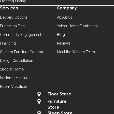
Flooring Pricing
Services
Company
Delivery Options
About Us
Protection Plan
Yetzer Home Furnishings
Community Engagement
Blog
Financing
Reviews
Custom Furniture Coupon
Meet the Yetzer’s Team
Design Consultation
Shop at Home
In-Home Measure
Room Visualizer
Floor Store
Furniture
Store
Sleep Store