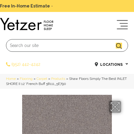
Free In-Home Estimate
-
Schedule Today
(952) 442-4242
LOCATIONS
Home
»
Flooring
»
Carpet
»
Products
»
Shaw Floors Simply The Best INLET
SHORE II 12′ French Buff 58111_5E790