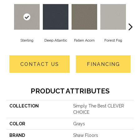
Sterling
Deep Atlantic
Fallen Acorn
Forest Fog
Ki
CONTACT US
FINANCING
PRODUCT ATTRIBUTES
COLLECTION
Simply The Best CLEVER
CHOICE
COLOR
Grays
BRAND
Shaw Floors