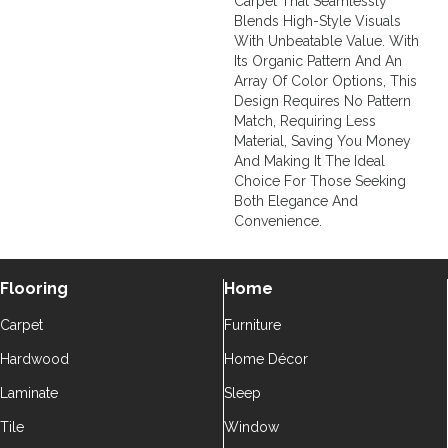
Carpet That Seamlessly
Blends High-Style Visuals
With Unbeatable Value. With
Its Organic Pattern And An
Array Of Color Options, This
Design Requires No Pattern
Match, Requiring Less
Material, Saving You Money
And Making It The Ideal
Choice For Those Seeking
Both Elegance And
Convenience.
Flooring
Home
Carpet
Furniture
Hardwood
Home Décor
Laminate
Sleep
Tile
Window