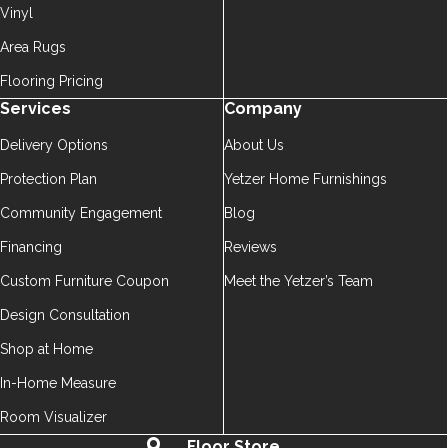
Vinyl
Area Rugs
Flooring Pricing
Services
Company
Delivery Options
About Us
Protection Plan
Yetzer Home Furnishings
Community Engagement
Blog
Financing
Reviews
Custom Furniture Coupon
Meet the Yetzer’s Team
Design Consultation
Shop at Home
In-Home Measure
Room Visualizer
Floor Store