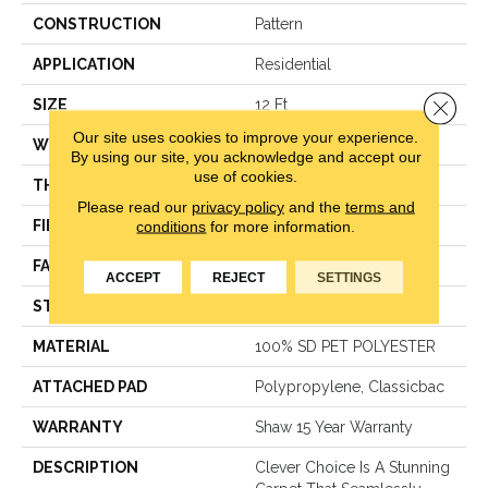
CONSTRUCTION
Pattern
APPLICATION
Residential
Close 
SIZE
12 Ft
Our site uses cookies to improve your experience.
WIDTH
12 Ft
By using our site, you acknowledge and accept our
use of cookies.
THICKNESS
0.45 In
Please read our
privacy policy
and the
terms and
conditions
for more information.
FIBER
100% SD PET POLYESTER
FACE WEIGHT
35 Oz/yd²
ACCEPT
REJECT
SETTINGS
STYLE
Pattern
MATERIAL
100% SD PET POLYESTER
ATTACHED PAD
Polypropylene, Classicbac
WARRANTY
Shaw 15 Year Warranty
DESCRIPTION
Clever Choice Is A Stunning