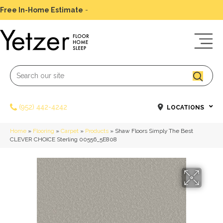
Free In-Home Estimate
-
Schedule Today
(952) 442-4242
LOCATIONS
Home
»
Flooring
»
Carpet
»
Products
»
Shaw Floors Simply The Best
CLEVER CHOICE Sterling 00556_5E808