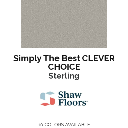
Simply The Best CLEVER
CHOICE
Sterling
10
COLORS AVAILABLE