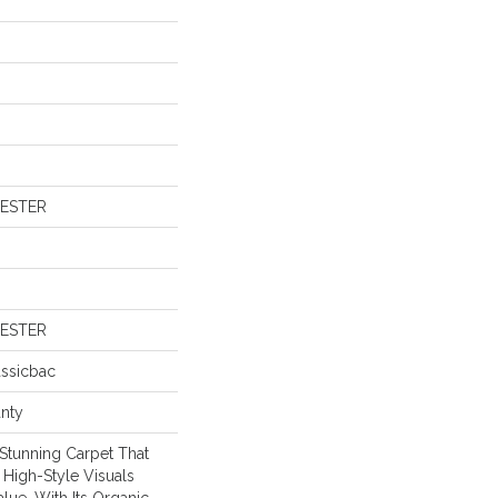
YESTER
YESTER
assicbac
anty
 Stunning Carpet That
High-Style Visuals