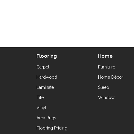
Flooring
Home
Carpet
Furniture
Hardwood
Home Décor
Laminate
Sleep
Tile
Window
Vinyl
Area Rugs
Flooring Pricing