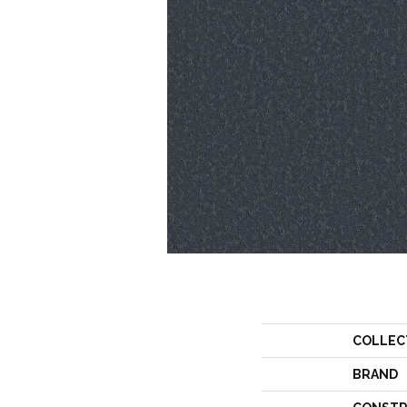
COLLEC
BRAND