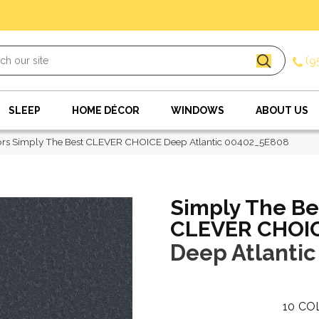
(9
SLEEP
HOME DÉCOR
WINDOWS
ABOUT US
ors Simply The Best CLEVER CHOICE Deep Atlantic 00402_5E808
Simply The Be
CLEVER CHOI
Deep Atlantic
10
CO