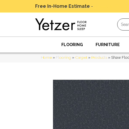
Free In-Home Estimate
-
Schedule Today
FLOORING
FURNITURE
Home
»
Flooring
»
Carpet
»
Products
»
Shaw Flo