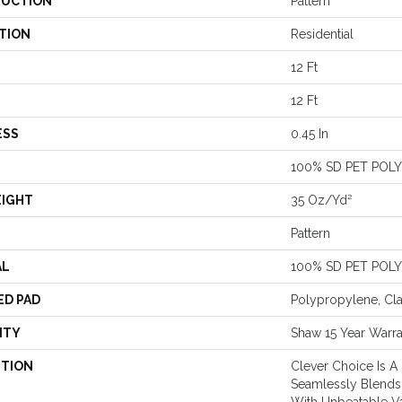
UCTION
Pattern
TION
Residential
12 Ft
12 Ft
ESS
0.45 In
100% SD PET POL
EIGHT
35 Oz/yd²
Pattern
AL
100% SD PET POL
ED PAD
Polypropylene, Cl
NTY
Shaw 15 Year Warr
PTION
Clever Choice Is A
Seamlessly Blends 