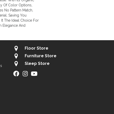
lue. With Its Organic
ay Of Color Options,
es No Pattern Match,
rial, Saving You
It The Ideal Choice For
h Elegance And
Floor Store
Furniture Store
Sleep Store
gs