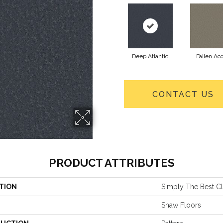
Deep Atlantic
Fallen Ac
CONTACT US
PRODUCT ATTRIBUTES
TION
Simply The Best 
Shaw Floors