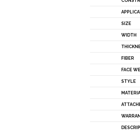
CONSTR
APPLICA
SIZE
WIDTH
THICKN
FIBER
FACE W
STYLE
MATERI
ATTACH
WARRA
DESCRI