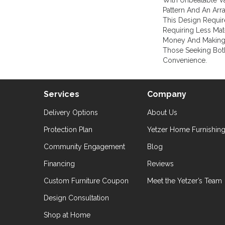
With Unbeatable Va
Pattern And An Arr
This Design Requir
Requiring Less Mate
Money And Making 
Those Seeking Bot
Convenience.
Services
Company
Delivery Options
About Us
Protection Plan
Yetzer Home Furnishin
Community Engagement
Blog
Financing
Reviews
Custom Furniture Coupon
Meet the Yetzer’s Team
Design Consultation
Shop at Home