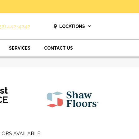
52) 442-4242
LOCATIONS
SERVICES
CONTACT US
st
CE
LORS AVAILABLE