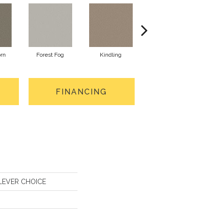
orn
Forest Fog
Kindling
Lunar Haze
FINANCING
CLEVER CHOICE