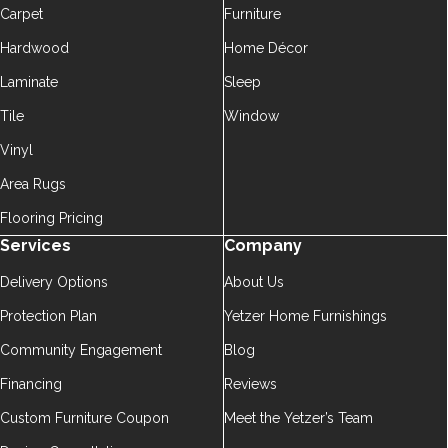
Carpet
Furniture
Hardwood
Home Décor
Laminate
Sleep
Tile
Window
Vinyl
Area Rugs
Flooring Pricing
Services
Company
Delivery Options
About Us
Protection Plan
Yetzer Home Furnishings
Community Engagement
Blog
Financing
Reviews
Custom Furniture Coupon
Meet the Yetzer’s Team