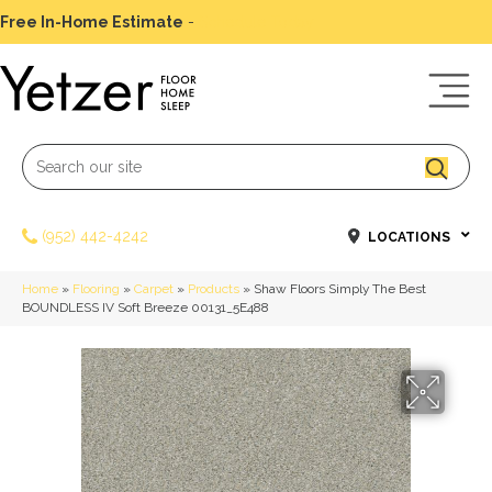
Free In-Home Estimate
-
Schedule Today
(952) 442-4242
LOCATIONS
Home
»
Flooring
»
Carpet
»
Products
»
Shaw Floors Simply The Best
BOUNDLESS IV Soft Breeze 00131_5E488