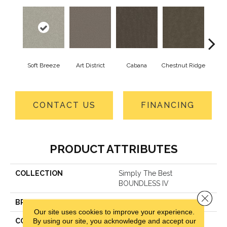
Soft Breeze
Art District
Cabana
Chestnut Ridge
Cre
CONTACT US
FINANCING
PRODUCT ATTRIBUTES
COLLECTION
Simply The Best
BOUNDLESS IV
Close 
BRAND
Shaw Floors
Our site uses cookies to improve your experience.
By using our site, you acknowledge and accept our
CONSTRUCTION
Texture