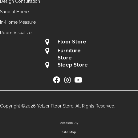
Design Consultation
Shop at Home
In-Home Measure
Room Visualizer
Floor Store
Furniture
Store
Sleep Store
Copyright ©2026 Yetzer Floor Store. All Rights Reserved.
Accessibility
Site Map