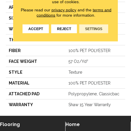
use of cookies.
APPLICATION
Residential
Please read our
privacy policy
and the
terms and
conditions
for more information.
SIZE
12 Ft
WIDTH
12 Ft
ACCEPT
REJECT
SETTINGS
THICKNESS
0.61 In
FIBER
100% PET POLYESTER
FACE WEIGHT
57 Oz/yd²
STYLE
Texture
MATERIAL
100% PET POLYESTER
ATTACHED PAD
Polypropylene, Classicbac
WARRANTY
Shaw 15 Year Warranty
Flooring
Home