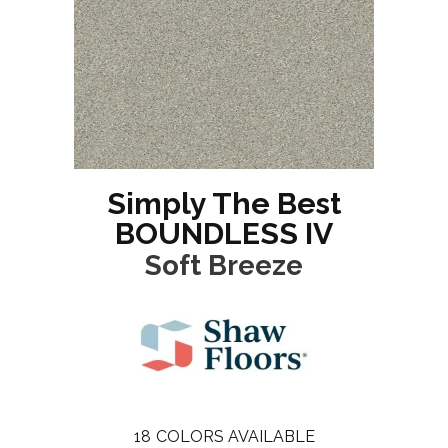
Simply The Best
BOUNDLESS IV
Soft Breeze
18
COLORS AVAILABLE