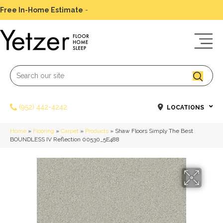
Free In-Home Estimate
-
Schedule Today
(952) 442-4242
LOCATIONS
Home
»
Flooring
»
Carpet
»
Products
»
Shaw Floors Simply The Best
BOUNDLESS IV Reflection 00530_5E488