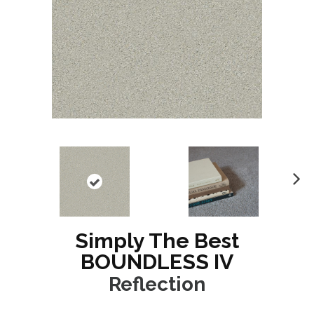
N
ex
t
Simply The Best
BOUNDLESS IV
Reflection