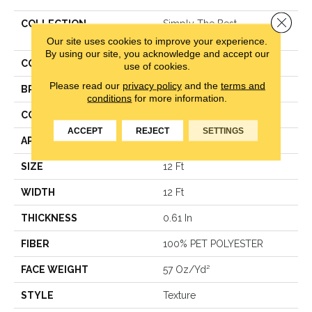
Close 
COLLECTION
Simply The Best
BOUNDLESS IV
Our site uses cookies to improve your experience.
By using our site, you acknowledge and accept our
COLOR
Grays
use of cookies.
Please read our
privacy policy
and the
terms and
BRAND
Shaw Floors
conditions
for more information.
CONSTRUCTION
Texture
ACCEPT
REJECT
SETTINGS
APPLICATION
Residential
SIZE
12 Ft
WIDTH
12 Ft
THICKNESS
0.61 In
FIBER
100% PET POLYESTER
FACE WEIGHT
57 Oz/yd²
STYLE
Texture