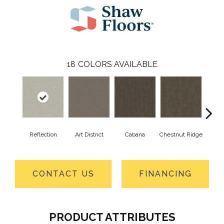
18
COLORS AVAILABLE
Reflection
Art District
Cabana
Chestnut Ridge
Cre
CONTACT US
FINANCING
PRODUCT ATTRIBUTES