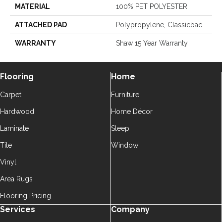
MATERIAL
100% PET POLYESTER
ATTACHED PAD
Polypropylene, Classicbac
WARRANTY
Shaw 15 Year Warranty
Flooring
Home
Carpet
Furniture
Hardwood
Home Décor
Laminate
Sleep
Tile
Window
Vinyl
Area Rugs
Flooring Pricing
Services
Company