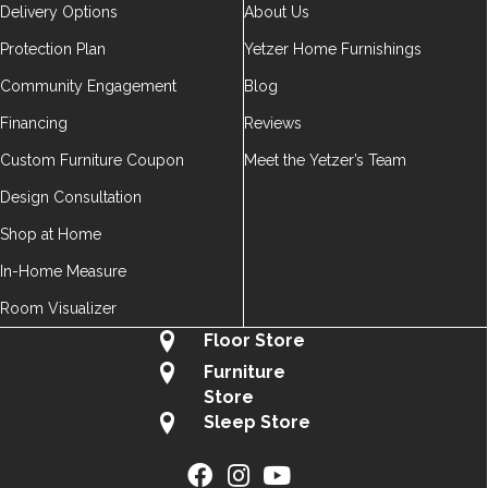
Delivery Options
About Us
Protection Plan
Yetzer Home Furnishings
Community Engagement
Blog
Financing
Reviews
Custom Furniture Coupon
Meet the Yetzer’s Team
Design Consultation
Shop at Home
In-Home Measure
Room Visualizer
Floor Store
Furniture
Store
Sleep Store