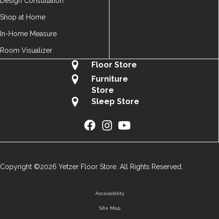
Design Consultation
Shop at Home
In-Home Measure
Room Visualizer
Floor Store
Furniture
Store
Sleep Store
Copyright ©2026 Yetzer Floor Store. All Rights Reserved.
Accessibility
Site Map