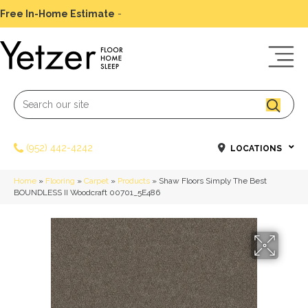
Free In-Home Estimate
-
Schedule Today
(952) 442-4242
LOCATIONS
Home
»
Flooring
»
Carpet
»
Products
»
Shaw Floors Simply The Best
BOUNDLESS II Woodcraft 00701_5E486