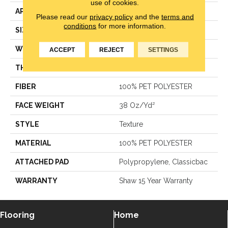
use of cookies.
APPLICATION
Residential
Please read our
privacy policy
and the
terms and
conditions
for more information.
SIZE
12 Ft
WIDTH
12 Ft
ACCEPT
REJECT
SETTINGS
THICKNESS
0.51 In
FIBER
100% PET POLYESTER
FACE WEIGHT
38 Oz/yd²
STYLE
Texture
MATERIAL
100% PET POLYESTER
ATTACHED PAD
Polypropylene, Classicbac
WARRANTY
Shaw 15 Year Warranty
Flooring
Home