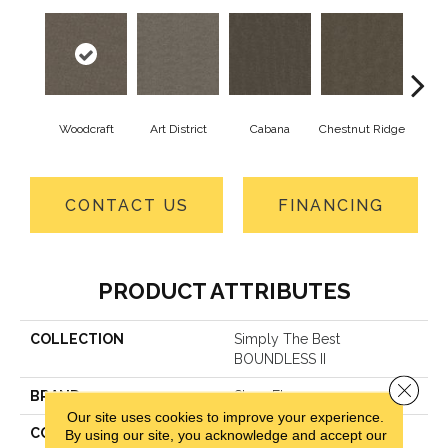
Woodcraft
Art District
Cabana
Chestnut Ridge
Cre
CONTACT US
FINANCING
PRODUCT ATTRIBUTES
COLLECTION
Simply The Best
BOUNDLESS II
Close 
BRAND
Shaw Floors
Our site uses cookies to improve your experience.
CONSTRUCTION
Texture
By using our site, you acknowledge and accept our