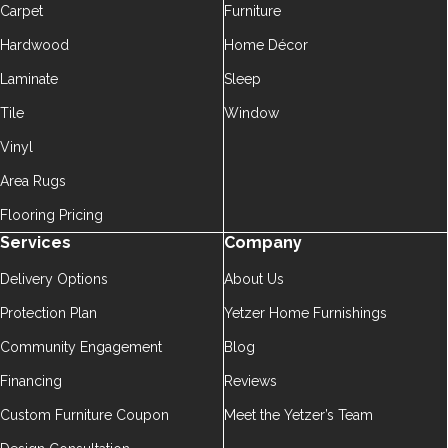
Carpet
Furniture
Hardwood
Home Décor
Laminate
Sleep
Tile
Window
Vinyl
Area Rugs
Flooring Pricing
Services
Company
Delivery Options
About Us
Protection Plan
Yetzer Home Furnishings
Community Engagement
Blog
Financing
Reviews
Custom Furniture Coupon
Meet the Yetzer’s Team