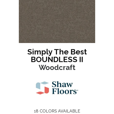
Simply The Best
BOUNDLESS II
Woodcraft
18
COLORS AVAILABLE