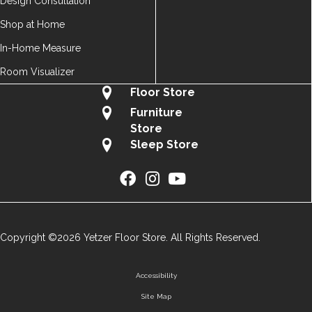
Design Consultation
Shop at Home
In-Home Measure
Room Visualizer
Floor Store
Furniture
Store
Sleep Store
Copyright ©2026 Yetzer Floor Store. All Rights Reserved.
Accessibility
Site Map