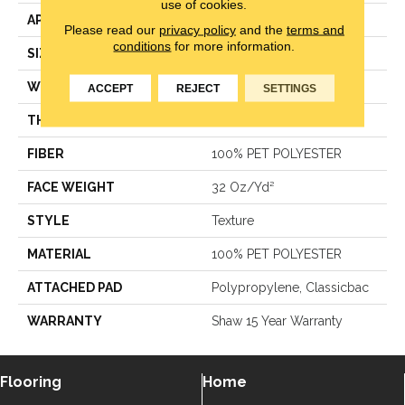
use of cookies.
APPLICATION
Residential
Please read our
privacy policy
and the
terms and
conditions
for more information.
SIZE
12 Ft
WIDTH
12 Ft
ACCEPT
REJECT
SETTINGS
THICKNESS
0.385 In
FIBER
100% PET POLYESTER
FACE WEIGHT
32 Oz/yd²
STYLE
Texture
MATERIAL
100% PET POLYESTER
ATTACHED PAD
Polypropylene, Classicbac
WARRANTY
Shaw 15 Year Warranty
Flooring
Home