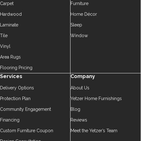
Carpet
Furniture
Hardwood
Home Décor
Laminate
Sleep
Tile
Window
Vinyl
Area Rugs
Flooring Pricing
Services
Company
Delivery Options
About Us
Protection Plan
Yetzer Home Furnishings
Community Engagement
Blog
Financing
Reviews
Custom Furniture Coupon
Meet the Yetzer’s Team