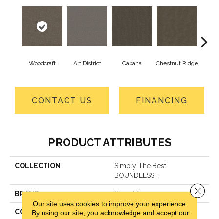
Woodcraft
Art District
Cabana
Chestnut Ridge
Cre
CONTACT US
FINANCING
PRODUCT ATTRIBUTES
COLLECTION
Simply The Best
BOUNDLESS I
Close 
BRAND
Shaw Floors
Our site uses cookies to improve your experience.
CONSTRUCTION
Texture
By using our site, you acknowledge and accept our