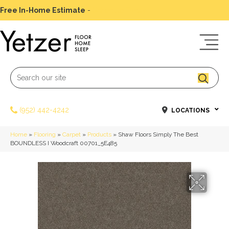
Free In-Home Estimate
-
Schedule Today
(952) 442-4242
LOCATIONS
Home
»
Flooring
»
Carpet
»
Products
»
Shaw Floors Simply The Best
BOUNDLESS I Woodcraft 00701_5E485