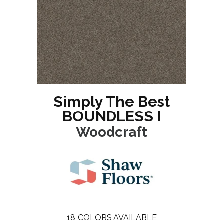
Simply The Best
BOUNDLESS I
Woodcraft
18
COLORS AVAILABLE