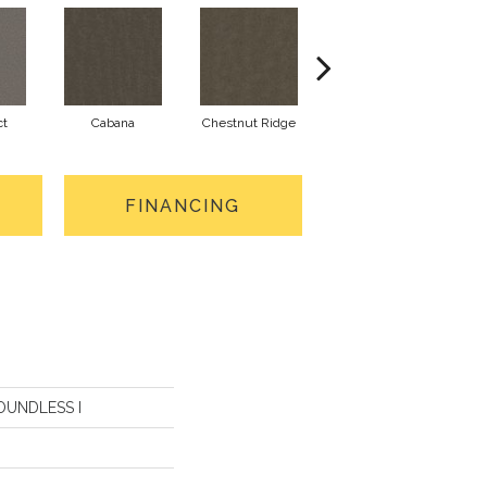
ct
Cabana
Chestnut Ridge
Creamery
FINANCING
BOUNDLESS I