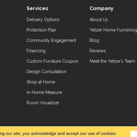
Services
Company
Delivery Options
About Us
Protection Plan
Yetzer Home Furnishin
Community Engagement
Blog
Financing
Reviews
Custom Furniture Coupon
Meet the Yetzer’s Team
Design Consultation
Shop at Home
In-Home Measure
Room Visualizer
hts Reserved.
Accessibil
ing our site, you acknowledge and accept our use of cookies.