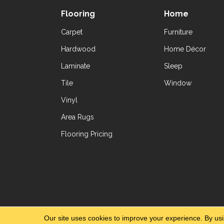
Flooring
Home
Carpet
Furniture
Hardwood
Home Décor
Laminate
Sleep
Tile
Window
Vinyl
Area Rugs
Flooring Pricing
Copyright ©2026 Yetzer Floor Store. All Rig
Our site uses cookies to improve your experience. By us