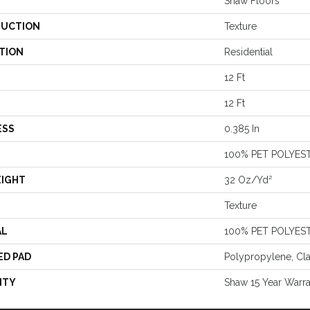
Shaw Floors
UCTION
Texture
TION
Residential
12 Ft
12 Ft
ESS
0.385 In
100% PET POLYES
EIGHT
32 Oz/yd²
Texture
AL
100% PET POLYES
ED PAD
Polypropylene, Cl
NTY
Shaw 15 Year Warr