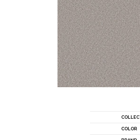
COLLEC
COLOR