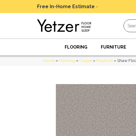
Free In-Home Estimate
-
Schedule Today
FLOORING
FURNITURE
Home
»
Flooring
»
Carpet
»
Products
»
Shaw Flo