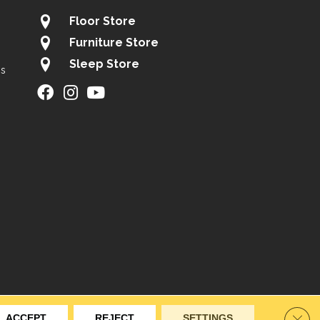
Floor Store
Furniture Store
Sleep Store
gs
ity
Site Map
Privacy Policy
Terms & Conditions
Clos
ACCEPT
REJECT
SETTINGS