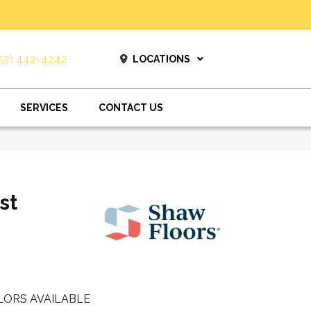
52) 442-4242
LOCATIONS
SERVICES
CONTACT US
st
LORS AVAILABLE