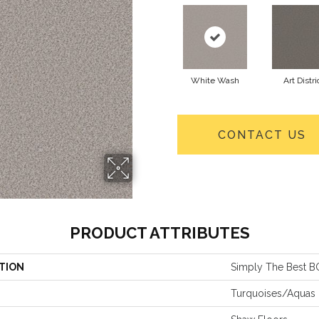
White Wash
Art Distri
CONTACT US
PRODUCT ATTRIBUTES
TION
Simply The Best 
Turquoises/Aquas