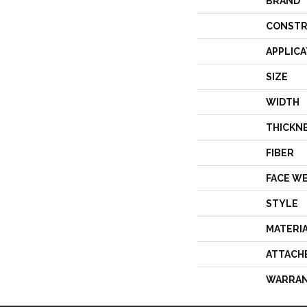
BRAND
CONSTR
APPLICA
SIZE
WIDTH
THICKN
FIBER
FACE W
STYLE
MATERI
ATTACH
WARRA