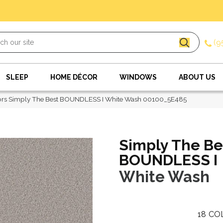
(9
SLEEP
HOME DÉCOR
WINDOWS
ABOUT US
ors Simply The Best BOUNDLESS I White Wash 00100_5E485
Simply The Be
BOUNDLESS I
White Wash
18
CO