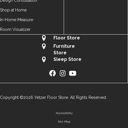
Design Consultation
Shop at Home
In-Home Measure
Room Visualizer
Floor Store
Furniture
Store
Sleep Store
Copyright ©2026 Yetzer Floor Store. All Rights Reserved.
Accessibility
Site Map