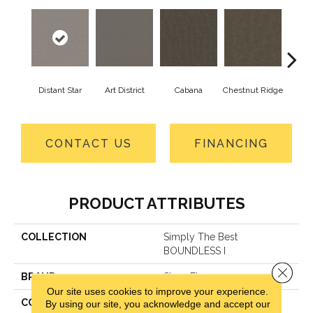
Distant Star
Art District
Cabana
Chestnut Ridge
Cre
CONTACT US
FINANCING
PRODUCT ATTRIBUTES
COLLECTION
Simply The Best
BOUNDLESS I
Close 
BRAND
Shaw Floors
Our site uses cookies to improve your experience.
CONSTRUCTION
Texture
By using our site, you acknowledge and accept our