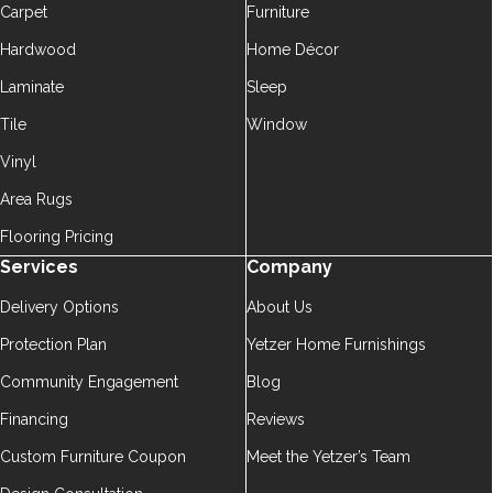
Carpet
Furniture
Hardwood
Home Décor
Laminate
Sleep
Tile
Window
Vinyl
Area Rugs
Flooring Pricing
Services
Company
Delivery Options
About Us
Protection Plan
Yetzer Home Furnishings
Community Engagement
Blog
Financing
Reviews
Custom Furniture Coupon
Meet the Yetzer’s Team