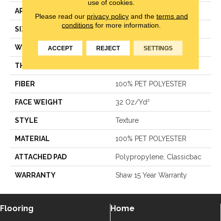
use of cookies.
APPLICATION
Residential
Please read our
privacy policy
and the
terms and
conditions
for more information.
SIZE
12 Ft
WIDTH
12 Ft
ACCEPT
REJECT
SETTINGS
THICKNESS
0.385 In
FIBER
100% PET POLYESTER
FACE WEIGHT
32 Oz/yd²
STYLE
Texture
MATERIAL
100% PET POLYESTER
ATTACHED PAD
Polypropylene, Classicbac
WARRANTY
Shaw 15 Year Warranty
Flooring
Home