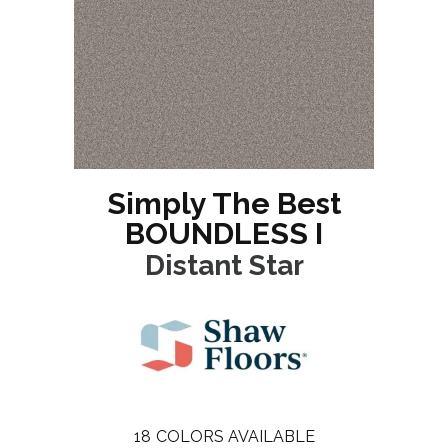
Simply The Best
BOUNDLESS I
Distant Star
18
COLORS AVAILABLE