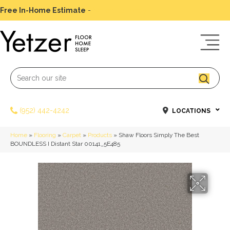
Free In-Home Estimate
-
Schedule Today
(952) 442-4242
LOCATIONS
Home
»
Flooring
»
Carpet
»
Products
»
Shaw Floors Simply The Best
BOUNDLESS I Distant Star 00141_5E485