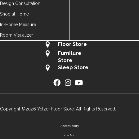
Design Consultation
Shop at Home
In-Home Measure
Room Visualizer
Floor Store
Furniture
Store
Sleep Store
Copyright ©2026 Yetzer Floor Store. All Rights Reserved.
Accessibility
Site Map