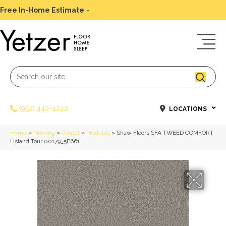
Free In-Home Estimate
-
Schedule Today
(952) 442-4242
LOCATIONS
Home
»
Flooring
»
Carpet
»
Products
»
Shaw Floors SFA TWEED COMFORT
I Island Tour 00179_5E661