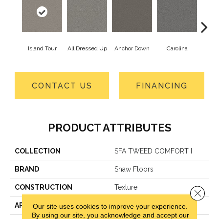
Island Tour
All Dressed Up
Anchor Down
Carolina
Firs
CONTACT US
FINANCING
PRODUCT ATTRIBUTES
COLLECTION
SFA TWEED COMFORT I
BRAND
Shaw Floors
CONSTRUCTION
Texture
Close 
APPLICATION
Residential
Our site uses cookies to improve your experience.
By using our site, you acknowledge and accept our