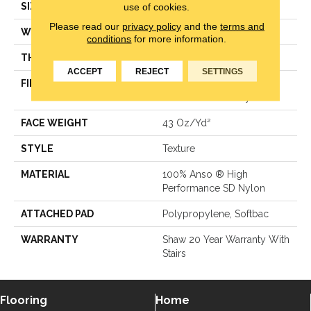
use of cookies.
SIZE
12 Ft
Please read our
privacy policy
and the
terms and
WIDTH
12 Ft
conditions
for more information.
THICKNESS
0.62 In
ACCEPT
REJECT
SETTINGS
FIBER
100% Anso ® High
Performance SD Nylon
FACE WEIGHT
43 Oz/yd²
STYLE
Texture
MATERIAL
100% Anso ® High
Performance SD Nylon
ATTACHED PAD
Polypropylene, Softbac
WARRANTY
Shaw 20 Year Warranty With
Stairs
Flooring
Home