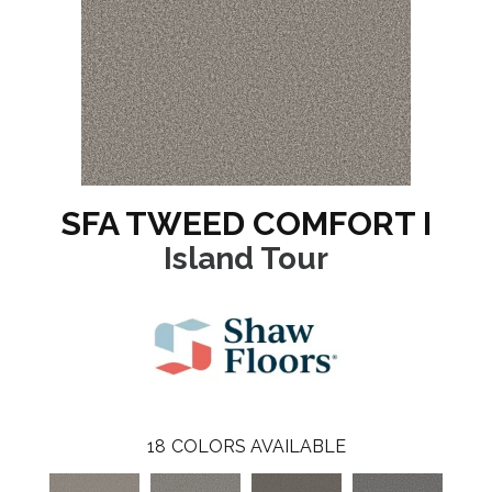
SFA TWEED COMFORT I
Island Tour
18
COLORS AVAILABLE