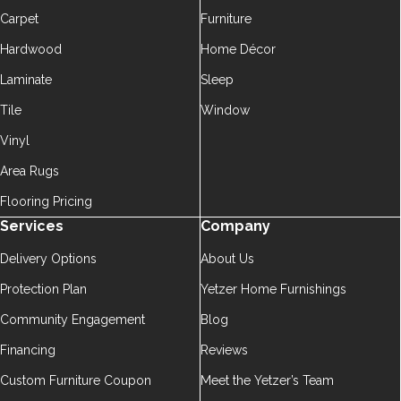
Carpet
Furniture
Hardwood
Home Décor
Laminate
Sleep
Tile
Window
Vinyl
Area Rugs
Flooring Pricing
Services
Company
Delivery Options
About Us
Protection Plan
Yetzer Home Furnishings
Community Engagement
Blog
Financing
Reviews
Custom Furniture Coupon
Meet the Yetzer’s Team